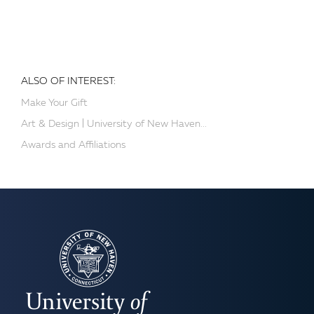
ALSO OF INTEREST:
Make Your Gift
Art & Design | University of New Haven...
Awards and Affiliations