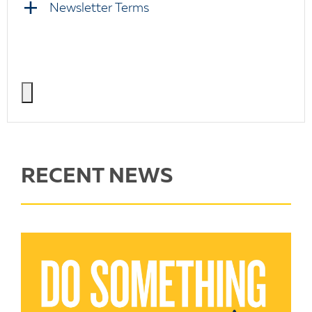
Newsletter Terms
RECENT NEWS