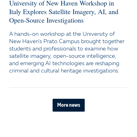
University of New Haven Workshop in
Italy Explores Satellite Imagery, AI, and
Open-Source Investigations
A hands-on workshop at the University of
New Haven's Prato Campus brought together
students and professionals to examine how
satellite imagery, open-source intelligence,
and emerging AI technologies are reshaping
criminal and cultural heritage investigations.
More news