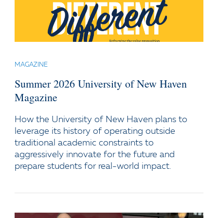
MAGAZINE
Summer 2026 University of New Haven
Magazine
How the University of New Haven plans to
leverage its history of operating outside
traditional academic constraints to
aggressively innovate for the future and
prepare students for real-world impact.