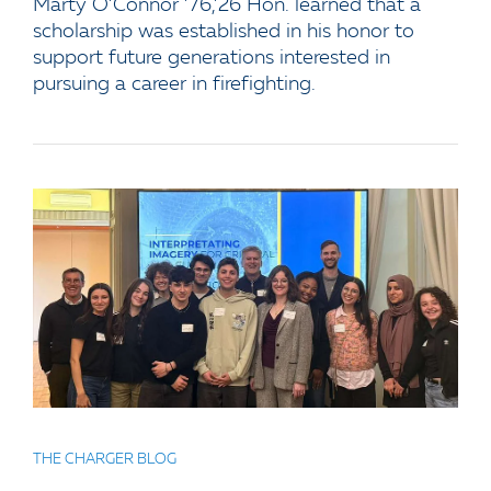
Marty O’Connor ’76,’26 Hon. learned that a
scholarship was established in his honor to
support future generations interested in
pursuing a career in firefighting.
THE CHARGER BLOG