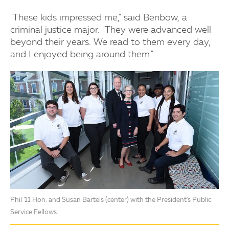
"These kids impressed me," said Benbow, a
criminal justice major. "They were advanced well
beyond their years. We read to them every day,
and I enjoyed being around them."
Phil '11 Hon. and Susan Bartels (center) with the President's Public
Service Fellows.