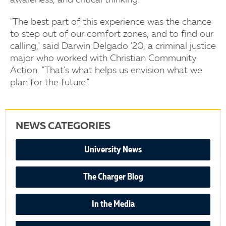
awareness, and critical thinking.
"The best part of this experience was the chance
to step out of our comfort zones, and to find our
calling," said Darwin Delgado '20, a criminal justice
major who worked with Christian Community
Action. "That's what helps us envision what we
plan for the future."
NEWS CATEGORIES
University News
The Charger Blog
In the Media