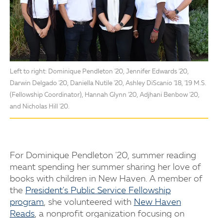
Left to right: Dominique Pendleton '20, Jennifer Edwards '20,
Darwin Delgado '20, Daniella Nutile '20, Ashley DiScanio '18, '19 M.S.
(Fellowship Coordinator), Hannah Glynn '20, Adjhani Benbow '20,
and Nicholas Hill '20.
For Dominique Pendleton '20, summer reading
meant spending her summer sharing her love of
books with children in New Haven. A member of
the
President's Public Service Fellowship
program
, she volunteered with
New Haven
Reads
, a nonprofit organization focusing on