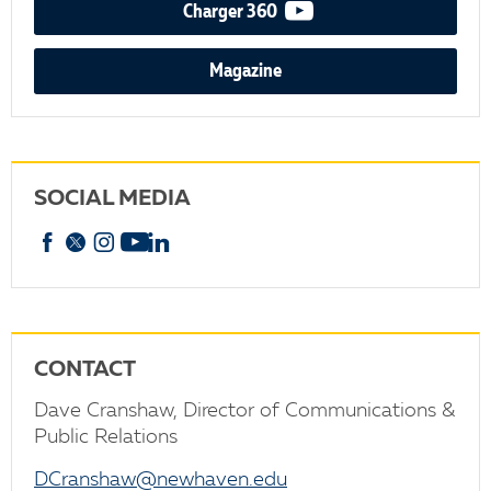
video podcast
Charger 360
Magazine
SOCIAL MEDIA
Facebook
X
Instagram
YouTube
linkedin
CONTACT
Dave Cranshaw, Director of Communications &
Public Relations
DCranshaw@newhaven.edu