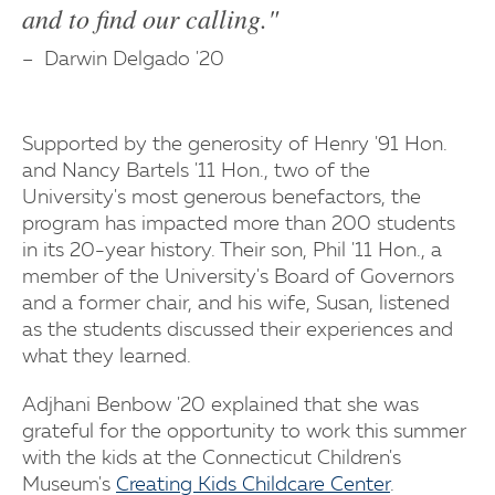
and to find our calling."
Darwin Delgado '20
Supported by the generosity of Henry '91 Hon.
and Nancy Bartels '11 Hon., two of the
University's most generous benefactors, the
program has impacted more than 200 students
in its 20-year history. Their son, Phil '11 Hon., a
member of the University's Board of Governors
and a former chair, and his wife, Susan, listened
as the students discussed their experiences and
what they learned.
Adjhani Benbow '20 explained that she was
grateful for the opportunity to work this summer
with the kids at the Connecticut Children's
Museum's
Creating Kids Childcare Center
.