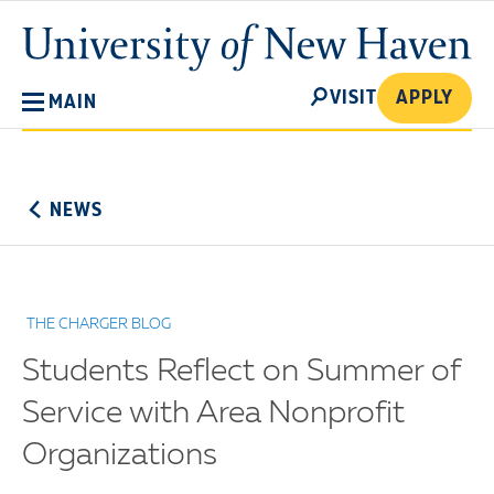
Skip
University
to
of
main
New
SEARCH
content
VISIT
APPLY
MAIN
Haven
No
Menu
NEWS
THE CHARGER BLOG
Students Reflect on Summer of
Service with Area Nonprofit
Organizations