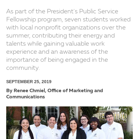
As part of the President's Public Service
Fellowship program, seven students worked
with local nonprofit organizations over the
summer, contributing their energy and
talents while gaining valuable work
experience and an awareness of the
importance of being engaged in the
community.
SEPTEMBER 25, 2019
By Renee Chmiel, Office of Marketing and
Communications