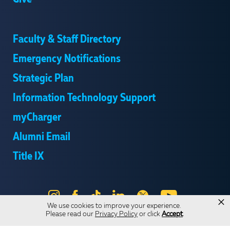
Faculty & Staff Directory
Emergency Notifications
Strategic Plan
Information Technology Support
myCharger
Alumni Email
Title IX
Instagram
Facebook
Tik
LinkedIn
X
YouTube
×
We use cookies to improve your experience.
Tok
Please read our
Privacy Policy
or click
Accept
.