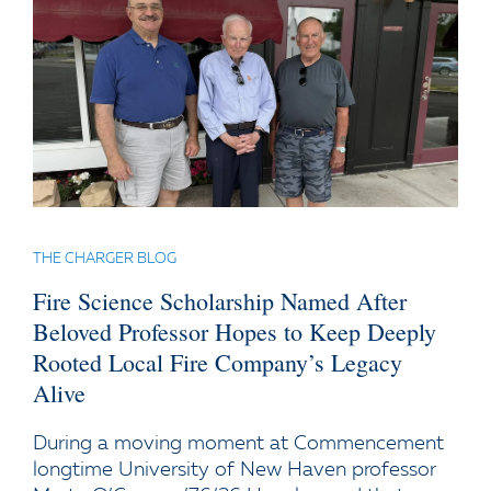
THE CHARGER BLOG
Fire Science Scholarship Named After
Beloved Professor Hopes to Keep Deeply
Rooted Local Fire Company’s Legacy
Alive
During a moving moment at Commencement
longtime University of New Haven professor