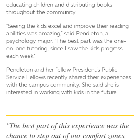
educating children and distributing books
throughout the community.
"Seeing the kids excel and improve their reading
abilities was amazing," said Pendleton, a
psychology major. "The best part was the one-
on-one tutoring, since I saw the kids progress
each week."
Pendleton and her fellow President's Public
Service Fellows recently shared their experiences
with the campus community. She said she is
interested in working with kids in the future.
"The best part of this experience was the
chance to step out of our comfort zones,