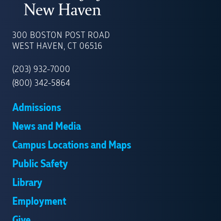
UNIVERSITY
OF
300 BOSTON POST ROAD
NEW
WEST HAVEN, CT 06516
HAVEN
(203) 932-7000
(800) 342-5864
Admissions
News and Media
Campus Locations and Maps
Public Safety
Library
Employment
Give