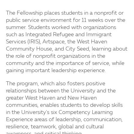
The Fellowship places students in a nonprofit or
public service environment for 11 weeks over the
summer. Students worked with organizations
such as Integrated Refugee and Immigrant
Services (IRIS), Artspace, the West Haven
Community House, and City Seed, learning about
the role of nonprofit organizations in the
community and the importance of service, while
gaining important leadership experience.
The program, which also fosters positive
relationships between the University and the
greater West Haven and New Haven
communities, enables students to develop skills
in the University's six Competency Learning
Experience areas of leadership, communication,
resilience, teamwork, global and cultural