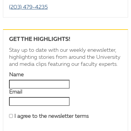
(203) 479-4235
GET THE HIGHLIGHTS!
Stay up to date with our weekly enewsletter,
highlighting stories from around the University
and media clips featuring our faculty experts.
Name
Email
I agree to the newsletter terms