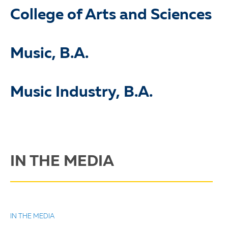
College of Arts and Sciences
Music, B.A.
Music Industry, B.A.
IN THE MEDIA
IN THE MEDIA