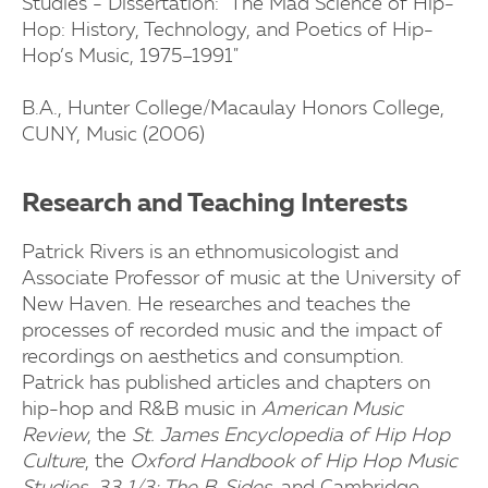
Studies - Dissertation: "The Mad Science of Hip-
Hop: History, Technology, and Poetics of Hip-
Hop’s Music, 1975–1991"
B.A., Hunter College/Macaulay Honors College,
CUNY, Music (2006)
Research and Teaching Interests
Patrick Rivers is an ethnomusicologist and
Associate Professor of music at the University of
New Haven. He researches and teaches the
processes of recorded music and the impact of
recordings on aesthetics and consumption.
Patrick has published articles and chapters on
hip-hop and R&B music in
American Music
Review
, the
St. James Encyclopedia of Hip Hop
Culture
, the
Oxford Handbook of Hip Hop Music