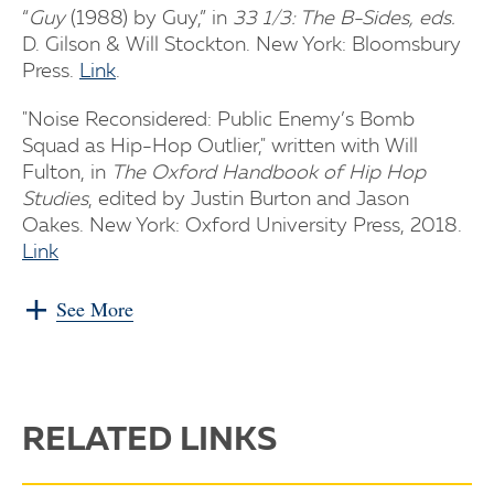
“
Guy
(1988) by Guy,” in
33 1/3: The B-Sides, eds.
D. Gilson & Will Stockton. New York: Bloomsbury
Press.
Link
.
"Noise Reconsidered: Public Enemy’s Bomb
Squad as Hip-Hop Outlier," written with Will
Fulton, in
The Oxford Handbook of Hip Hop
Studies
, edited by Justin Burton and Jason
Oakes. New York: Oxford University Press, 2018.
Link
See More
RELATED LINKS