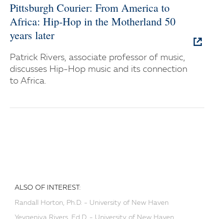
Pittsburgh Courier: From America to
Africa: Hip-Hop in the Motherland 50
years later
Patrick Rivers, associate professor of music,
discusses Hip-Hop music and its connection
to Africa.
ALSO OF INTEREST:
Randall Horton, Ph.D. - University of New Haven
Yevgeniya Rivers, Ed.D. - University of New Haven