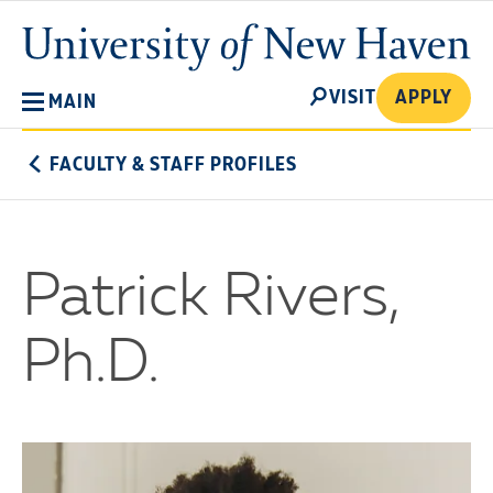
Skip
University
to
of
main
New
SEARCH
content
VISIT
APPLY
MAIN
Haven
FACULTY & STAFF PROFILES
Patrick Rivers,
Ph.D.