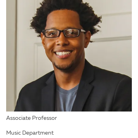
Associate Professor
Music Department