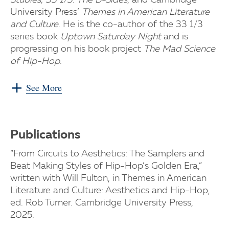
Studies, 33 1/3: The B-Sides
, and Cambridge
University Press’
Themes in American Literature
and Culture
. He is the co-author of the 33 1/3
series book
Uptown Saturday Night
and is
progressing on his book project
The Mad Science
of Hip-Hop
.
See More
Publications
“From Circuits to Aesthetics: The Samplers and
Beat Making Styles of Hip-Hop’s Golden Era,”
written with Will Fulton, in Themes in American
Literature and Culture: Aesthetics and Hip-Hop,
ed. Rob Turner. Cambridge University Press,
2025.