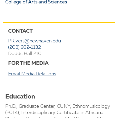
College of Arts and Sciences
CONTACT
PRivers@newhaven.edu
(203) 932-1132
Dodds Hall 210
FOR THE MEDIA
Email Media Relations
Education
Ph.D., Graduate Center, CUNY, Ethnomusicology
(2014), Interdisciplinary Certificate in Africana