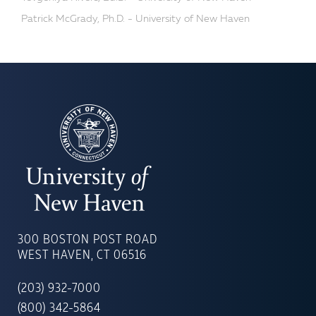
Patrick McGrady, Ph.D. - University of New Haven
UNIVERSITY
OF
300 BOSTON POST ROAD
NEW
WEST HAVEN, CT 06516
HAVEN
(203) 932-7000
(800) 342-5864