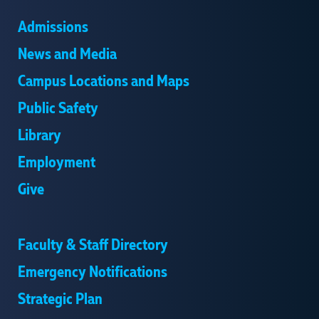
Admissions
News and Media
Campus Locations and Maps
Public Safety
Library
Employment
Give
Faculty & Staff Directory
Emergency Notifications
Strategic Plan