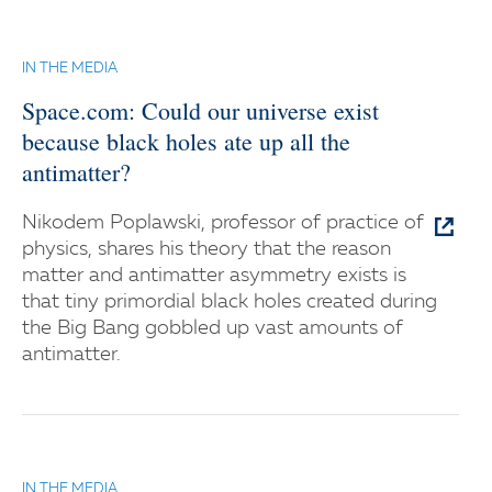
IN THE MEDIA
Space.com: Could our universe exist
because black holes ate up all the
antimatter?
Nikodem Poplawski, professor of practice of
physics, shares his theory that the reason
matter and antimatter asymmetry exists is
that tiny primordial black holes created during
the Big Bang gobbled up vast amounts of
antimatter.
IN THE MEDIA