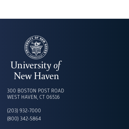
UNIVERSITY
OF
300 BOSTON POST ROAD
NEW
WEST HAVEN, CT 06516
HAVEN
(203) 932-7000
(800) 342-5864