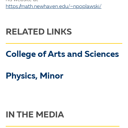
https://math.newhaven.edu/~npoplawski/
RELATED LINKS
College of Arts and Sciences
Physics, Minor
IN THE MEDIA