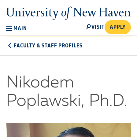
Skip
University
to
of
main
New
SEARCH
content
VISIT
APPLY
MAIN
Haven
FACULTY & STAFF PROFILES
Nikodem
Poplawski, Ph.D.