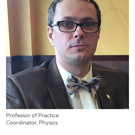
Professor of Practice
Coordinator, Physics