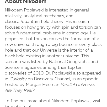
About Nikodem
Nikodem Poplawski is interested in general
relativity, analytical mechanics, and
classical/quantum field theory.
His research
focuses on how gravity with spin and torsion can
solve fundamental problems in cosmology. He
proposed that torsion causes the formation of a
new universe through a big bounce in every black
hole and that our Universe is the interior of a
black hole existing in another universe. This
scenario was listed by National Geographic and
Science magazines among their top ten
discoveries of 2010. Dr. Poplawski also appeared
in
Curiosity
on Discovery Channel, in an episode
hosted by Morgan Freeman:
Parallel Universes –
Are They Real?
To find out more about Nikodem Poplawski, visit
his website at