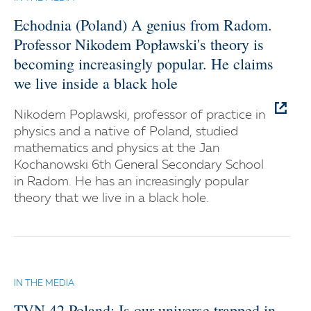
Echodnia (Poland) A genius from Radom.
Professor Nikodem Popławski's theory is
becoming increasingly popular. He claims
we live inside a black hole
Nikodem Poplawski, professor of practice in
physics and a native of Poland, studied
mathematics and physics at the Jan
Kochanowski 6th General Secondary School
in Radom. He has an increasingly popular
theory that we live in a black hole.
IN THE MEDIA
TVN.42 Poland: Is our universe trapped in