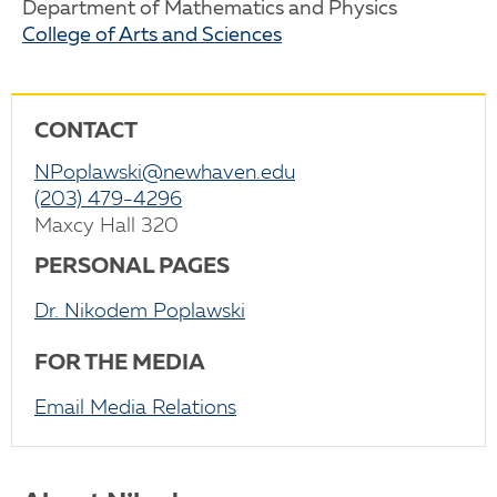
Department of Mathematics and Physics
College of Arts and Sciences
CONTACT
NPoplawski@newhaven.edu
(203) 479-4296
Maxcy Hall 320
PERSONAL PAGES
Dr. Nikodem Poplawski
FOR THE MEDIA
Email Media Relations