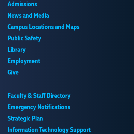
Admissions
News and Media
Campus Locations and Maps
Public Safety
Library
Employment
Give
Faculty & Staff Directory
Emergency Notifications
Strategic Plan
Information Technology Support