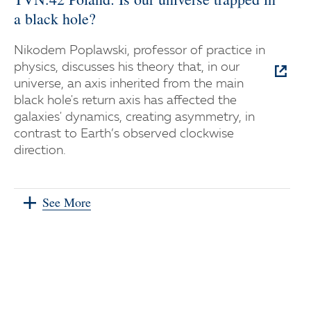
a black hole?
Nikodem Poplawski, professor of practice in
physics, discusses his theory that, in our
universe, an axis inherited from the main
black hole's return axis has affected the
galaxies' dynamics, creating asymmetry, in
contrast to Earth’s observed clockwise
direction.
See More