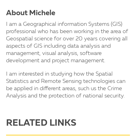
About Michele
I am a Geographical information Systems (GIS)
professional who has been working in the area of
Geospatial science for over 20 years covering all
aspects of GIS including data analysis and
management, visual analysis, software
development and project management.
I am interested in studying how the Spatial
Statistics and Remote Sensing technologies can
be applied in different areas, such us the Crime
Analysis and the protection of national security.
RELATED LINKS