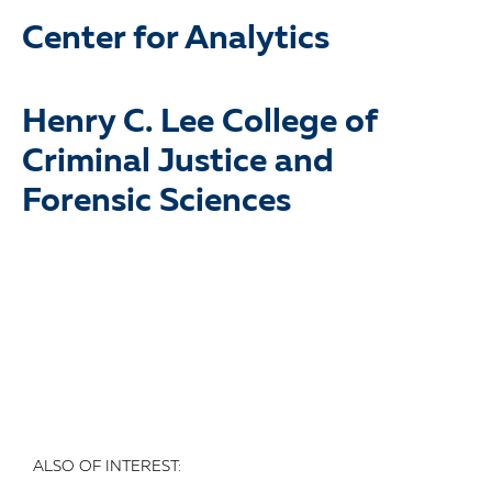
Center for Analytics
Henry C. Lee College of
Criminal Justice and
Forensic Sciences
ALSO OF INTEREST: