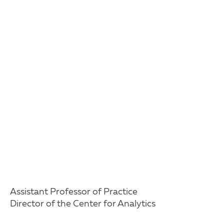
Assistant Professor of Practice
Director of the Center for Analytics