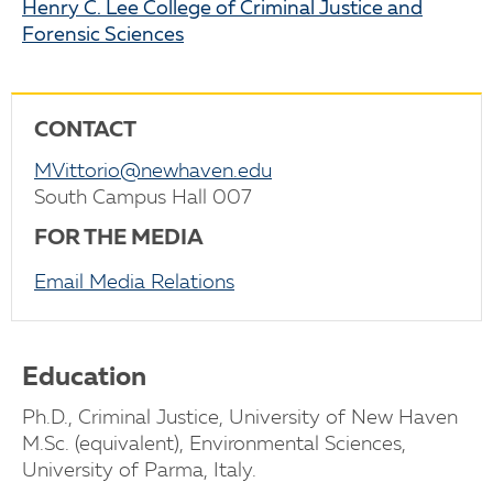
Henry C. Lee College of Criminal Justice and
Forensic Sciences
CONTACT
MVittorio@newhaven.edu
South Campus Hall 007
FOR THE MEDIA
Email Media Relations
Education
Ph.D., Criminal Justice, University of New Haven
M.Sc. (equivalent), Environmental Sciences,
University of Parma, Italy.