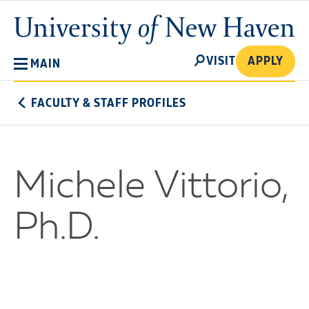
Skip
University
to
of
main
New
SEARCH
content
VISIT
APPLY
MAIN
Haven
FACULTY & STAFF PROFILES
Michele Vittorio,
Ph.D.