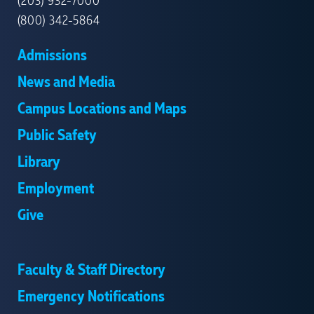
(203) 932-7000
(800) 342-5864
Admissions
News and Media
Campus Locations and Maps
Public Safety
Library
Employment
Give
Faculty & Staff Directory
Emergency Notifications