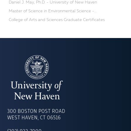
Daniel J. May, Ph.D. - University of New Haven
Master of Science in Environmental Science -...
College of Arts and Sciences Graduate Certificates
UNIVERSITY
OF
300 BOSTON POST ROAD
NEW
WEST HAVEN, CT 06516
HAVEN