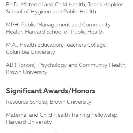
Ph.D., Maternal and Child Health, Johns Hopkins
School of Hygiene and Public Health
MPH, Public Management and Community
Health, Harvard School of Public Health
M.A., Health Education, Teachers College,
Columbia University
AB (Honors), Psychology and Community Health,
Brown University
Significant Awards/Honors
Resource Scholar, Brown University
Maternal and Child Health Training Fellowship,
Harvard University