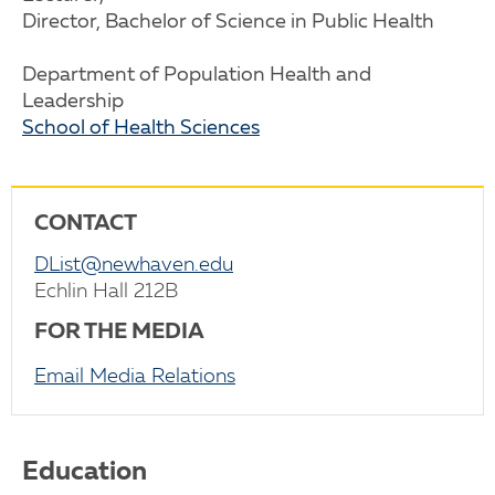
Director, Bachelor of Science in Public Health
Department of Population Health and
Leadership
School of Health Sciences
CONTACT
DList@newhaven.edu
Echlin Hall 212B
FOR THE MEDIA
Email Media Relations
Education