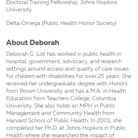
Doctoral Training Fellowship, Johns Hopkins
University
Delta Omega (Public Health Honor Society)
About Deborah
Deborah G. List has worked in public health in
hospital, government, advocacy, and research
settings around access and quality of care issues
for children with disabilities for over 25 years. She
received her undergraduate degree with Honors
from Brown University and has a M.A. in Health
Education from Teachers College, Columbia
University. She also holds an MPH in Public
Management and Community Health from
Harvard School of Public Health. In 2001, she
completed her Ph.D. at Johns Hopkins in Public
Health where she researched the impact of