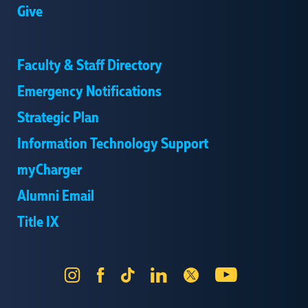
Give
Faculty & Staff Directory
Emergency Notifications
Strategic Plan
Information Technology Support
myCharger
Alumni Email
Title IX
Instagram
Facebook
Tik
LinkedIn
X
YouTube
Tok