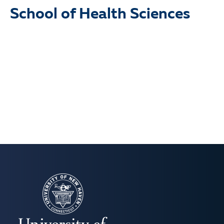
School of Health Sciences