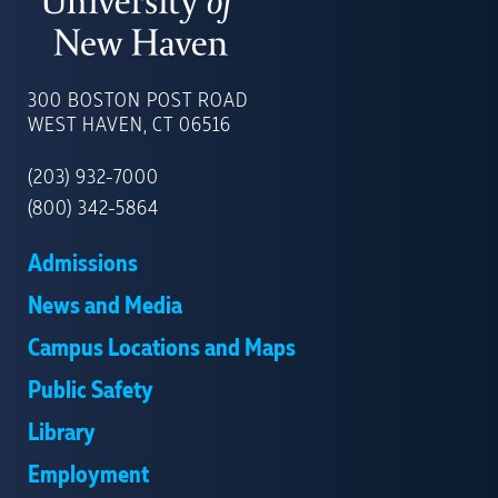
UNIVERSITY
OF
300 BOSTON POST ROAD
NEW
WEST HAVEN, CT 06516
HAVEN
(203) 932-7000
(800) 342-5864
Admissions
News and Media
Campus Locations and Maps
Public Safety
Library
Employment