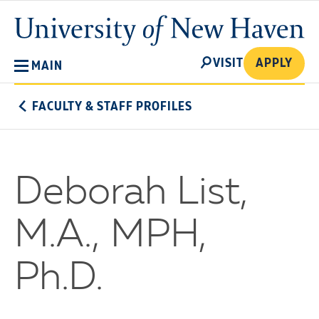
Skip
University
to
of
main
New
SEARCH
content
VISIT
APPLY
MAIN
Haven
FACULTY & STAFF PROFILES
Deborah List,
M.A., MPH,
Ph.D.