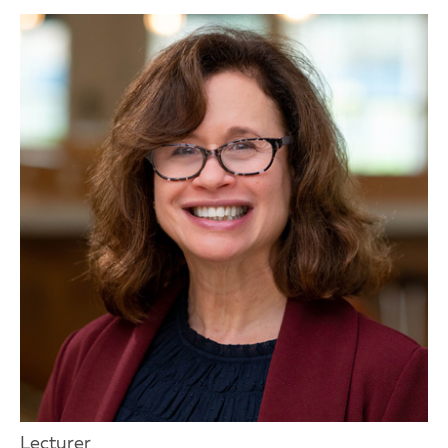
Lecturer,