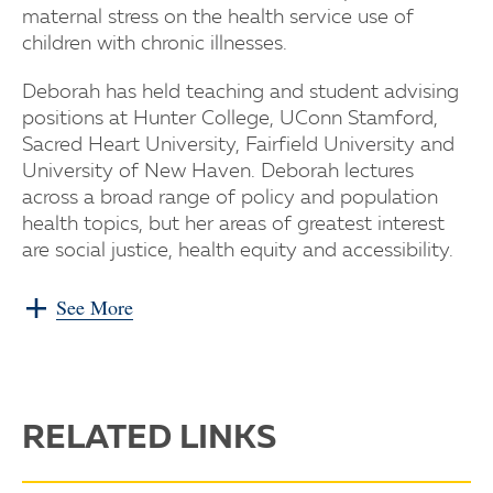
maternal stress on the health service use of
children with chronic illnesses.
Deborah has held teaching and student advising
positions at Hunter College, UConn Stamford,
Sacred Heart University, Fairfield University and
University of New Haven. Deborah lectures
across a broad range of policy and population
health topics, but her areas of greatest interest
are social justice, health equity and accessibility.
See More
RELATED LINKS