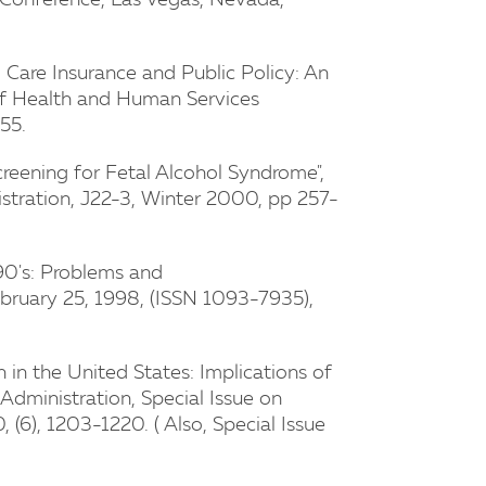
 Conference, Las Vegas, Nevada,
 Care Insurance and Public Policy: An
l of Health and Human Services
55.
reening for Fetal Alcohol Syndrome",
stration, J22-3, Winter 2000, pp 257-
90's: Problems and
ebruary 25, 1998, (ISSN 1093-7935),
 in the United States: Implications of
 Administration, Special Issue on
 (6), 1203-1220. ( Also, Special Issue