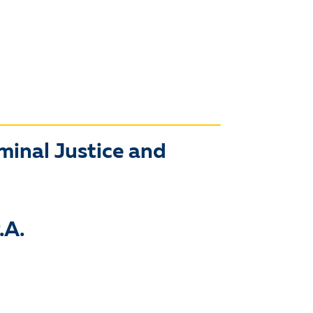
iminal Justice and
.A.