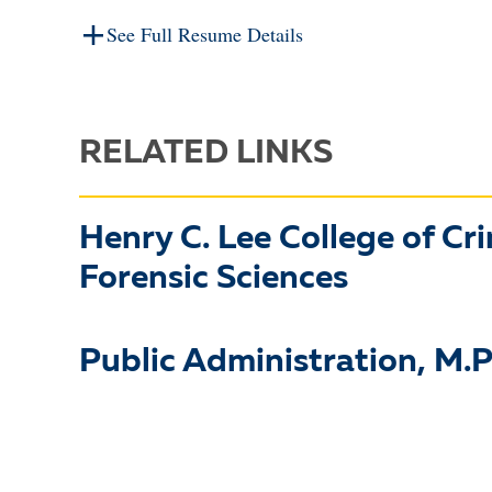
See Full Resume Details
RELATED LINKS
Henry C. Lee College of Cr
Forensic Sciences
Public Administration, M.P