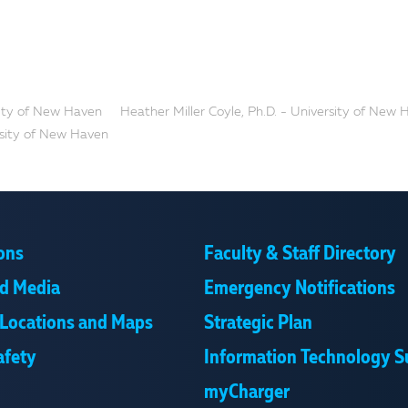
rsity of New Haven
Heather Miller Coyle, Ph.D. - University of New
ersity of New Haven
ons
Faculty & Staff Directory
d Media
Emergency Notifications
Locations and Maps
Strategic Plan
afety
Information Technology S
myCharger