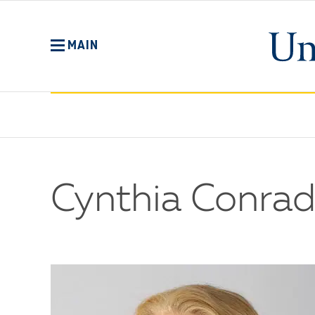
Skip
to
main
MAIN
content
Cynthia Conrad