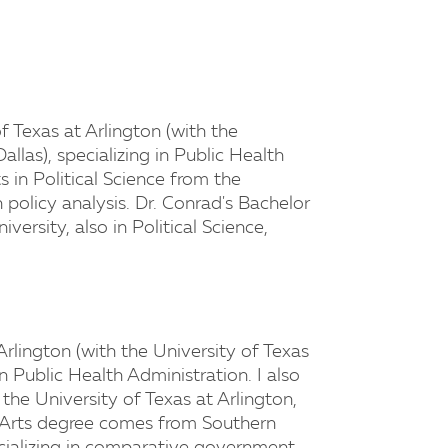
f Texas at Arlington (with the
llas), specializing in Public Health
s in Political Science from the
n policy analysis. Dr. Conrad's Bachelor
versity, also in Political Science,
Arlington (with the University of Texas
in Public Health Administration. I also
 the University of Texas at Arlington,
of Arts degree comes from Southern