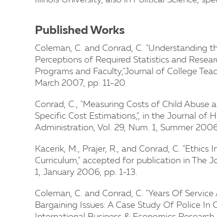
Illinois University, also in Political Science, 
Published Works
Coleman, C. and Conrad, C. "Understanding 
Perceptions of Required Statistics and Resea
Programs and Faculty,"Journal of College Teac
March 2007, pp. 11-20.
Conrad, C., "Measuring Costs of Child Abuse
Specific Cost Estimations,", in the Journal o
Administration, Vol. 29, Num. 1, Summer 200
Kacerik, M., Prajer, R., and Conrad, C. "Ethics
Curriculum," accepted for publication in The J
1, January 2006, pp. 1-13.
Coleman, C. and Conrad, C. "Years Of Service
Bargaining Issues: A Case Study Of Police In 