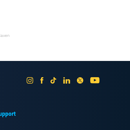
 Haven
Instagram
Facebook
Tik
LinkedIn
X
YouTube
Tok
upport