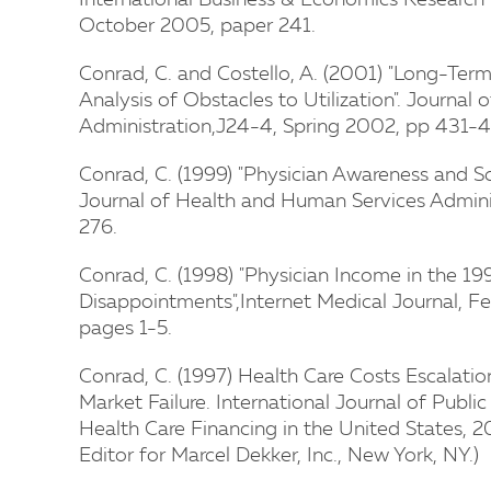
International Business & Economics Research
October 2005, paper 241.
Conrad, C. and Costello, A. (2001) "Long-Term
Analysis of Obstacles to Utilization". Journa
Administration,J24-4, Spring 2002, pp 431-4
Conrad, C. (1999) "Physician Awareness and Sc
Journal of Health and Human Services Admini
276.
Conrad, C. (1998) "Physician Income in the 19
Disappointments",Internet Medical Journal, F
pages 1-5.
Conrad, C. (1997) Health Care Costs Escalation
Market Failure. International Journal of Public
Health Care Financing in the United States, 20,
Editor for Marcel Dekker, Inc., New York, NY.)