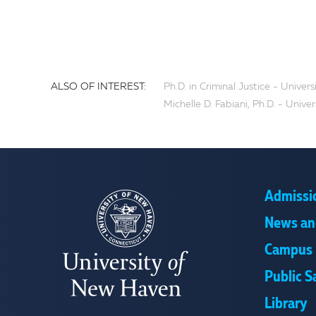
ALSO OF INTEREST:
Ph.D. in Criminal Justice - Unive
Michelle D. Fabiani, Ph.D. - Univ
Admissi
News an
Campus 
Public S
Library
UNIVERSITY