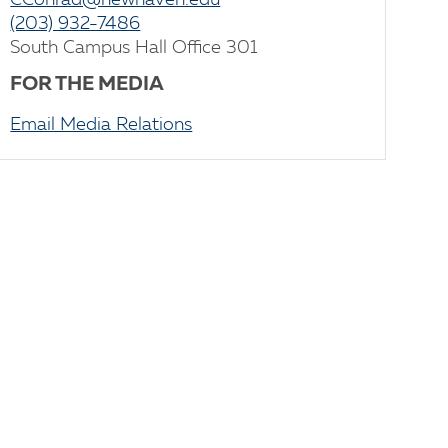
CConrad@newhaven.edu
(203) 932-7486
South Campus Hall Office 301
FOR THE MEDIA
Email Media Relations