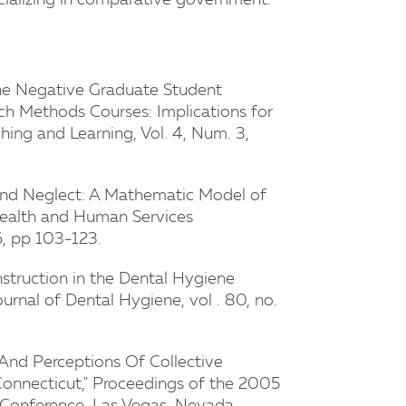
specializing in comparative government.
the Negative Graduate Student
rch Methods Courses: Implications for
hing and Learning, Vol. 4, Num. 3,
 and Neglect: A Mathematic Model of
f Health and Human Services
6, pp 103-123.
 Instruction in the Dental Hygiene
ournal of Dental Hygiene, vol . 80, no.
 And Perceptions Of Collective
Connecticut," Proceedings of the 2005