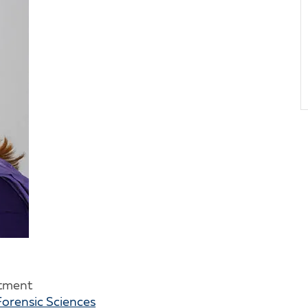
rtment
Forensic Sciences