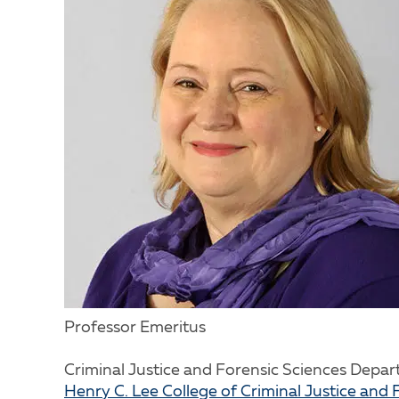
Professor Emeritus
Criminal Justice and Forensic Sciences Depa
Henry C. Lee College of Criminal Justice and 