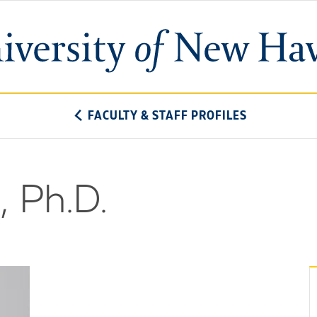
University
of
New
Haven
FACULTY & STAFF PROFILES
, Ph.D.