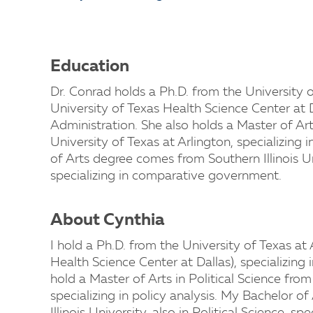
Education
Dr. Conrad holds a Ph.D. from the University o
University of Texas Health Science Center at Da
Administration. She also holds a Master of Art
University of Texas at Arlington, specializing i
of Arts degree comes from Southern Illinois Uni
specializing in comparative government.
About Cynthia
I hold a Ph.D. from the University of Texas at 
Health Science Center at Dallas), specializing 
hold a Master of Arts in Political Science from
specializing in policy analysis. My Bachelor 