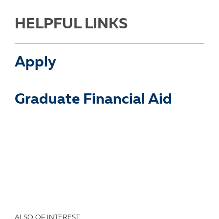
HELPFUL LINKS
Apply
Graduate Financial Aid
ALSO OF INTEREST: