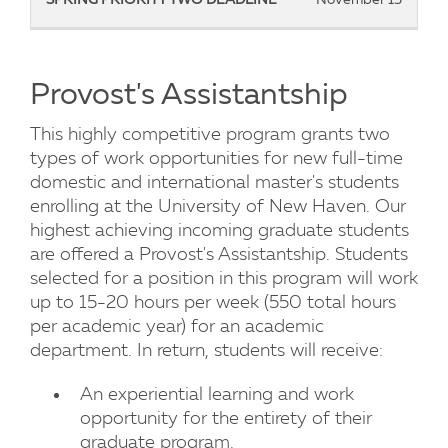
Provost's Assistantship
This highly competitive program grants two
types of work opportunities for new full-time
domestic and international master's students
enrolling at the University of New Haven. Our
highest achieving incoming graduate students
are offered a Provost's Assistantship. Students
selected for a position in this program will work
up to 15-20 hours per week (550 total hours
per academic year) for an academic
department. In return, students will receive:
An experiential learning and work
opportunity for the entirety of their
graduate program.