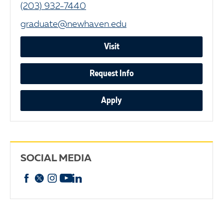
(203) 932-7440
graduate@newhaven.edu
Visit
Request Info
Apply
SOCIAL MEDIA
Facebook
X
Instagram
YouTube
linkedin