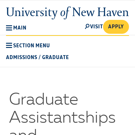
Skip
University
to
of
main
New
SEARCH
content
VISIT
APPLY
MAIN
Haven
SECTION MENU
ADMISSIONS
/
GRADUATE
Graduate
Assistantships