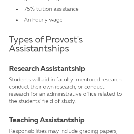
75% tuition assistance
An hourly wage
Types of Provost's
Assistantships
Research Assistantship
Students will aid in faculty-mentored research,
conduct their own research, or conduct
research for an administrative office related to
the students' field of study.
Teaching Assistantship
Responsibilities may include grading papers,