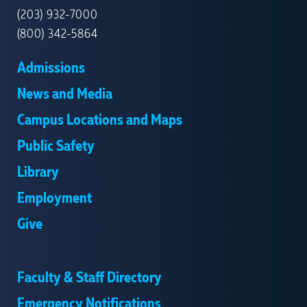
(203) 932-7000
(800) 342-5864
Admissions
News and Media
Campus Locations and Maps
Public Safety
Library
Employment
Give
Faculty & Staff Directory
Emergency Notifications