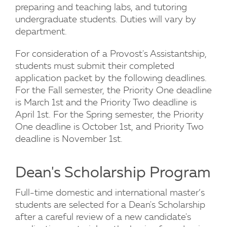
preparing and teaching labs, and tutoring
undergraduate students. Duties will vary by
department.
For consideration of a Provost's Assistantship,
students must submit their completed
application packet by the following deadlines.
For the Fall semester, the Priority One deadline
is March 1st and the Priority Two deadline is
April 1st. For the Spring semester, the Priority
One deadline is October 1st, and Priority Two
deadline is November 1st.
Dean's Scholarship Program
Full-time domestic and international master’s
students are selected for a Dean's Scholarship
after a careful review of a new candidate's