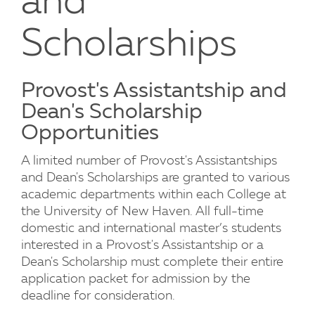
and
Scholarships
Provost's Assistantship and
Dean's Scholarship
Opportunities
A limited number of Provost's Assistantships
and Dean's Scholarships are granted to various
academic departments within each College at
the University of New Haven. All full-time
domestic and international master’s students
interested in a Provost's Assistantship or a
Dean's Scholarship must complete their entire
application packet for admission by the
deadline for consideration.