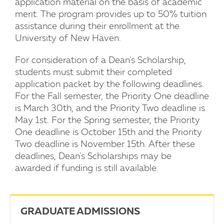
application material on the basis of academic
merit. The program provides up to 50% tuition
assistance during their enrollment at the
University of New Haven.
For consideration of a Dean's Scholarship,
students must submit their completed
application packet by the following deadlines.
For the Fall semester, the Priority One deadline
is March 30th, and the Priority Two deadline is
May 1st. For the Spring semester, the Priority
One deadline is October 15th and the Priority
Two deadline is November 15th. After these
deadlines, Dean's Scholarships may be
awarded if funding is still available.
GRADUATE ADMISSIONS