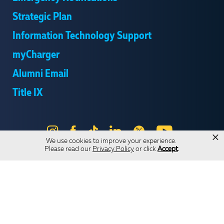
Strategic Plan
Information Technology Support
myCharger
Alumni Email
Title IX
Instagram
Facebook
Tik
LinkedIn
X
YouTube
×
We use cookies to improve your experience.
Tok
Please read our
Privacy Policy
or click
Accept
.
Send Us Feedback
Online Privacy Statement
Online Accessibility
Equal Opportunity and Wrongful Conduct Reporting