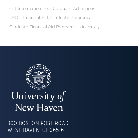
Get Information from Graduate Admissions -...
FAQ - Financial Aid, Graduate Programs
Graduate Financial Aid Programs - University...
UNIVERSITY
OF
300 BOSTON POST ROAD
NEW
WEST HAVEN, CT 06516
HAVEN