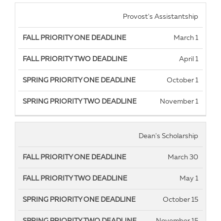
Fall
Fall
Spring
Spring
Provost's Assistantship
Priority
Priority
Priority
Priority
March 1
One
Two
One
Two
Deadline
Deadline
Deadline
deadline
April 1
October 1
November 1
Dean's Scholarship
March 30
May 1
October 15
November 15