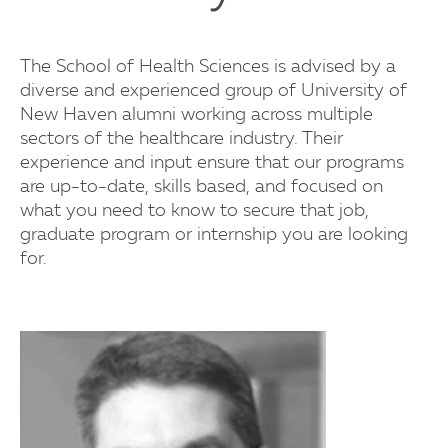
The School of Health Sciences is advised by a
diverse and experienced group of University of
New Haven alumni working across multiple
sectors of the healthcare industry. Their
experience and input ensure that our programs
are up-to-date, skills based, and focused on
what you need to know to secure that job,
graduate program or internship you are looking
for.