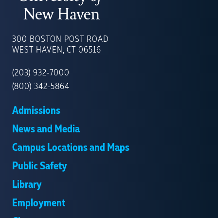
UNIVERSITY
OF
300 BOSTON POST ROAD
NEW
WEST HAVEN, CT 06516
HAVEN
(203) 932-7000
(800) 342-5864
Admissions
News and Media
Campus Locations and Maps
Public Safety
Library
Employment