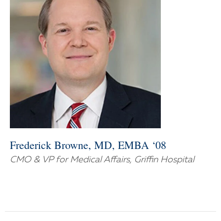
Frederick Browne, MD, EMBA ‘08
CMO & VP for Medical Affairs, Griffin Hospital