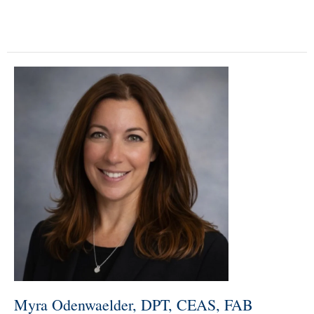
Myra Odenwaelder, DPT, CEAS, FAB