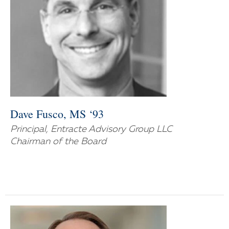
Dave Fusco, MS ‘93
Principal, Entracte Advisory Group LLC
Chairman of the Board