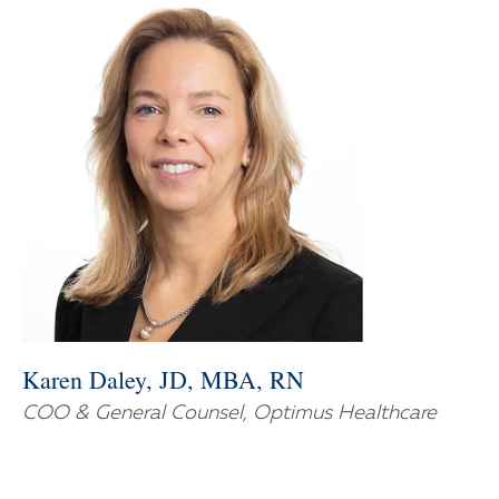
Karen Daley, JD, MBA, RN
COO & General Counsel, Optimus Healthcare