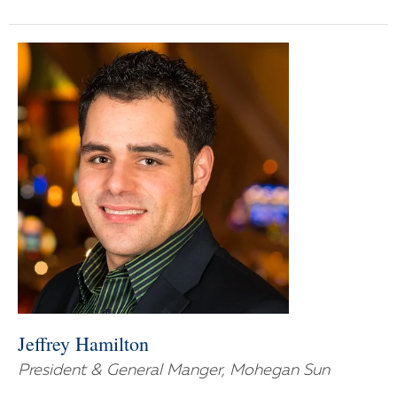
Jeffrey Hamilton
President & General Manger, Mohegan Sun