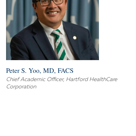
Peter S. Yoo, MD, FACS
Chief Academic Officer, Hartford HealthCare
Corporation