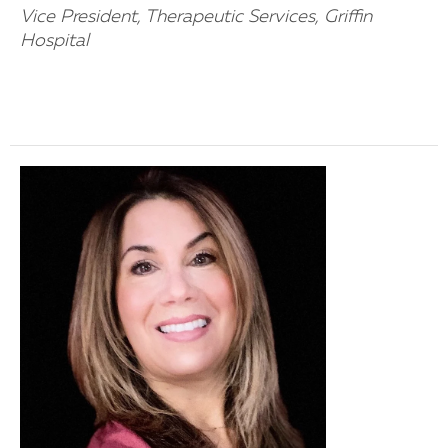
Vice President, Therapeutic Services, Griffin
Hospital