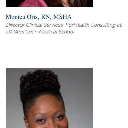
Monica Oris, RN, MSHA
Director Clinical Services, ForHealth Consulting at
UMASS Chan Medical School