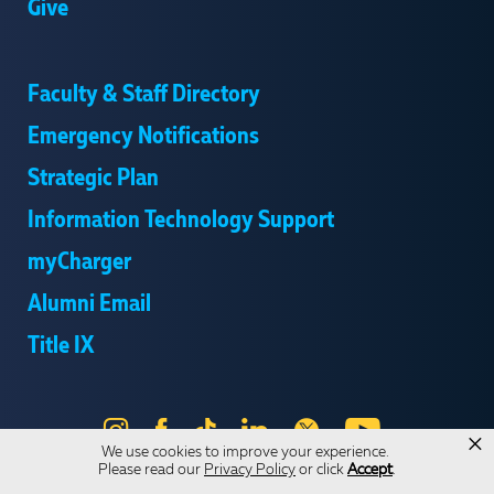
Give
Faculty & Staff Directory
Emergency Notifications
Strategic Plan
Information Technology Support
myCharger
Alumni Email
Title IX
Instagram
Facebook
Tik
LinkedIn
X
YouTube
×
We use cookies to improve your experience.
Tok
Please read our
Privacy Policy
or click
Accept
.