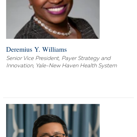
Deremius Y. Williams
Senior Vice President, Payer Strategy and
Innovation, Yale-New Haven Health System