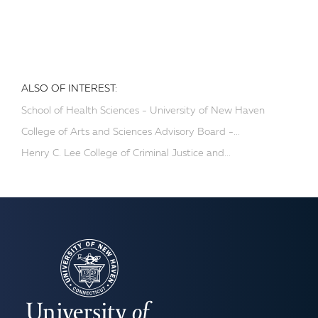
ALSO OF INTEREST:
School of Health Sciences - University of New Haven
College of Arts and Sciences Advisory Board -...
Henry C. Lee College of Criminal Justice and...