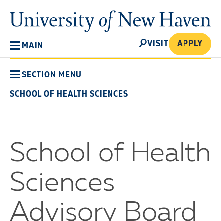
Skip
University
to
of
main
New
SEARCH
content
VISIT
APPLY
MAIN
Haven
SECTION MENU
SCHOOL OF HEALTH SCIENCES
School of Health
Sciences
Advisory Board