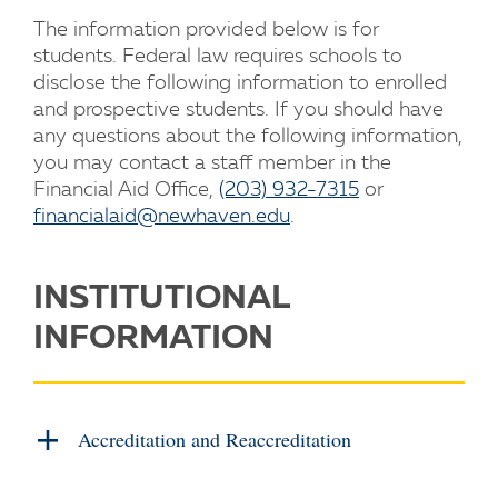
The information provided below is for
students. Federal law requires schools to
disclose the following information to enrolled
and prospective students. If you should have
any questions about the following information,
you may contact a staff member in the
Financial Aid Office,
(203) 932-7315
or
financialaid@newhaven.edu
.
INSTITUTIONAL
INFORMATION
Accreditation and Reaccreditation