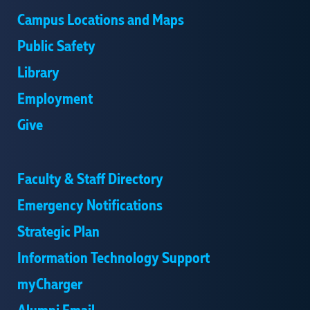
Campus Locations and Maps
Public Safety
Library
Employment
Give
Faculty & Staff Directory
Emergency Notifications
Strategic Plan
Information Technology Support
myCharger