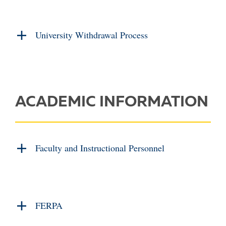
University Withdrawal Process
ACADEMIC INFORMATION
Faculty and Instructional Personnel
FERPA