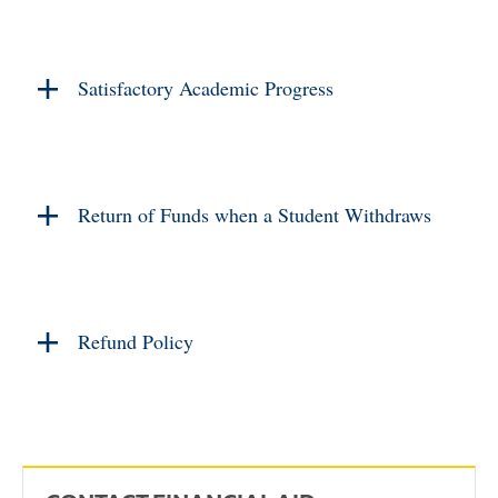
Satisfactory Academic Progress
Return of Funds when a Student Withdraws
Refund Policy