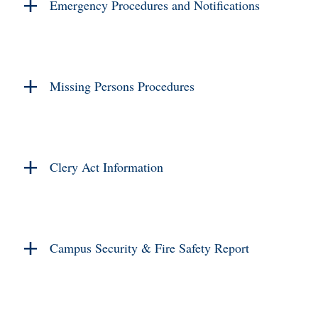
Emergency Procedures and Notifications
Missing Persons Procedures
Clery Act Information
Campus Security & Fire Safety Report