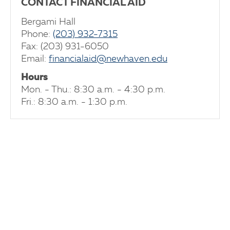
CONTACT FINANCIAL AID
Bergami Hall
Phone:
(203) 932-7315
Fax: (203) 931-6050
Email:
financialaid@newhaven.edu
Hours
Mon. - Thu.: 8:30 a.m. - 4:30 p.m.
Fri.: 8:30 a.m. - 1:30 p.m.