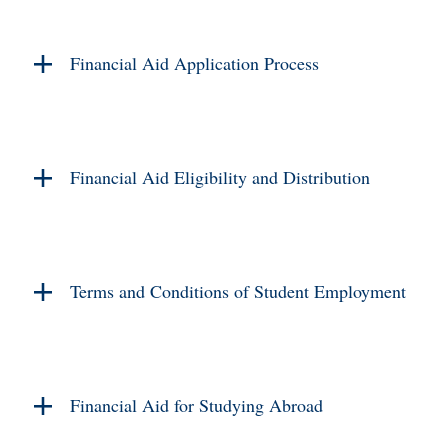
Financial Aid Application Process
Financial Aid Eligibility and Distribution
Terms and Conditions of Student Employment
Financial Aid for Studying Abroad