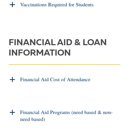
Vaccinations Required for Students
FINANCIAL AID & LOAN
INFORMATION
Financial Aid Cost of Attendance
Financial Aid Programs (need based & non-
need based)