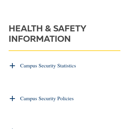
HEALTH & SAFETY
INFORMATION
Campus Security Statistics
Campus Security Policies