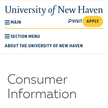
Skip
University
to
of
main
New
SEARCH
content
VISIT
APPLY
MAIN
Haven
SECTION MENU
ABOUT THE UNIVERSITY OF NEW HAVEN
Consumer
Information