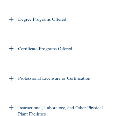
Degree Programs Offered
Certificate Programs Offered
Professional Licensure or Certification
Instructional, Laboratory, and Other Physical
Plant Facilities