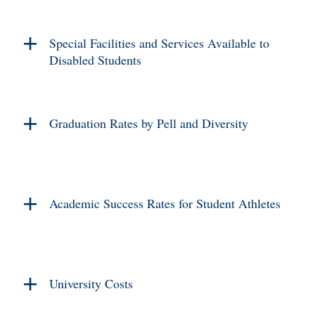
Special Facilities and Services Available to
Disabled Students
Graduation Rates by Pell and Diversity
Academic Success Rates for Student Athletes
University Costs