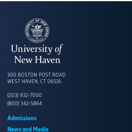
UNIVERSITY
OF
300 BOSTON POST ROAD
NEW
WEST HAVEN, CT 06516
HAVEN
(203) 932-7000
(800) 342-5864
Admissions
News and Media