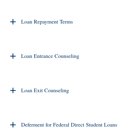
Loan Repayment Terms
Loan Entrance Counseling
Loan Exit Counseling
Deferment for Federal Direct Student Loans