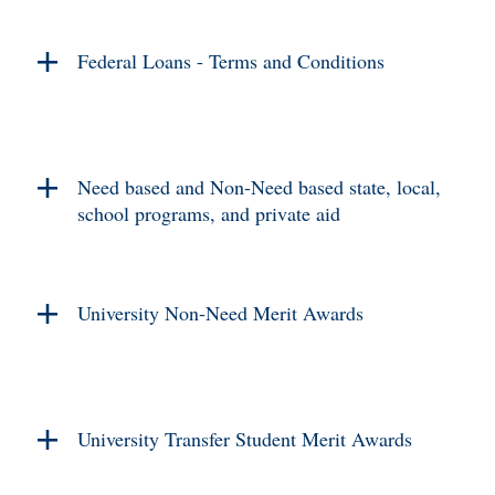
Federal Loans - Terms and Conditions
Need based and Non-Need based state, local,
school programs, and private aid
University Non-Need Merit Awards
University Transfer Student Merit Awards