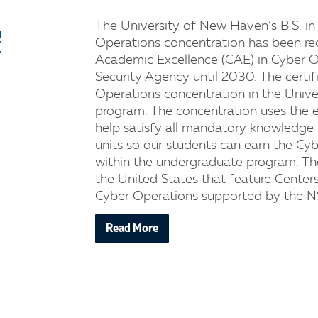
The University of New Haven’s B.S. in
Operations concentration has been re
Academic Excellence (CAE) in Cyber O
Security Agency until 2030. The certif
Operations concentration in the Unive
program. The concentration uses the e
help satisfy all mandatory knowledge
units so our students can earn the Cy
within the undergraduate program. The
the United States that feature Center
Cyber Operations supported by the N
Read More