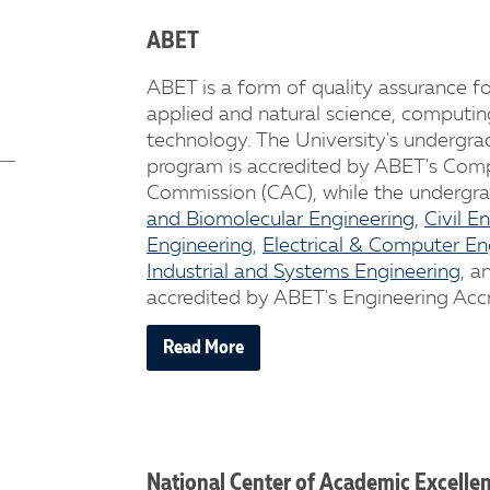
ABET
ABET is a form of quality assurance fo
applied and natural science, computin
technology. The University's undergr
program is accredited by ABET's Comp
Commission (CAC), while the undergr
and Biomolecular Engineering
,
Civil E
Engineering
,
Electrical & Computer En
Industrial and Systems Engineering
, a
accredited by ABET's Engineering Acc
Read More
National Center of Academic Excelle