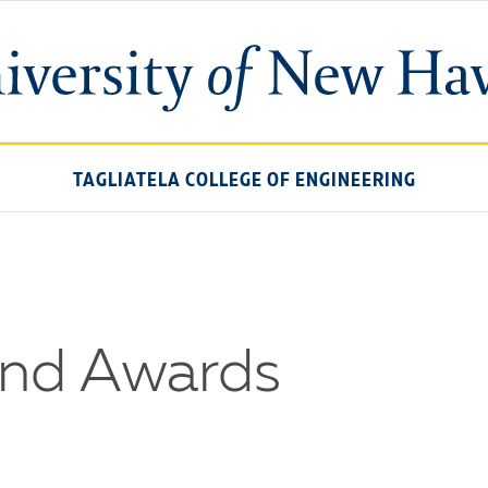
University
of
New
Haven
TAGLIATELA COLLEGE OF ENGINEERING
and Awards