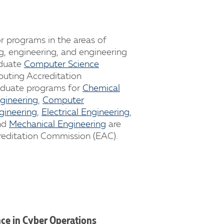
r programs in the areas of
g, engineering, and engineering
aduate
Computer Science
uting Accreditation
aduate programs for
Chemical
ngineering
,
Computer
gineering
,
Electrical Engineering
,
nd
Mechanical Engineering
are
reditation Commission (EAC).
nce in Cyber Operations