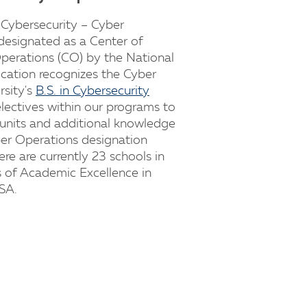
 Cybersecurity – Cyber
designated as a Center of
perations (CO) by the National
ication recognizes the Cyber
rsity's
B.S. in Cybersecurity
lectives within our programs to
 units and additional knowledge
ber Operations designation
re are currently 23 schools in
s of Academic Excellence in
SA.