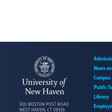
Admissi
News an
Campus 
Public S
Library
UNIVERSITY
OF
300 BOSTON POST ROAD
Employ
NEW
WEST HAVEN, CT 06516