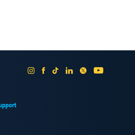
Instagram
Facebook
Tik
LinkedIn
X
YouTube
Tok
upport