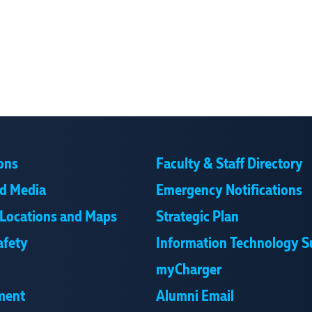
ons
Faculty & Staff Directory
d Media
Emergency Notifications
Locations and Maps
Strategic Plan
afety
Information Technology S
myCharger
ment
Alumni Email