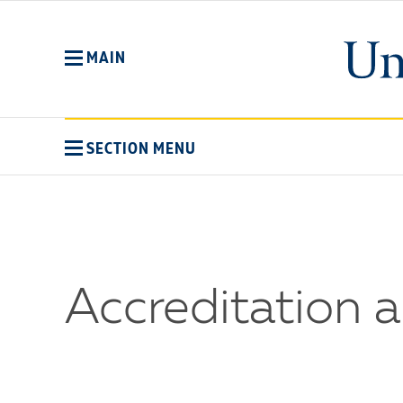
Skip
to
main
MAIN
content
SECTION MENU
Accreditation 