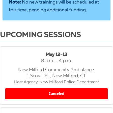
Note:
No new trainings will be scheduled at
this time, pending additional funding.
UPCOMING SESSIONS
May 12-13
8 a.m. - 4 p.m.
New Milford Community Ambulance,
1 Scovill St., New Milford, CT
Host Agency: New Milford Police Department
Canceled