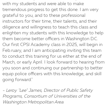
with my students and were able to make
tremendous progress to get this done. I am very
grateful to you, and to these professional
instructors for their time, their talents, and their
diligence and willingness to teach this class and
enlighten my students with this knowledge to help
them become better officers in Washington D.C.
Our first CPSI Academy class in 2025, will begin in
Feb.ruary, and I am anticipating inviting this team
to conduct this training for us either at the end of
March, or early April. I look forward to hearing from
you soon and continuing our partnership to better
equip police officers with this knowledge, and skill
going forward."
- Leroy "Lee" James, Director of Public Safety
Programs, Consortium of Universities of the
Washington Metropolitan Area