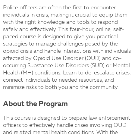
Police officers are often the first to encounter
individuals in crisis, making it crucial to equip them
with the right knowledge and tools to respond
safely and effectively. This four-hour, online, self-
paced course is designed to give you practical
strategies to manage challenges posed by the
opioid crisis and handle interactions with individuals
affected by Opioid Use Disorder (OUD) and co-
occurring Substance Use Disorders (SUD) or Mental
Health (MH) conditions. Learn to de-escalate crises,
connect individuals to needed resources, and
minimize risks to both you and the community.
About the Program
This course is designed to prepare law enforcement
officers to effectively handle crises involving OUD
and related mental health conditions. With the