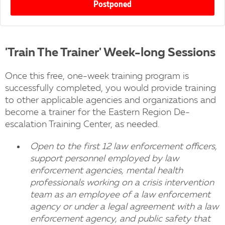
Postponed
'Train The Trainer' Week-long Sessions
Once this free, one-week training program is
successfully completed, you would provide training
to other applicable agencies and organizations and
become a trainer for the Eastern Region De-
escalation Training Center, as needed.
Open to the first 12 law enforcement officers,
support personnel employed by law
enforcement agencies, mental health
professionals working on a crisis intervention
team as an employee of a law enforcement
agency or under a legal agreement with a law
enforcement agency, and public safety that