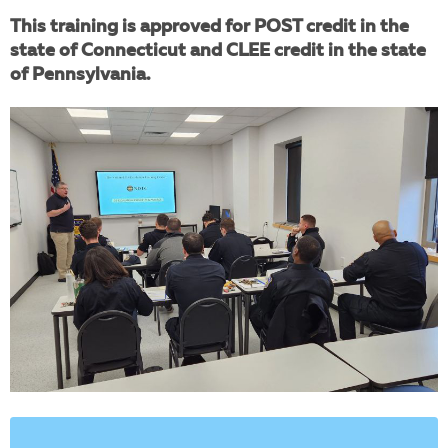
This training is approved for POST credit in the
state of Connecticut and CLEE credit in the state
of Pennsylvania.