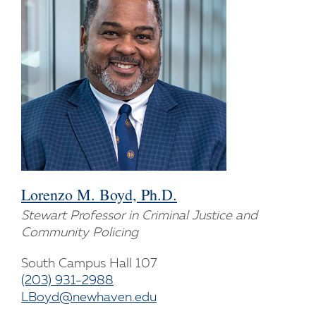
Lorenzo M. Boyd, Ph.D.
Stewart Professor in Criminal Justice and
Community Policing
South Campus Hall 107
(203) 931-2988
LBoyd@newhaven.edu