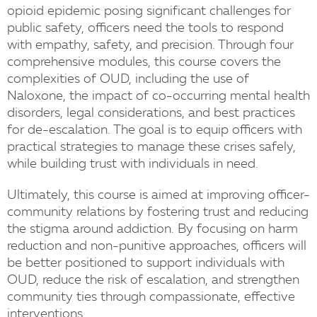
opioid epidemic posing significant challenges for
public safety, officers need the tools to respond
with empathy, safety, and precision. Through four
comprehensive modules, this course covers the
complexities of OUD, including the use of
Naloxone, the impact of co-occurring mental health
disorders, legal considerations, and best practices
for de-escalation. The goal is to equip officers with
practical strategies to manage these crises safely,
while building trust with individuals in need.
Ultimately, this course is aimed at improving officer-
community relations by fostering trust and reducing
the stigma around addiction. By focusing on harm
reduction and non-punitive approaches, officers will
be better positioned to support individuals with
OUD, reduce the risk of escalation, and strengthen
community ties through compassionate, effective
interventions.