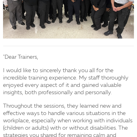
"Dear Trainers,
I would like to sincerely thank you all for the
incredible training experience. My staff thoroughly
enjoyed every aspect of it and gained valuable
insights, both professionally and personally.
Throughout the sessions, they learned new and
effective ways to handle various situations in the
workplace, especially when working with individuals
(children or adults) with or without disabilities. The
strategies you shared for remaining calm and