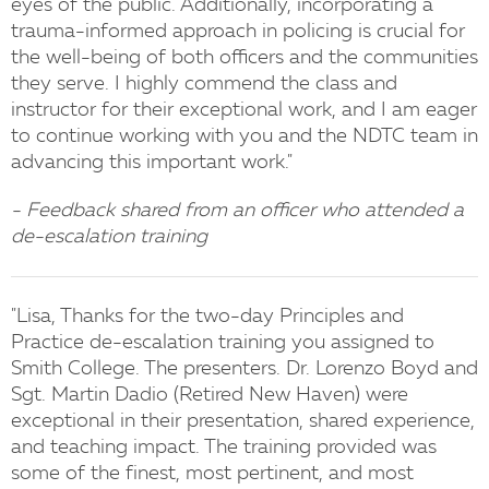
eyes of the public. Additionally, incorporating a
trauma-informed approach in policing is crucial for
the well-being of both officers and the communities
they serve. I highly commend the class and
instructor for their exceptional work, and I am eager
to continue working with you and the NDTC team in
advancing this important work."
- Feedback shared from an officer who attended a
de-escalation training
"Lisa, Thanks for the two-day Principles and
Practice de-escalation training you assigned to
Smith College. The presenters. Dr. Lorenzo Boyd and
Sgt. Martin Dadio (Retired New Haven) were
exceptional in their presentation, shared experience,
and teaching impact. The training provided was
some of the finest, most pertinent, and most