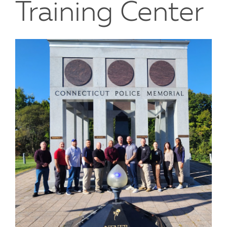
Training Center