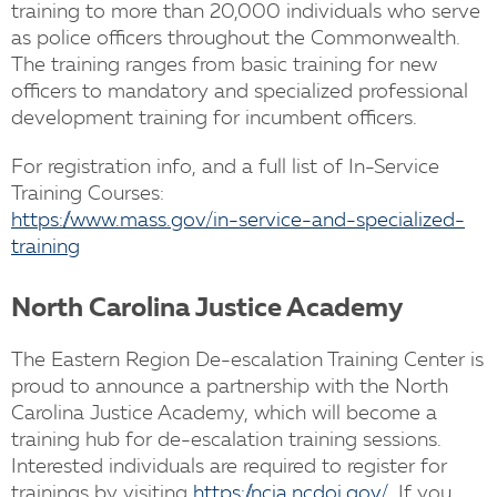
training to more than 20,000 individuals who serve
as police officers throughout the Commonwealth.
The training ranges from basic training for new
officers to mandatory and specialized professional
development training for incumbent officers.
For registration info, and a full list of In-Service
Training Courses:
https://www.mass.gov/in-service-and-specialized-
training
North Carolina Justice Academy
The Eastern Region De-escalation Training Center is
proud to announce a partnership with the North
Carolina Justice Academy, which will become a
training hub for de-escalation training sessions.
Interested individuals are required to register for
trainings by visiting
https://ncja.ncdoj.gov/
. If you