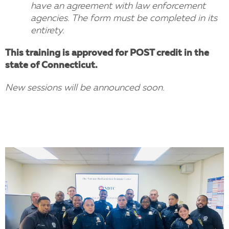
have an agreement with law enforcement
agencies. The form must be completed in its
entirety.
This training is approved for POST credit in the
state of Connecticut.
New sessions will be announced soon.