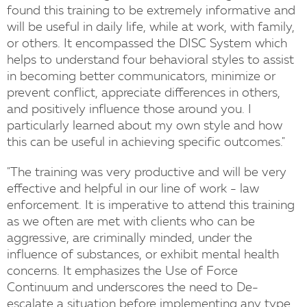
found this training to be extremely informative and
will be useful in daily life, while at work, with family,
or others. It encompassed the DISC System which
helps to understand four behavioral styles to assist
in becoming better communicators, minimize or
prevent conflict, appreciate differences in others,
and positively influence those around you. I
particularly learned about my own style and how
this can be useful in achieving specific outcomes."
"The training was very productive and will be very
effective and helpful in our line of work - law
enforcement. It is imperative to attend this training
as we often are met with clients who can be
aggressive, are criminally minded, under the
influence of substances, or exhibit mental health
concerns. It emphasizes the Use of Force
Continuum and underscores the need to De-
escalate a situation before implementing any type