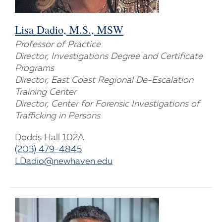
Lisa Dadio, M.S., MSW
Professor of Practice
Director, Investigations Degree and Certificate
Programs
Director, East Coast Regional De-Escalation
Training Center
Director, Center for Forensic Investigations of
Trafficking in Persons
Dodds Hall 102A
(203) 479-4845
LDadio@newhaven.edu