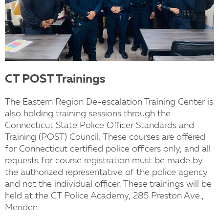
CT POST Trainings
The Eastern Region De-escalation Training Center is
also holding training sessions through the
Connecticut State Police Officer Standards and
Training (POST) Council. These courses are offered
for Connecticut certified police officers only, and all
requests for course registration must be made by
the authorized representative of the police agency
and not the individual officer. These trainings will be
held at the CT Police Academy, 285 Preston Ave.,
Meriden.