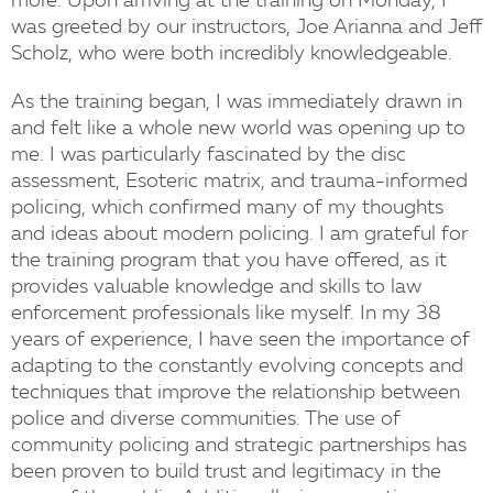
more. Upon arriving at the training on Monday, I
was greeted by our instructors, Joe Arianna and Jeff
Scholz, who were both incredibly knowledgeable.
As the training began, I was immediately drawn in
and felt like a whole new world was opening up to
me. I was particularly fascinated by the disc
assessment, Esoteric matrix, and trauma-informed
policing, which confirmed many of my thoughts
and ideas about modern policing. I am grateful for
the training program that you have offered, as it
provides valuable knowledge and skills to law
enforcement professionals like myself. In my 38
years of experience, I have seen the importance of
adapting to the constantly evolving concepts and
techniques that improve the relationship between
police and diverse communities. The use of
community policing and strategic partnerships has
been proven to build trust and legitimacy in the