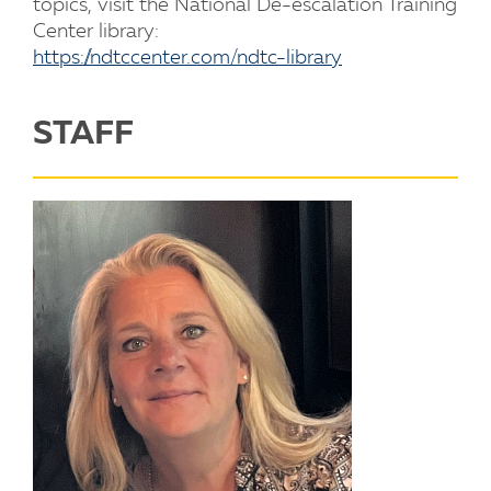
topics, visit the National De-escalation Training
Center library:
https://ndtccenter.com/ndtc-library
STAFF