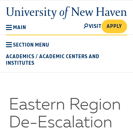
Skip
University
to
of
main
New
SEARCH
content
VISIT
APPLY
MAIN
Haven
SECTION MENU
ACADEMICS
/
ACADEMIC CENTERS AND
INSTITUTES
Eastern Region
De-Escalation