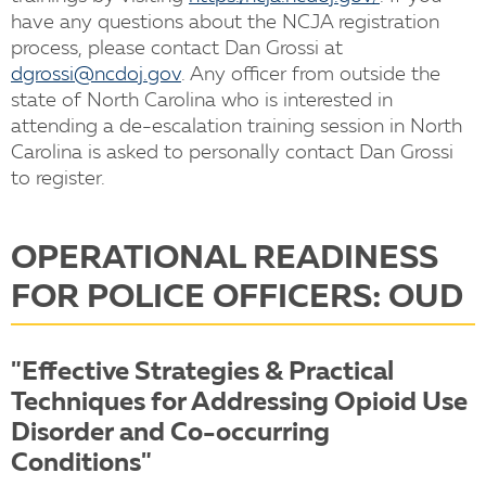
have any questions about the NCJA registration
process, please contact Dan Grossi at
dgrossi@ncdoj.gov
. Any officer from outside the
state of North Carolina who is interested in
attending a de-escalation training session in North
Carolina is asked to personally contact Dan Grossi
to register.
OPERATIONAL READINESS
FOR POLICE OFFICERS: OUD
"Effective Strategies & Practical
Techniques for Addressing Opioid Use
Disorder and Co-occurring
Conditions"