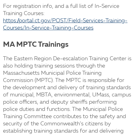
For registration info, and a full list of In-Service
Training Courses:
https://portal.ct.gov/POST/Field-Services-Training-
Courses/In-Service-Training-Courses
MA MPTC Trainings
The Eastern Region De-escalation Training Center is
also holding training sessions through the
Massachusetts Municipal Police Training
Commission (MPTC). The MPTC is responsible for
the development and delivery of training standards
of municipal, MBTA, environmental, UMass, campus
police officers, and deputy sheriffs performing
police duties and functions. The Municipal Police
Training Committee contributes to the safety and
security of the Commonwealth’s citizens by
establishing training standards for and delivering