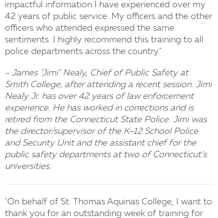
impactful information I have experienced over my
42 years of public service. My officers and the other
officers who attended expressed the same
sentiments. I highly recommend this training to all
police departments across the country."
- James "Jimi" Nealy, Chief of Public Safety at
Smith College, after attending a recent session. Jimi
Nealy Jr. has over 42 years of law enforcement
experience. He has worked in corrections and is
retired from the Connecticut State Police. Jimi was
the director/supervisor of the K–12 School Police
and Security Unit and the assistant chief for the
public safety departments at two of Connecticut’s
universities.
"On behalf of St. Thomas Aquinas College, I want to
thank you for an outstanding week of training for