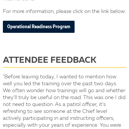
For more information, please click on the link below:
Operational Readiness Program
ATTENDEE FEEDBACK
"Before leaving today, I wanted to mention how
well you led the training over the past two days.
We often wonder how trainings will go and whether
they’ll truly be useful on the road. This was one I did
not need to question. As a patrol officer, it’s
refreshing to see someone at the Chief level
actively participating in and instructing officers,
especially with your years of experience. You were