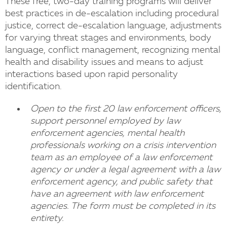
These free, two-day training programs will deliver
best practices in de-escalation including procedural
justice, correct de-escalation language, adjustments
for varying threat stages and environments, body
language, conflict management, recognizing mental
health and disability issues and means to adjust
interactions based upon rapid personality
identification.
Open to the first 20 law enforcement officers,
support personnel employed by law
enforcement agencies, mental health
professionals working on a crisis intervention
team as an employee of a law enforcement
agency or under a legal agreement with a law
enforcement agency, and public safety that
have an agreement with law enforcement
agencies. The form must be completed in its
entirety.