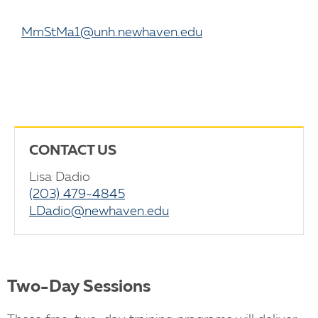
MmStMa1@unh.newhaven.edu
CONTACT US
Lisa Dadio
(203) 479-4845
LDadio@newhaven.edu
Two-Day Sessions