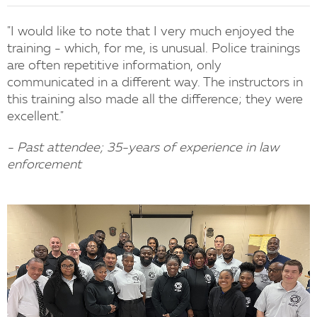
"I would like to note that I very much enjoyed the
training - which, for me, is unusual. Police trainings
are often repetitive information, only
communicated in a different way. The instructors in
this training also made all the difference; they were
excellent."
- Past attendee; 35-years of experience in law
enforcement