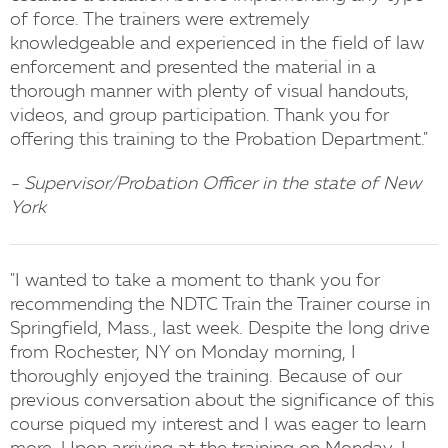
of force. The trainers were extremely
knowledgeable and experienced in the field of law
enforcement and presented the material in a
thorough manner with plenty of visual handouts,
videos, and group participation. Thank you for
offering this training to the Probation Department."
- Supervisor/Probation Officer in the state of New
York
"I wanted to take a moment to thank you for
recommending the NDTC Train the Trainer course in
Springfield, Mass., last week. Despite the long drive
from Rochester, NY on Monday morning, I
thoroughly enjoyed the training. Because of our
previous conversation about the significance of this
course piqued my interest and I was eager to learn