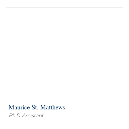
Maurice St. Matthews
Ph.D. Assistant