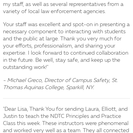
my staff, as well as several representatives from a
variety of local law enforcement agencies.
Your staff was excellent and spot-on in presenting a
necessary component to interacting with students
and the public at large. Thank you very much for
your efforts, professionalism, and sharing your
expertise. I look forward to continued collaboration
in the future. Be well, stay safe, and keep up the
outstanding work!"
- Michael Greco, Director of Campus Safety, St.
Thomas Aquinas College, Sparkill, NY.
"Dear Lisa, Thank You for sending Laura, Elliott, and
Justin to teach the NDTC Principles and Practice
Class this week. These instructors were phenomenal
and worked very well as a team. They all connected