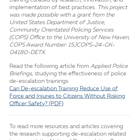
training curated by research, innovation, and
implementation of best practices.
This project
was made possible with a grant from the
United States Department of Justice,
Community Orientated Policing Services
(COPS) Office to the University of New Haven,
COPS Award Number: 15JCOPS-24-GK-
04180-DETX.
Read the following article from
Applied Police
Briefings
, studying the effectiveness of police
de-escalation trainings:
Can De-escalation Training Reduce Use of
Force and Injuries to Citizens Without Risking
Officer Safety? (PDF)
To read more resources and articles covering
the research supporting de-escalation related