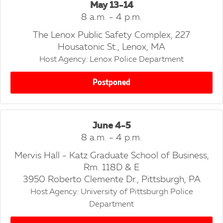
May 13-14
8 a.m. - 4 p.m.
The Lenox Public Safety Complex, 227
Housatonic St., Lenox, MA
Host Agency: Lenox Police Department
Postponed
June 4-5
8 a.m. - 4 p.m.
Mervis Hall - Katz Graduate School of Business,
Rm. 118D & E
3950 Roberto Clemente Dr., Pittsburgh, PA
Host Agency: University of Pittsburgh Police
Department