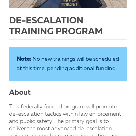
DE-ESCALATION
TRAINING PROGRAM
Note:
No new trainings will be scheduled
at this time, pending additional funding.
About
This federally funded program will promote
de-escalation tactics within law enforcement
and public safety. The primary goal is to
deliver the most advanced de-escalation