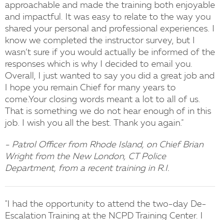
approachable and made the training both enjoyable
and impactful. It was easy to relate to the way you
shared your personal and professional experiences. I
know we completed the instructor survey, but I
wasn’t sure if you would actually be informed of the
responses which is why I decided to email you.
Overall, I just wanted to say you did a great job and
I hope you remain Chief for many years to
come.Your closing words meant a lot to all of us.
That is something we do not hear enough of in this
job. I wish you all the best. Thank you again."
- Patrol Officer from Rhode Island, on Chief Brian
Wright from the New London, CT Police
Department, from a recent training in R.I.
"I had the opportunity to attend the two-day De-
Escalation Training at the NCPD Training Center. I