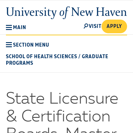
Skip
University
to
of
main
New
SEARCH
content
VISIT
APPLY
MAIN
Haven
SECTION MENU
SCHOOL OF HEALTH SCIENCES
/
GRADUATE
PROGRAMS
State Licensure
& Certification