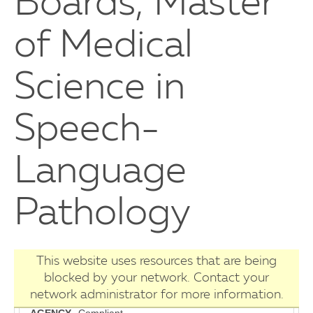
Boards, Master
of Medical
Science in
Speech-
Language
Pathology