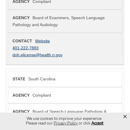
×
We use cookies to improve your experience.
Please read our
Privacy Policy
or click
Accept
.