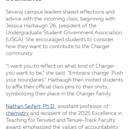
Several campus leaders shared reflections and
advice with the incoming class, beginning with
Jessica Harbaugh ’26, president of the
Undergraduate Student Government Association
(USGA). She encouraged students to consider
how they want to contribute to the Charger
community.
“I want you to reflect on what kind of Charger
you want to be,” she said. “Embrace change. Push
your boundaries.” Harbaugh then invited students
to affix their official class pins to their shirts,
symbolizing their place in the Charger family.
Nathan Seifert, Ph.D.
, assistant professor of
chemistry
and recipient of the 2025 Excellence in
Teaching for Tenured and Tenure-Track Faculty
award, emphasized the values of accountability