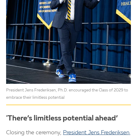
President Jens Frederiksen, Ph.D. encouraged the Class of 2029 to
embrace their limitless potential
'There’s limitless potential ahead’
Closing the ceremony,
President Jens Frederiksen,