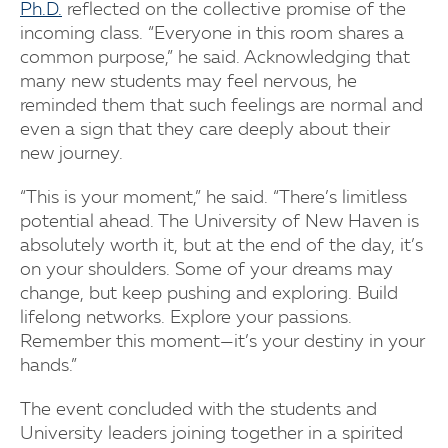
Ph.D.
reflected on the collective promise of the
incoming class. “Everyone in this room shares a
common purpose,” he said. Acknowledging that
many new students may feel nervous, he
reminded them that such feelings are normal and
even a sign that they care deeply about their
new journey.
“This is your moment,” he said. “There’s limitless
potential ahead. The University of New Haven is
absolutely worth it, but at the end of the day, it’s
on your shoulders. Some of your dreams may
change, but keep pushing and exploring. Build
lifelong networks. Explore your passions.
Remember this moment—it’s your destiny in your
hands.”
The event concluded with the students and
University leaders joining together in a spirited