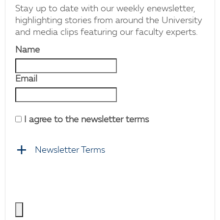
Stay up to date with our weekly enewsletter,
highlighting stories from around the University
and media clips featuring our faculty experts.
Name
Email
I agree to the newsletter terms
Newsletter Terms