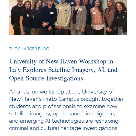
THE CHARGER BLOG
University of New Haven Workshop in
Italy Explores Satellite Imagery, AI, and
Open-Source Investigations
A hands-on workshop at the University of
New Haven's Prato Campus brought together
students and professionals to examine how
satellite imagery, open-source intelligence,
and emerging AI technologies are reshaping
criminal and cultural heritage investigations.