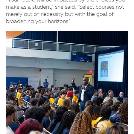
“Your future will be impacted by the choices you
make as a student,” she said. “Select courses not
merely out of necessity but with the goal of
broadening your horizons.”