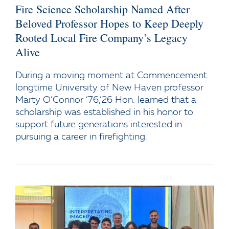
Fire Science Scholarship Named After
Beloved Professor Hopes to Keep Deeply
Rooted Local Fire Company’s Legacy
Alive
During a moving moment at Commencement
longtime University of New Haven professor
Marty O’Connor ’76,’26 Hon. learned that a
scholarship was established in his honor to
support future generations interested in
pursuing a career in firefighting.