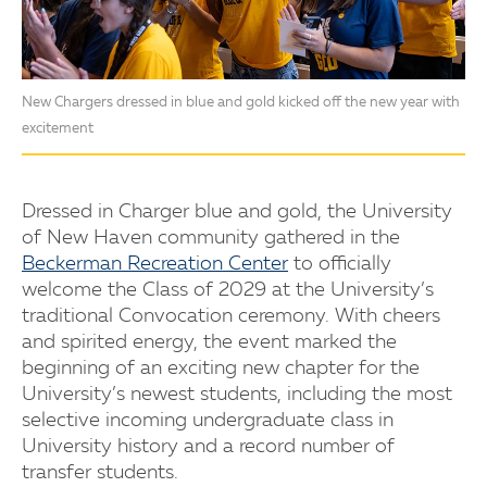
New Chargers dressed in blue and gold kicked off the new year with
excitement
Dressed in Charger blue and gold, the University
of New Haven community gathered in the
Beckerman Recreation Center
to officially
welcome the Class of 2029 at the University’s
traditional Convocation ceremony. With cheers
and spirited energy, the event marked the
beginning of an exciting new chapter for the
University’s newest students, including the most
selective incoming undergraduate class in
University history and a record number of
transfer students.