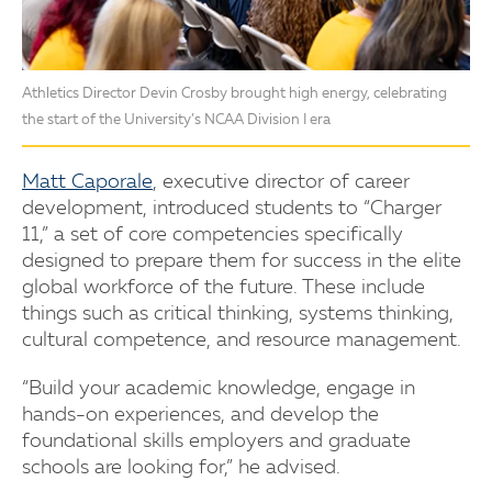
Athletics Director Devin Crosby brought high energy, celebrating
the start of the University’s NCAA Division I era
Matt Caporale
, executive director of career
development, introduced students to “Charger
11,” a set of core competencies specifically
designed to prepare them for success in the elite
global workforce of the future. These include
things such as critical thinking, systems thinking,
cultural competence, and resource management.
“Build your academic knowledge, engage in
hands-on experiences, and develop the
foundational skills employers and graduate
schools are looking for,” he advised.