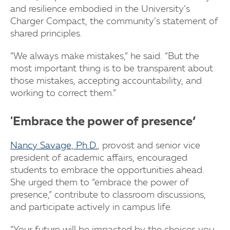
and resilience embodied in the University’s
Charger Compact, the community’s statement of
shared principles.
“We always make mistakes,” he said. “But the
most important thing is to be transparent about
those mistakes, accepting accountability, and
working to correct them.”
'Embrace the power of presence’
Nancy Savage, Ph.D.
, provost and senior vice
president of academic affairs, encouraged
students to embrace the opportunities ahead.
She urged them to “embrace the power of
presence,” contribute to classroom discussions,
and participate actively in campus life.