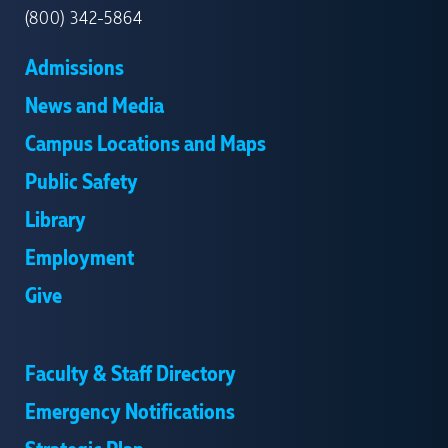
(800) 342-5864
Admissions
News and Media
Campus Locations and Maps
Public Safety
Library
Employment
Give
Faculty & Staff Directory
Emergency Notifications