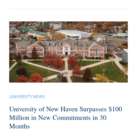
UNIVERSITY NEWS
University of New Haven Surpasses $100
Million in New Commitments in 30
Months