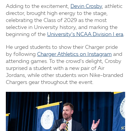
Adding to the excitement,
Devin Crosby
, athletic
director, brought high energy to the stage,
celebrating the Class of 2029 as the most
selective in University history, and marking the
beginning of the
University’s NCAA Division I era
.
He urged students to show their Charger pride
by following
Charger Athletics on Instagram
and
attending games. To the crowd’s delight, Crosby
surprised a student with a new pair of Air
Jordans, while other students won Nike-branded
Chargers gear throughout the event.