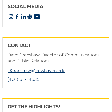
SOCIAL MEDIA
Instagram
Facebook
Linkedin
X
YouTube
CONTACT
Dave Cranshaw, Director of Communications
and Public Relations
DCranshaw@newhaven.edu
(401) 617-4535
GET THE HIGHLIGHTS!