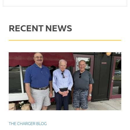
RECENT NEWS
THE CHARGER BLOG