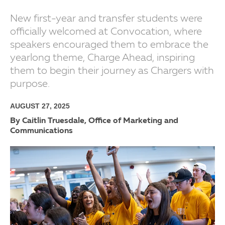
New first-year and transfer students were
officially welcomed at Convocation, where
speakers encouraged them to embrace the
yearlong theme, Charge Ahead, inspiring
them to begin their journey as Chargers with
purpose.
AUGUST 27, 2025
By Caitlin Truesdale, Office of Marketing and
Communications