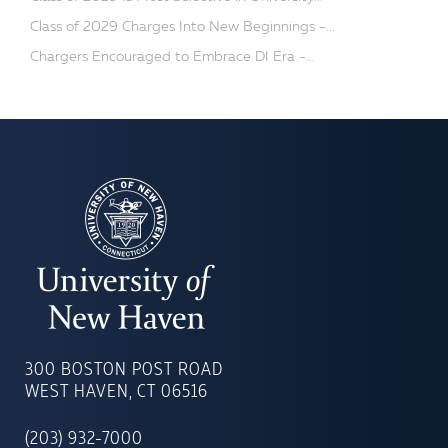
Class of 2029 Charges Into New Beginnings -...
Chargers Encouraged to Embrace DI Era -...
UNIVERSITY
OF
300 BOSTON POST ROAD
NEW
WEST HAVEN, CT 06516
HAVEN
(203) 932-7000