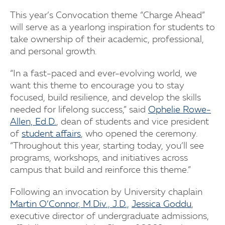
This year’s Convocation theme “Charge Ahead”
will serve as a yearlong inspiration for students to
take ownership of their academic, professional,
and personal growth.
“In a fast-paced and ever-evolving world, we
want this theme to encourage you to stay
focused, build resilience, and develop the skills
needed for lifelong success,” said
Ophelie Rowe-
Allen, Ed.D.
, dean of students and vice president
of
student affairs
, who opened the ceremony.
“Throughout this year, starting today, you’ll see
programs, workshops, and initiatives across
campus that build and reinforce this theme.”
Following an invocation by University chaplain
Martin O’Connor, M.Div., J.D.,
Jessica Goddu
,
executive director of undergraduate admissions,