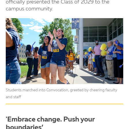
officially presented the Class of 2029 to the
campus community.
Students marched into Convocation, greeted by cheering faculty
and staff
'Embrace change. Push your
boundaries’