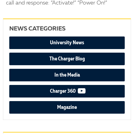
call and response: “Activate!” “Power On!”
NEWS CATEGORIES
University News
The Charger Blog
In the Media
video podcast
Charger 360
Magazine