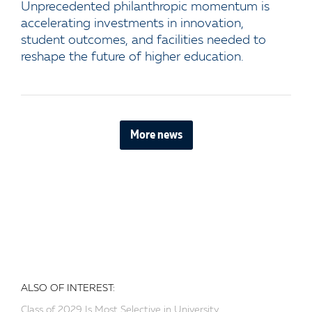
Unprecedented philanthropic momentum is
accelerating investments in innovation,
student outcomes, and facilities needed to
reshape the future of higher education.
More news
ALSO OF INTEREST:
Class of 2029 Is Most Selective in University...