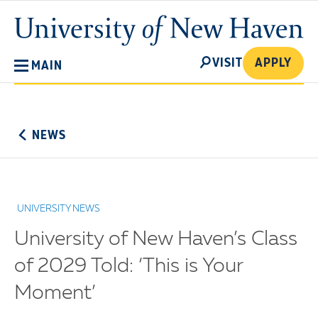
Skip
University
to
of
main
New
SEARCH
content
VISIT
APPLY
MAIN
Haven
No
Menu
NEWS
UNIVERSITY NEWS
University of New Haven’s Class
of 2029 Told: ‘This is Your
Moment’