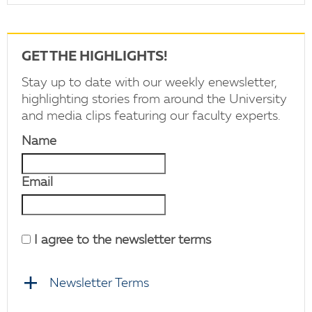
GET THE HIGHLIGHTS!
Stay up to date with our weekly enewsletter,
highlighting stories from around the University
and media clips featuring our faculty experts.
Name
Email
I agree to the newsletter terms
Newsletter Terms