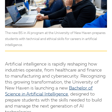
The new BS in AI program at the University of New Haven prepares
students with technical and ethical skills for careers in artificial
intelligence.
Artificial intelligence is rapidly reshaping how
industries operate, from healthcare and finance
to manufacturing and cybersecurity. Recognizing
this growing transformation, the University of
New Haven is launching a new
Bachelor of
Science in Artificial Intelligence
, designed to
prepare students with the skills needed to build
and manage the next generation of AI