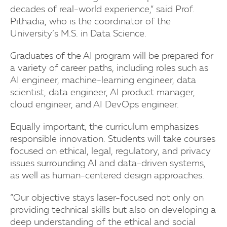
decades of real-world experience,” said Prof.
Pithadia, who is the coordinator of the
University’s M.S. in Data Science.
Graduates of the AI program will be prepared for
a variety of career paths, including roles such as
AI engineer, machine-learning engineer, data
scientist, data engineer, AI product manager,
cloud engineer, and AI DevOps engineer.
Equally important, the curriculum emphasizes
responsible innovation. Students will take courses
focused on ethical, legal, regulatory, and privacy
issues surrounding AI and data-driven systems,
as well as human-centered design approaches.
“Our objective stays laser-focused not only on
providing technical skills but also on developing a
deep understanding of the ethical and social