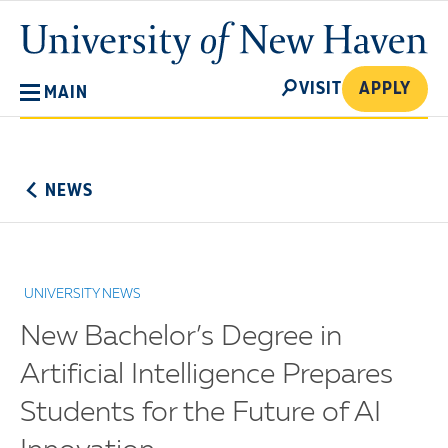
Skip
University
to
of
main
New
SEARCH
content
VISIT
APPLY
MAIN
Haven
No
Menu
NEWS
UNIVERSITY NEWS
New Bachelor’s Degree in
Artificial Intelligence Prepares
Students for the Future of AI