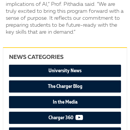
implications of AI,” Prof. Pithadia said. “We are
truly excited to bring this program forward with a
sense of purpose. It reflects our commitment to
preparing students to be future-ready with the
key skills that are in demand.”
NEWS CATEGORIES
University News
The Charger Blog
In the Media
video podcast
Charger 360