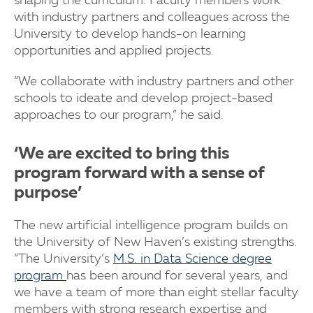
shaping the curriculum. Faculty members work
with industry partners and colleagues across the
University to develop hands-on learning
opportunities and applied projects.
“We collaborate with industry partners and other
schools to ideate and develop project-based
approaches to our program,” he said.
‘We are excited to bring this
program forward with a sense of
purpose’
The new artificial intelligence program builds on
the University of New Haven’s existing strengths.
“The University’s
M.S. in Data Science degree
program
has been around for several years, and
we have a team of more than eight stellar faculty
members with strong research expertise and