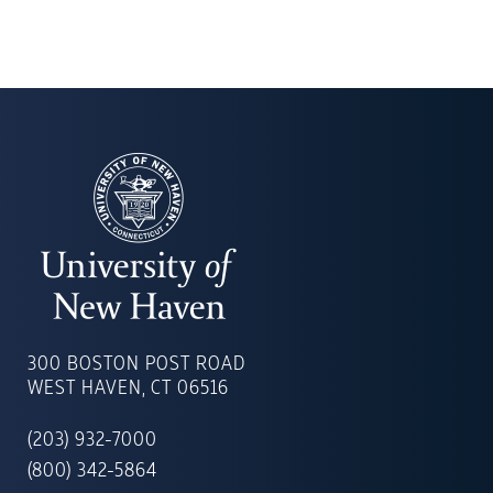
UNIVERSITY
OF
300 BOSTON POST ROAD
NEW
WEST HAVEN, CT 06516
HAVEN
(203) 932-7000
(800) 342-5864