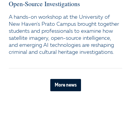
Open-Source Investigations
A hands-on workshop at the University of
New Haven's Prato Campus brought together
students and professionals to examine how
satellite imagery, open-source intelligence,
and emerging AI technologies are reshaping
criminal and cultural heritage investigations.
More news