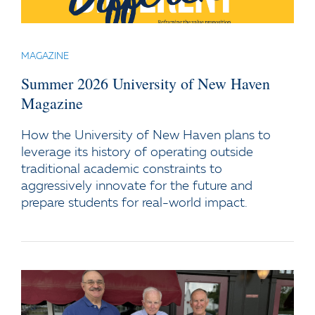
MAGAZINE
Summer 2026 University of New Haven
Magazine
How the University of New Haven plans to
leverage its history of operating outside
traditional academic constraints to
aggressively innovate for the future and
prepare students for real-world impact.