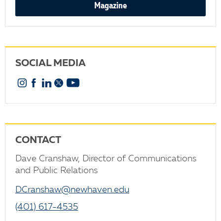
Magazine
SOCIAL MEDIA
Instagram
Facebook
Linkedin
X
YouTube
CONTACT
Dave Cranshaw, Director of Communications
and Public Relations
DCranshaw@newhaven.edu
(401) 617-4535