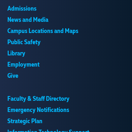
Admissions
News and Media
Campus Locations and Maps
Public Safety
Library
Employment
Give
Faculty & Staff Directory
Emergency Notifications
Strategic Plan