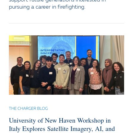
pursuing a career in firefighting.
THE CHARGER BLOG
University of New Haven Workshop in
Italy Explores Satellite Imagery, AI, and