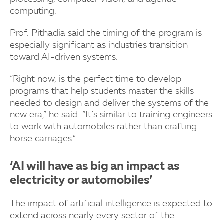
computing.
Prof. Pithadia said the timing of the program is
especially significant as industries transition
toward AI-driven systems.
“Right now, is the perfect time to develop
programs that help students master the skills
needed to design and deliver the systems of the
new era,” he said. “It’s similar to training engineers
to work with automobiles rather than crafting
horse carriages.”
‘AI will have as big an impact as
electricity or automobiles’
The impact of artificial intelligence is expected to
extend across nearly every sector of the