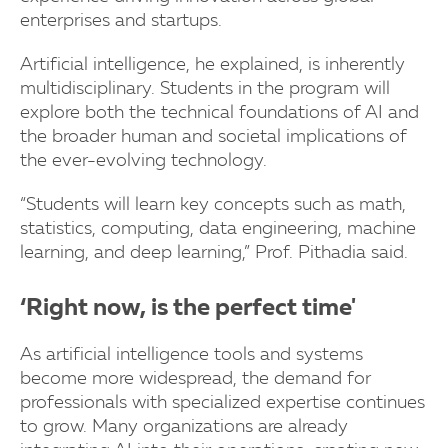
enterprises and startups.
Artificial intelligence, he explained, is inherently
multidisciplinary. Students in the program will
explore both the technical foundations of AI and
the broader human and societal implications of
the ever-evolving technology.
“Students will learn key concepts such as math,
statistics, computing, data engineering, machine
learning, and deep learning,” Prof. Pithadia said.
‘Right now, is the perfect time'
As artificial intelligence tools and systems
become more widespread, the demand for
professionals with specialized expertise continues
to grow. Many organizations are already