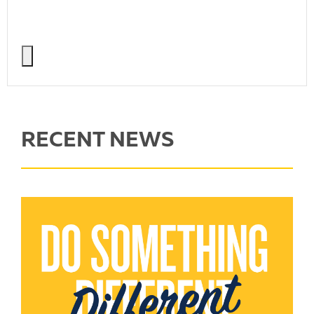
RECENT NEWS