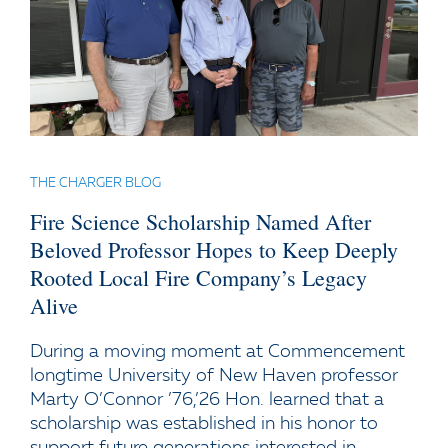
THE CHARGER BLOG
Fire Science Scholarship Named After
Beloved Professor Hopes to Keep Deeply
Rooted Local Fire Company’s Legacy
Alive
During a moving moment at Commencement
longtime University of New Haven professor
Marty O’Connor ’76,’26 Hon. learned that a
scholarship was established in his honor to
support future generations interested in