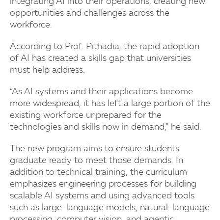
integrating AI into their operations, creating new
opportunities and challenges across the
workforce.
According to Prof. Pithadia, the rapid adoption
of AI has created a skills gap that universities
must help address.
“As AI systems and their applications become
more widespread, it has left a large portion of the
existing workforce unprepared for the
technologies and skills now in demand,” he said.
The new program aims to ensure students
graduate ready to meet those demands. In
addition to technical training, the curriculum
emphasizes engineering processes for building
scalable AI systems and using advanced tools
such as large-language models, natural-language
processing, computer vision, and agentic