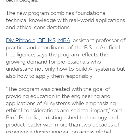
technologies.
The new program combines foundational
technical knowledge with real-world applications
and ethical considerations.
Div Pithadia, BE, MS, MBA
, assistant professor of
practice and coordinator of the B.S. in Artificial
Intelligence, says the program reflects the
growing demand for professionals who
understand not only how to build AI systems but
also how to apply them responsibly.
“The program was created with the goal of
providing education in the engineering and
applications of AI systems while emphasizing
ethical considerations and societal impact,” said
Prof. Pithadia, a distinguished technology and
product leader with more than two decades of
experience driving innovation across global