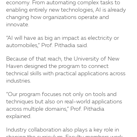
economy. From automating complex tasks to
enabling entirely new technologies, AI is already
changing how organizations operate and
innovate.
“AI will have as big an impact as electricity or
automobiles,” Prof. Pithadia said.
Because of that reach, the University of New
Haven designed the program to connect
technical skills with practical applications across
industries.
“Our program focuses not only on tools and
techniques but also on real-world applications
across multiple domains,” Prof. Pithadia
explained.
Industry collaboration also plays a key role in