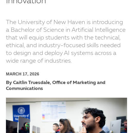
Innovation
The University of New Haven is introducing
a Bachelor of Science in Artificial Intelligence
that will equip students with the technical,
ethical, and industry-focused skills needed
to design and deploy AI systems across a
wide range of industries.
MARCH 17, 2026
By Caitlin Truesdale, Office of Marketing and
Communications