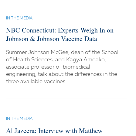
IN THE MEDIA
NBC Connecticut: Experts Weigh In on
Johnson & Johnson Vaccine Data
Summer Johnson McGee, dean of the School
of Health Sciences, and Kagya Amoako,
associate professor of biomedical
engineering, talk about the differences in the
three available vaccines.
IN THE MEDIA
Al Jazeera: Interview with Matthew