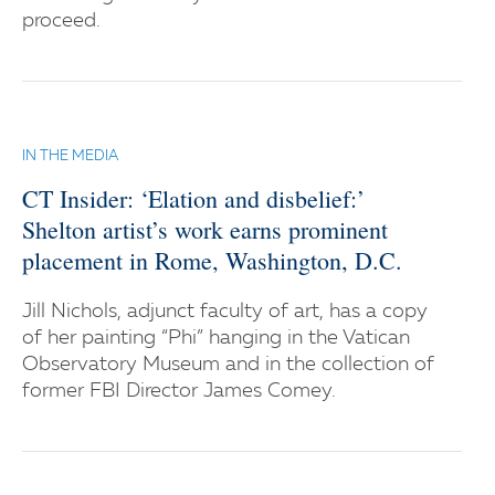
proceed.
IN THE MEDIA
CT Insider: ‘Elation and disbelief:’
Shelton artist’s work earns prominent
placement in Rome, Washington, D.C.
Jill Nichols, adjunct faculty of art, has a copy
of her painting “Phi” hanging in the Vatican
Observatory Museum and in the collection of
former FBI Director James Comey.