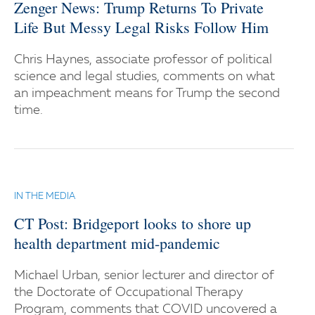
Zenger News: Trump Returns To Private
Life But Messy Legal Risks Follow Him
Chris Haynes, associate professor of political
science and legal studies, comments on what
an impeachment means for Trump the second
time.
IN THE MEDIA
CT Post: Bridgeport looks to shore up
health department mid-pandemic
Michael Urban, senior lecturer and director of
the Doctorate of Occupational Therapy
Program, comments that COVID uncovered a