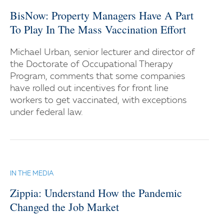
BisNow: Property Managers Have A Part
To Play In The Mass Vaccination Effort
Michael Urban, senior lecturer and director of
the Doctorate of Occupational Therapy
Program, comments that some companies
have rolled out incentives for front line
workers to get vaccinated, with exceptions
under federal law.
IN THE MEDIA
Zippia: Understand How the Pandemic
Changed the Job Market