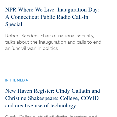
NPR Where We Live: Inauguration Day:
A Connecticut Public Radio Call-In
Special
Robert Sanders, chair of national security,
talks about the Inauguration and calls to end
an ‘uncivil war’ in politics.
IN THE MEDIA
New Haven Register: Cindy Gallatin and
Christine Shakespeare: College, COVID
and creative use of technology