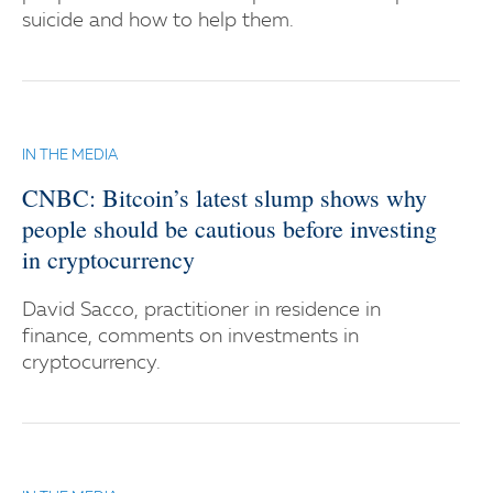
suicide and how to help them.
IN THE MEDIA
CNBC: Bitcoin’s latest slump shows why
people should be cautious before investing
in cryptocurrency
David Sacco, practitioner in residence in
finance, comments on investments in
cryptocurrency.