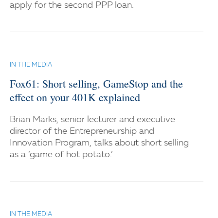
apply for the second PPP loan.
IN THE MEDIA
Fox61: Short selling, GameStop and the
effect on your 401K explained
Brian Marks, senior lecturer and executive
director of the Entrepreneurship and
Innovation Program, talks about short selling
as a ‘game of hot potato.’
IN THE MEDIA