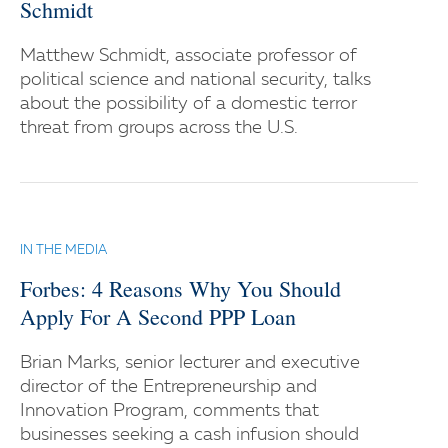
Schmidt
Matthew Schmidt, associate professor of
political science and national security, talks
about the possibility of a domestic terror
threat from groups across the U.S.
IN THE MEDIA
Forbes: 4 Reasons Why You Should
Apply For A Second PPP Loan
Brian Marks, senior lecturer and executive
director of the Entrepreneurship and
Innovation Program, comments that
businesses seeking a cash infusion should