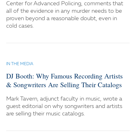
Center for Advanced Policing, comments that
all of the evidence in any murder needs to be
proven beyond a reasonable doubt, even in
cold cases.
IN THE MEDIA
DJ Booth: Why Famous Recording Artists
& Songwriters Are Selling Their Catalogs
Mark Tavern, adjunct faculty in music, wrote a
guest editorial on why songwriters and artists
are selling their music catalogs.