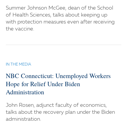
Summer Johnson McGee, dean of the School
of Health Sciences, talks about keeping up
with protection measures even after receiving
the vaccine.
IN THE MEDIA
NBC Connecticut: Unemployed Workers
Hope for Relief Under Biden
Administration
John Rosen, adjunct faculty of economics,
talks about the recovery plan under the Biden
administration.