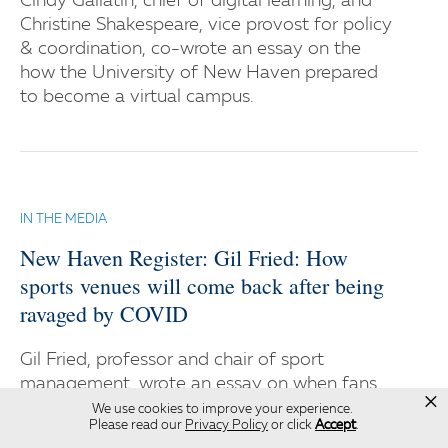
Cindy Gallatin, chief of digital learning, and
Christine Shakespeare, vice provost for policy
& coordination, co-wrote an essay on the
how the University of New Haven prepared
to become a virtual campus.
IN THE MEDIA
New Haven Register: Gil Fried: How
sports venues will come back after being
ravaged by COVID
Gil Fried, professor and chair of sport
management, wrote an essay on when fans
×
will be back in the stadiums safely.
We use cookies to improve your experience.
Please read our
Privacy Policy
or click
Accept
.