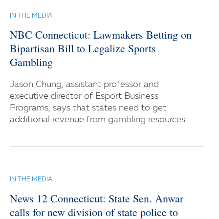
IN THE MEDIA
NBC Connecticut: Lawmakers Betting on
Bipartisan Bill to Legalize Sports
Gambling
Jason Chung, assistant professor and
executive director of Esport Business
Programs, says that states need to get
additional revenue from gambling resources.
IN THE MEDIA
News 12 Connecticut: State Sen. Anwar
calls for new division of state police to