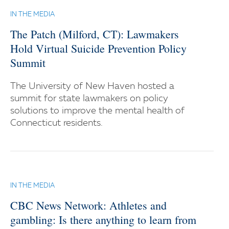
IN THE MEDIA
The Patch (Milford, CT): Lawmakers
Hold Virtual Suicide Prevention Policy
Summit
The University of New Haven hosted a
summit for state lawmakers on policy
solutions to improve the mental health of
Connecticut residents.
IN THE MEDIA
CBC News Network: Athletes and
gambling: Is there anything to learn from