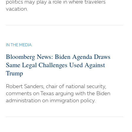
politics may play a role in where travelers
vacation.
IN THE MEDIA
Bloomberg News: Biden Agenda Draws
Same Legal Challenges Used Against
Trump
Robert Sanders, chair of national security,
comments on Texas arguing with the Biden
administration on immigration policy.