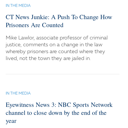
IN THE MEDIA
CT News Junkie: A Push To Change How
Prisoners Are Counted
Mike Lawlor, associate professor of criminal
justice, comments on a change in the law
whereby prisoners are counted where they
lived, not the town they are jailed in.
IN THE MEDIA
Eyewitness News 3: NBC Sports Network
channel to close down by the end of the
year