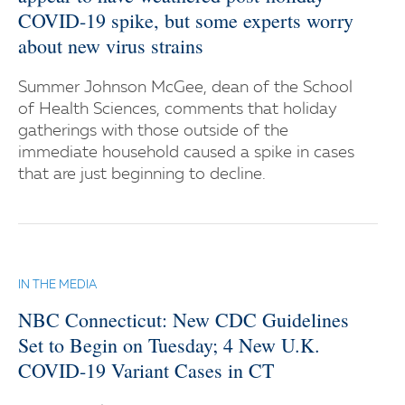
COVID-19 spike, but some experts worry
about new virus strains
Summer Johnson McGee, dean of the School
of Health Sciences, comments that holiday
gatherings with those outside of the
immediate household caused a spike in cases
that are just beginning to decline.
IN THE MEDIA
NBC Connecticut: New CDC Guidelines
Set to Begin on Tuesday; 4 New U.K.
COVID-19 Variant Cases in CT