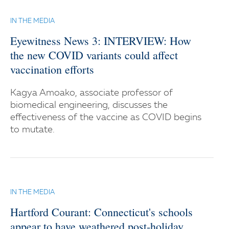
IN THE MEDIA
Eyewitness News 3: INTERVIEW: How
the new COVID variants could affect
vaccination efforts
Kagya Amoako, associate professor of
biomedical engineering, discusses the
effectiveness of the vaccine as COVID begins
to mutate.
IN THE MEDIA
Hartford Courant: Connecticut's schools
appear to have weathered post-holiday