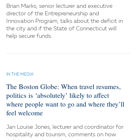
Brian Marks, senior lecturer and executive
director of the Entrepreneurship and
Innovation Program, talks about the deficit in
the city and if the State of Connecticut will
help secure funds.
IN THE MEDIA
The Boston Globe: When travel resumes,
politics is ‘absolutely’ likely to affect
where people want to go and where they’ll
feel welcome
Jan Louise Jones, lecturer and coordinator for
hospitality and tourism, comments on how