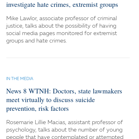
investigate hate crimes, extremist groups
Mike Lawlor, associate professor of criminal
justice, talks about the possibility of having
social media pages monitored for extremist
groups and hate crimes.
IN THE MEDIA
News 8 WTNH: Doctors, state lawmakers
meet virtually to discuss suicide
prevention, risk factors
Rosemarie Lillie Macias, assistant professor of
psychology, talks about the number of young
people that have contemplated or attempted