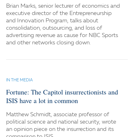
Brian Marks, senior lecturer of economics and
executive director of the Entrepreneurship
and Innovation Program, talks about
consolidation, outsourcing, and loss of
advertising revenue as cause for NBC Sports
and other networks closing down.
IN THE MEDIA
Fortune: The Capitol insurrectionists and
ISIS have a lot in common
Matthew Schmidt, associate professor of
political science and national security, wrote
an opinion piece on the insurrection and its
comparison to ISIS.