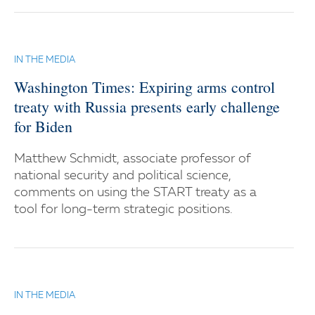
IN THE MEDIA
Washington Times: Expiring arms control
treaty with Russia presents early challenge
for Biden
Matthew Schmidt, associate professor of
national security and political science,
comments on using the START treaty as a
tool for long-term strategic positions.
IN THE MEDIA