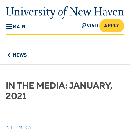
Skip
University
to
of
main
New
SEARCH
content
VISIT
APPLY
MAIN
Haven
No
Menu
NEWS
IN THE MEDIA: JANUARY,
2021
IN THE MEDIA