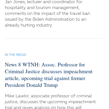
Jan Jones, lecturer and coordinator for
hospitality and tourism management,
comments on the impact of the travel ban
issued by the Biden Administration to an
already hurting industry.
IN THE MEDIA
News 8 WTNH: Assoc. Professor for
Criminal Justice discusses impeachment
article, upcoming trial against former
President Donald Trump
Mike Lawlor, associate professor of criminal
justice, discusses the upcoming impeachment
trial and gives analysis on how this will