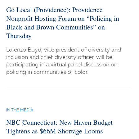
Go Local (Providence): Providence
Nonprofit Hosting Forum on “Policing in
Black and Brown Communities” on
Thursday
Lorenzo Boyd, vice president of diversity and
inclusion and chief diversity officer, will be
participating in a virtual panel discussion on
policing in communities of color.
IN THE MEDIA
NBC Connecticut: New Haven Budget
Tightens as $66M Shortage Looms