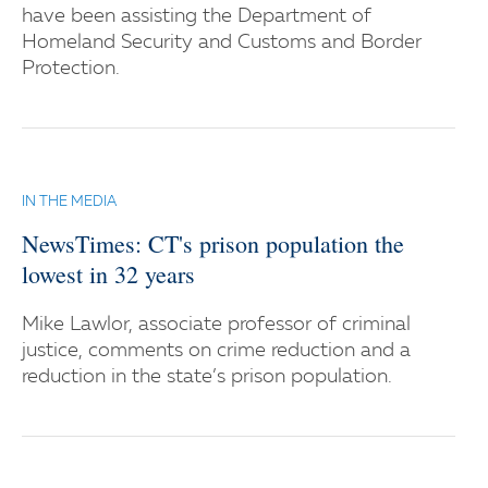
have been assisting the Department of
Homeland Security and Customs and Border
Protection.
IN THE MEDIA
NewsTimes: CT's prison population the
lowest in 32 years
Mike Lawlor, associate professor of criminal
justice, comments on crime reduction and a
reduction in the state’s prison population.