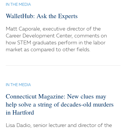
IN THE MEDIA
WalletHub: Ask the Experts
Matt Caporale, executive director of the
Career Development Center, comments on
how STEM graduates perform in the labor
market as compared to other fields.
IN THE MEDIA
Connecticut Magazine: New clues may
help solve a string of decades-old murders
in Hartford
Lisa Dadio, senior lecturer and director of the