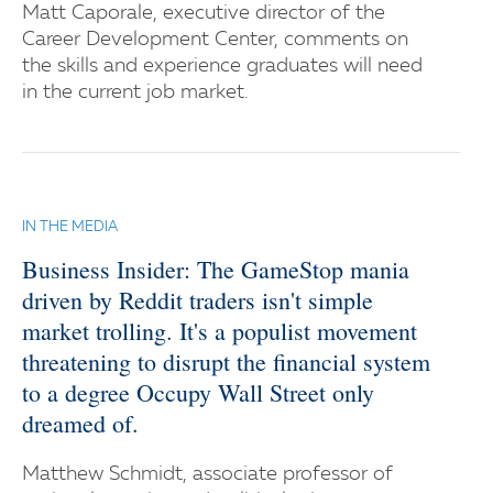
Matt Caporale, executive director of the
Career Development Center, comments on
the skills and experience graduates will need
in the current job market.
IN THE MEDIA
Business Insider: The GameStop mania
driven by Reddit traders isn't simple
market trolling. It's a populist movement
threatening to disrupt the financial system
to a degree Occupy Wall Street only
dreamed of.
Matthew Schmidt, associate professor of