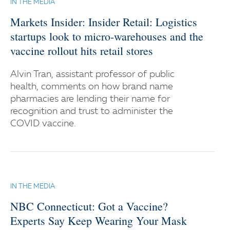
IN THE MEDIA
Markets Insider: Insider Retail: Logistics
startups look to micro-warehouses and the
vaccine rollout hits retail stores
Alvin Tran, assistant professor of public
health, comments on how brand name
pharmacies are lending their name for
recognition and trust to administer the
COVID vaccine.
IN THE MEDIA
NBC Connecticut: Got a Vaccine?
Experts Say Keep Wearing Your Mask