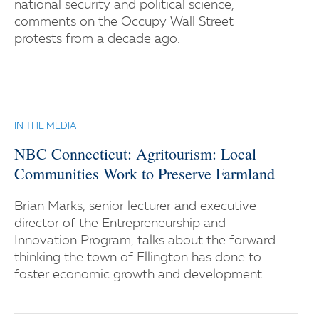
national security and political science,
comments on the Occupy Wall Street
protests from a decade ago.
IN THE MEDIA
NBC Connecticut: Agritourism: Local
Communities Work to Preserve Farmland
Brian Marks, senior lecturer and executive
director of the Entrepreneurship and
Innovation Program, talks about the forward
thinking the town of Ellington has done to
foster economic growth and development.