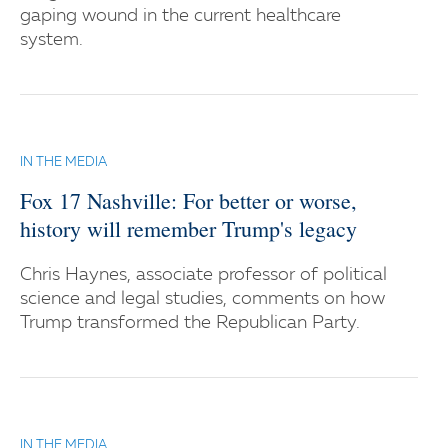
gaping wound in the current healthcare
system.
IN THE MEDIA
Fox 17 Nashville: For better or worse,
history will remember Trump's legacy
Chris Haynes, associate professor of political
science and legal studies, comments on how
Trump transformed the Republican Party.
IN THE MEDIA