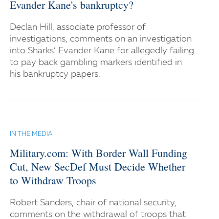
Evander Kane's bankruptcy?
Declan Hill, associate professor of
investigations, comments on an investigation
into Sharks’ Evander Kane for allegedly failing
to pay back gambling markers identified in
his bankruptcy papers.
IN THE MEDIA
Military.com: With Border Wall Funding
Cut, New SecDef Must Decide Whether
to Withdraw Troops
Robert Sanders, chair of national security,
comments on the withdrawal of troops that