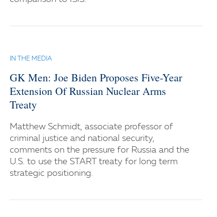
IN THE MEDIA
GK Men: Joe Biden Proposes Five-Year
Extension Of Russian Nuclear Arms
Treaty
Matthew Schmidt, associate professor of
criminal justice and national security,
comments on the pressure for Russia and the
U.S. to use the START treaty for long term
strategic positioning.