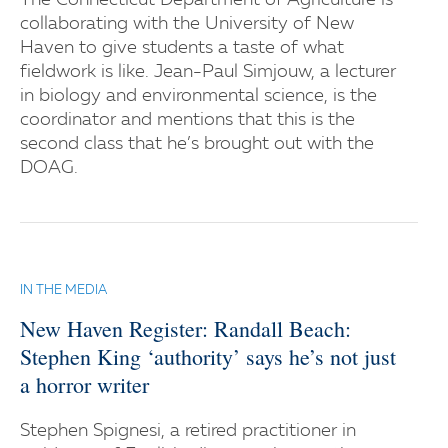
The Connecticut Department of Agriculture is
collaborating with the University of New
Haven to give students a taste of what
fieldwork is like. Jean-Paul Simjouw, a lecturer
in biology and environmental science, is the
coordinator and mentions that this is the
second class that he’s brought out with the
DOAG.
IN THE MEDIA
New Haven Register: Randall Beach:
Stephen King ‘authority’ says he’s not just
a horror writer
Stephen Spignesi, a retired practitioner in