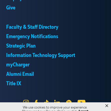
Give
Faculty & Staff Directory
Emergency Notifications
Strategic Plan
Information Technology Support
myCharger
Alumni Email
Title IX
Instagram
Facebook
Tik
LinkedIn
X
YouTube
×
We use cookies to improve your experience.
Tok