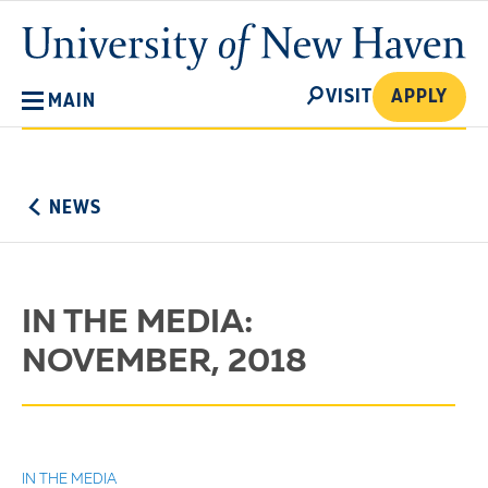
Skip
University
to
of
main
New
SEARCH
content
VISIT
APPLY
MAIN
Haven
No
Menu
NEWS
IN THE MEDIA:
NOVEMBER, 2018
IN THE MEDIA