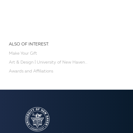
ALSO OF INTEREST:
Make Your Gift
Art & Design | University of New Haven...
Awards and Affiliations