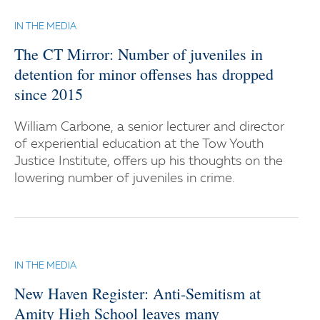
IN THE MEDIA
The CT Mirror: Number of juveniles in
detention for minor offenses has dropped
since 2015
William Carbone, a senior lecturer and director
of experiential education at the Tow Youth
Justice Institute, offers up his thoughts on the
lowering number of juveniles in crime.
IN THE MEDIA
New Haven Register: Anti-Semitism at
Amity High School leaves many