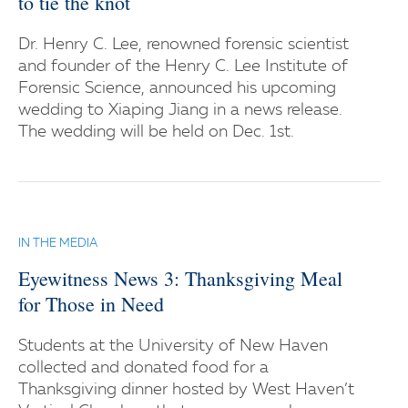
to tie the knot
Dr. Henry C. Lee, renowned forensic scientist
and founder of the Henry C. Lee Institute of
Forensic Science, announced his upcoming
wedding to Xiaping Jiang in a news release.
The wedding will be held on Dec. 1st.
IN THE MEDIA
Eyewitness News 3: Thanksgiving Meal
for Those in Need
Students at the University of New Haven
collected and donated food for a
Thanksgiving dinner hosted by West Haven’t