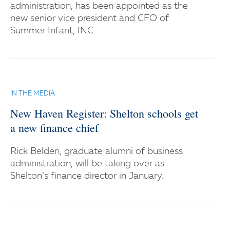
administration, has been appointed as the
new senior vice president and CFO of
Summer Infant, INC.
IN THE MEDIA
New Haven Register: Shelton schools get
a new finance chief
Rick Belden, graduate alumni of business
administration, will be taking over as
Shelton’s finance director in January.