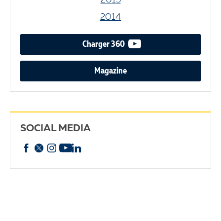
2015
2014
video podcast
Charger 360
Magazine
SOCIAL MEDIA
Facebook
X
Instagram
YouTube
linkedin