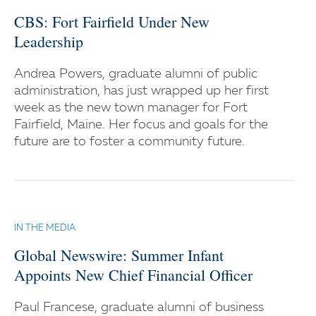
CBS: Fort Fairfield Under New
Leadership
Andrea Powers, graduate alumni of public
administration, has just wrapped up her first
week as the new town manager for Fort
Fairfield, Maine. Her focus and goals for the
future are to foster a community future.
IN THE MEDIA
Global Newswire: Summer Infant
Appoints New Chief Financial Officer
Paul Francese, graduate alumni of business