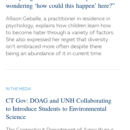
wondering ‘how could this happen’ here?”
Allison Geballe, a practitioner in residence in
psychology, explains how children learn how
to become hater through a variety of factors.
She also expressed her regret that diversity
isn’t embraced more often despite there
being an abundance of it in current time.
IN THE MEDIA
CT Gov: DOAG and UNH Collaborating
to Introduce Students to Environmental
Science