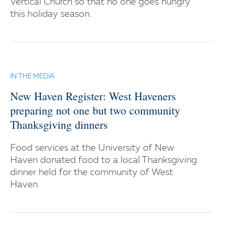
Vertical Church so that no one goes hungry
this holiday season.
IN THE MEDIA
New Haven Register: West Haveners
preparing not one but two community
Thanksgiving dinners
Food services at the University of New
Haven donated food to a local Thanksgiving
dinner held for the community of West
Haven.