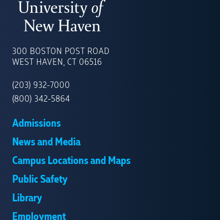
UNIVERSITY
OF
300 BOSTON POST ROAD
NEW
WEST HAVEN, CT 06516
HAVEN
(203) 932-7000
(800) 342-5864
Admissions
News and Media
Campus Locations and Maps
Public Safety
Library
Employment