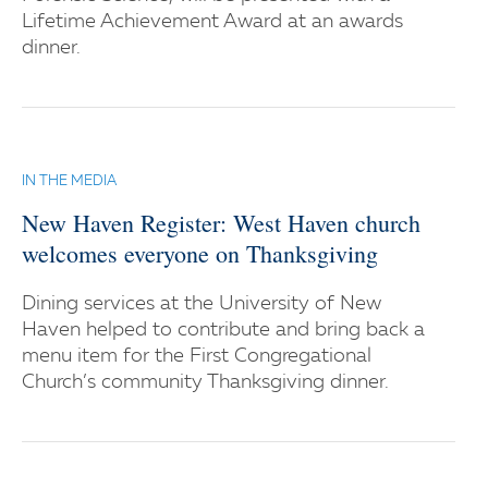
Lifetime Achievement Award at an awards
dinner.
IN THE MEDIA
New Haven Register: West Haven church
welcomes everyone on Thanksgiving
Dining services at the University of New
Haven helped to contribute and bring back a
menu item for the First Congregational
Church’s community Thanksgiving dinner.