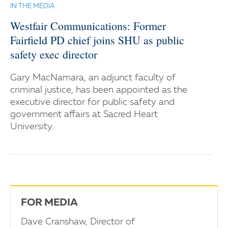
IN THE MEDIA
Westfair Communications: Former
Fairfield PD chief joins SHU as public
safety exec director
Gary MacNamara, an adjunct faculty of
criminal justice, has been appointed as the
executive director for public safety and
government affairs at Sacred Heart
University.
FOR MEDIA
Dave Cranshaw, Director of