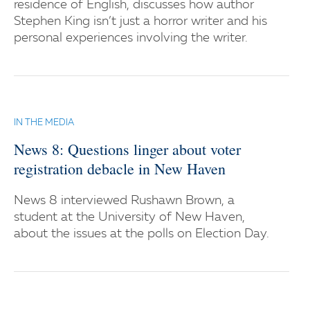
residence of English, discusses how author
Stephen King isn’t just a horror writer and his
personal experiences involving the writer.
IN THE MEDIA
News 8: Questions linger about voter
registration debacle in New Haven
News 8 interviewed Rushawn Brown, a
student at the University of New Haven,
about the issues at the polls on Election Day.