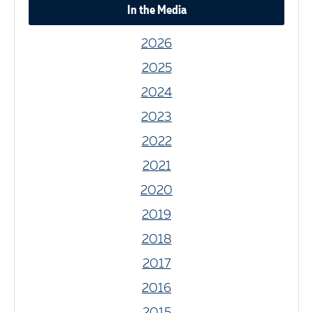
In the Media
2026
2025
2024
2023
2022
2021
2020
2019
2018
2017
2016