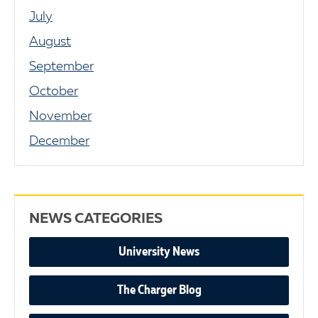
July
August
September
October
November
December
NEWS CATEGORIES
University News
The Charger Blog