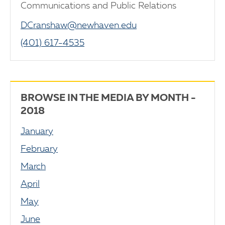
Communications and Public Relations
DCranshaw@newhaven.edu
(401) 617-4535
BROWSE IN THE MEDIA BY MONTH -
2018
January
February
March
April
May
June