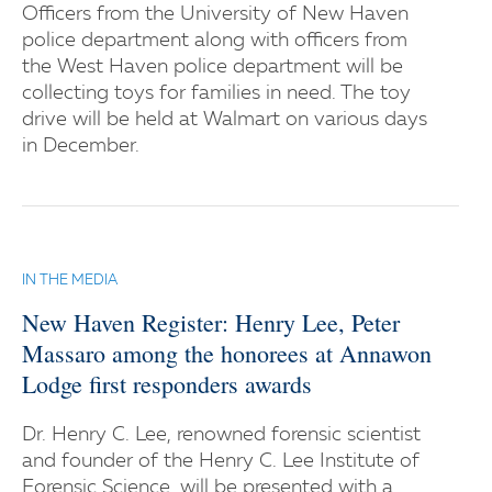
Officers from the University of New Haven
police department along with officers from
the West Haven police department will be
collecting toys for families in need. The toy
drive will be held at Walmart on various days
in December.
IN THE MEDIA
New Haven Register: Henry Lee, Peter
Massaro among the honorees at Annawon
Lodge first responders awards
Dr. Henry C. Lee, renowned forensic scientist
and founder of the Henry C. Lee Institute of
Forensic Science, will be presented with a