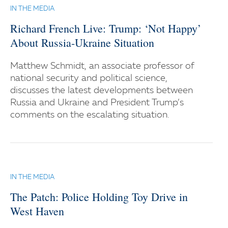
IN THE MEDIA
Richard French Live: Trump: ‘Not Happy’
About Russia-Ukraine Situation
Matthew Schmidt, an associate professor of
national security and political science,
discusses the latest developments between
Russia and Ukraine and President Trump’s
comments on the escalating situation.
IN THE MEDIA
The Patch: Police Holding Toy Drive in
West Haven