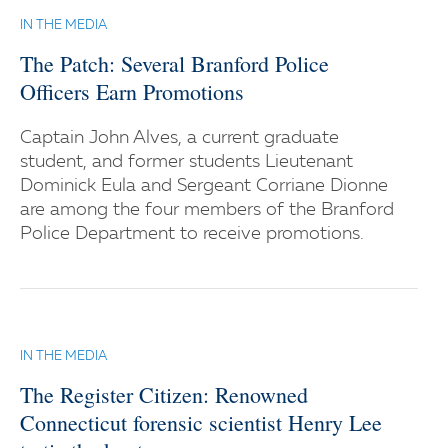
IN THE MEDIA
The Patch: Several Branford Police
Officers Earn Promotions
Captain John Alves, a current graduate
student, and former students Lieutenant
Dominick Eula and Sergeant Corriane Dionne
are among the four members of the Branford
Police Department to receive promotions.
IN THE MEDIA
The Register Citizen: Renowned
Connecticut forensic scientist Henry Lee