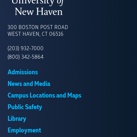
UNIVERSITY
OF
300 BOSTON POST ROAD
NEW
WEST HAVEN, CT 06516
HAVEN
(203) 932-7000
(800) 342-5864
Admissions
News and Media
Campus Locations and Maps
Public Safety
Library
Employment