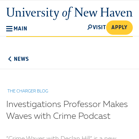
Skip
University
to
of
main
New
SEARCH
content
VISIT
APPLY
MAIN
Haven
No
Menu
NEWS
THE CHARGER BLOG
Investigations Professor Makes
Waves with Crime Podcast