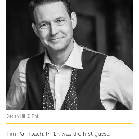
Declan Hill, D.Phil.
Tim Palmbach, Ph.D., was the first guest,