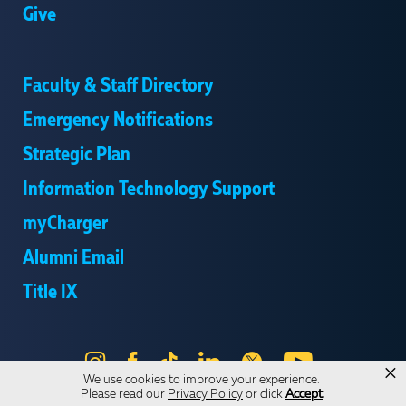
Give
Faculty & Staff Directory
Emergency Notifications
Strategic Plan
Information Technology Support
myCharger
Alumni Email
Title IX
Instagram
Facebook
Tik
LinkedIn
X
YouTube
×
We use cookies to improve your experience.
Tok
Please read our
Privacy Policy
or click
Accept
.