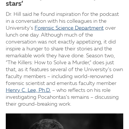
stars’
Dr. Hill said he found inspiration for the podcast
in a conversation with his colleagues in the
University’s
Forensic Science Department
over
lunch one day. Although much of the
conversation was not exactly appetizing, it did
inspire a hunger to share their stories and the
remarkable work they have done. Season two,
“The Killers: How to Solve a Murder,” does just
that, as it features several of the University’s own
faculty members – including world-renowned
forensic scientist and emeritus faculty member
Henry C. Lee, Ph.D.
– who reflects on his role
investigating Pocahontas’s remains – discussing
their ground-breaking work.