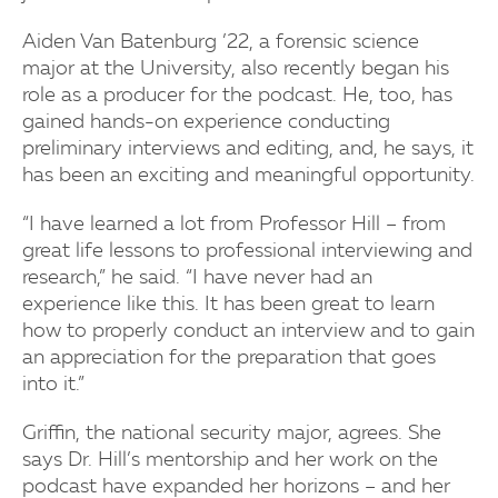
Aiden Van Batenburg ’22, a forensic science
major at the University, also recently began his
role as a producer for the podcast. He, too, has
gained hands-on experience conducting
preliminary interviews and editing, and, he says, it
has been an exciting and meaningful opportunity.
“I have learned a lot from Professor Hill – from
great life lessons to professional interviewing and
research,” he said. “I have never had an
experience like this. It has been great to learn
how to properly conduct an interview and to gain
an appreciation for the preparation that goes
into it.”
Griffin, the national security major, agrees. She
says Dr. Hill’s mentorship and her work on the
podcast have expanded her horizons – and her