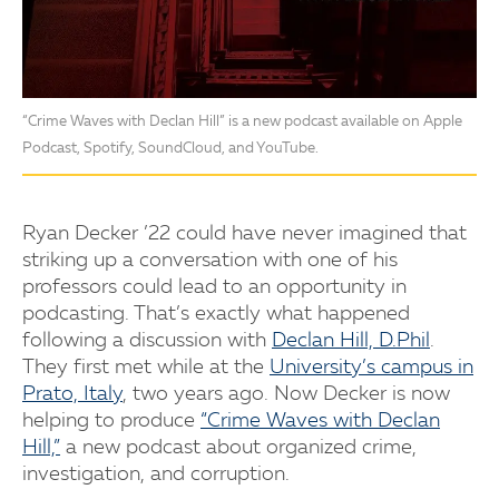
“Crime Waves with Declan Hill” is a new podcast available on Apple
Podcast, Spotify, SoundCloud, and YouTube.
Ryan Decker ’22 could have never imagined that
striking up a conversation with one of his
professors could lead to an opportunity in
podcasting. That’s exactly what happened
following a discussion with
Declan Hill, D.Phil
.
They first met while at the
University’s campus in
Prato, Italy
, two years ago. Now Decker is now
helping to produce
“Crime Waves with Declan
Hill,”
a new podcast about organized crime,
investigation, and corruption.