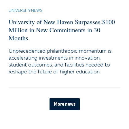
UNIVERSITY NEWS
University of New Haven Surpasses $100
Million in New Commitments in 30
Months
Unprecedented philanthropic momentum is
accelerating investments in innovation,
student outcomes, and facilities needed to
reshape the future of higher education.
More news