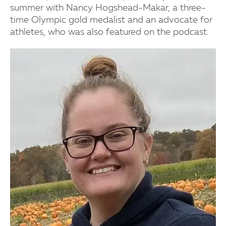
summer with Nancy Hogshead-Makar, a three-
time Olympic gold medalist and an advocate for
athletes, who was also featured on the podcast.