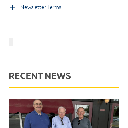
Newsletter Terms
RECENT NEWS