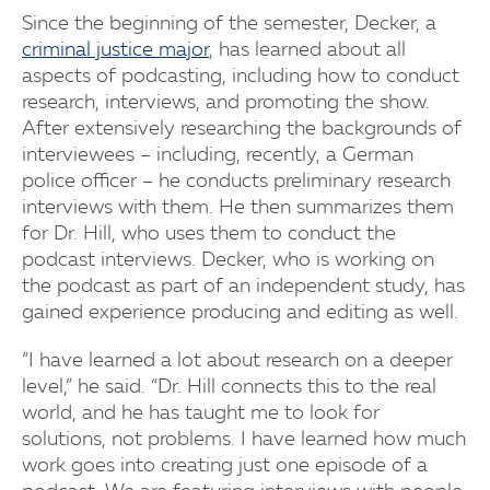
Since the beginning of the semester, Decker, a
criminal justice major
, has learned about all
aspects of podcasting, including how to conduct
research, interviews, and promoting the show.
After extensively researching the backgrounds of
interviewees – including, recently, a German
police officer – he conducts preliminary research
interviews with them. He then summarizes them
for Dr. Hill, who uses them to conduct the
podcast interviews. Decker, who is working on
the podcast as part of an independent study, has
gained experience producing and editing as well.
“I have learned a lot about research on a deeper
level,” he said. “Dr. Hill connects this to the real
world, and he has taught me to look for
solutions, not problems. I have learned how much
work goes into creating just one episode of a