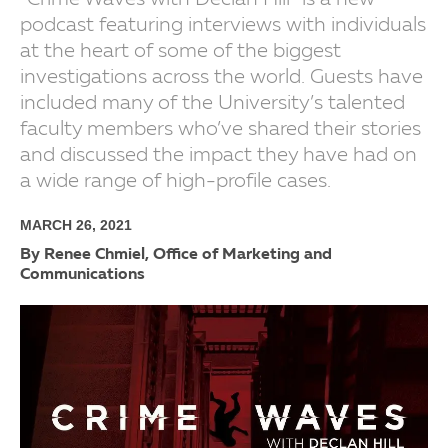
“Crime Waves with Declan Hill” is a new
podcast featuring interviews with individuals
at the heart of some of the biggest
investigations across the world. Guests have
included many of the University’s talented
faculty members who’ve shared their stories
and discussed the impact they have had on
a wide range of high-profile cases.
MARCH 26, 2021
By Renee Chmiel, Office of Marketing and
Communications