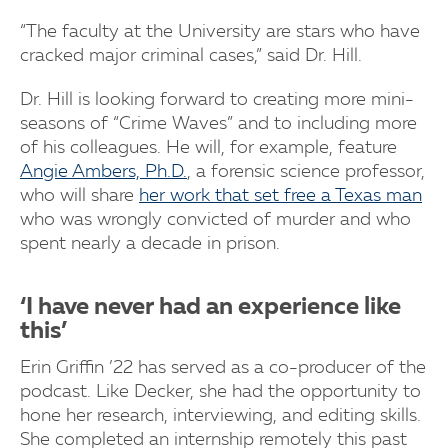
“The faculty at the University are stars who have
cracked major criminal cases,” said Dr. Hill.
Dr. Hill is looking forward to creating more mini-
seasons of “Crime Waves” and to including more
of his colleagues. He will, for example, feature
Angie Ambers, Ph.D.
, a forensic science professor,
who will share
her work that set free a Texas man
who was wrongly convicted of murder and who
spent nearly a decade in prison.
‘I have never had an experience like
this’
Erin Griffin ’22 has served as a co-producer of the
podcast. Like Decker, she had the opportunity to
hone her research, interviewing, and editing skills.
She completed an internship remotely this past