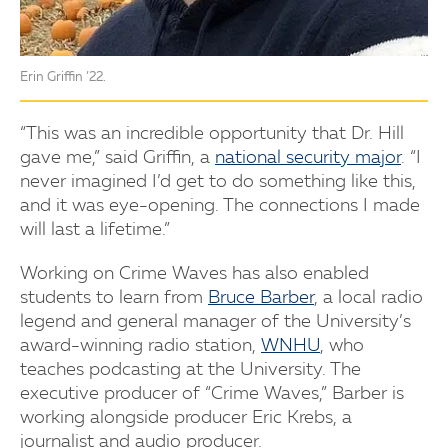
Erin Griffin ’22.
“This was an incredible opportunity that Dr. Hill
gave me,” said Griffin, a
national security major
. “I
never imagined I’d get to do something like this,
and it was eye-opening. The connections I made
will last a lifetime.”
Working on Crime Waves has also enabled
students to learn from
Bruce Barber
, a local radio
legend and general manager of the University’s
award-winning radio station,
WNHU
, who
teaches podcasting at the University. The
executive producer of “Crime Waves,” Barber is
working alongside producer Eric Krebs, a
journalist and audio producer.