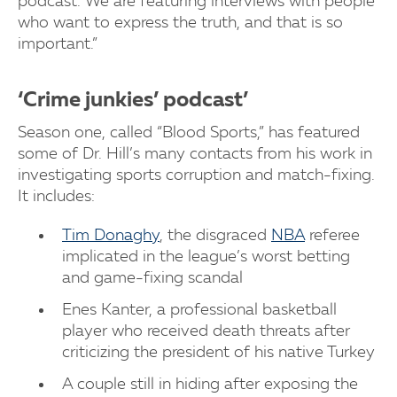
podcast. We are featuring interviews with people
who want to express the truth, and that is so
important.”
‘Crime junkies’ podcast’
Season one, called “Blood Sports,” has featured
some of Dr. Hill’s many contacts from his work in
investigating sports corruption and match-fixing.
It includes:
Tim Donaghy
, the disgraced
NBA
referee
implicated in the league’s worst betting
and game-fixing scandal
Enes Kanter, a professional basketball
player who received death threats after
criticizing the president of his native Turkey
A couple still in hiding after exposing the