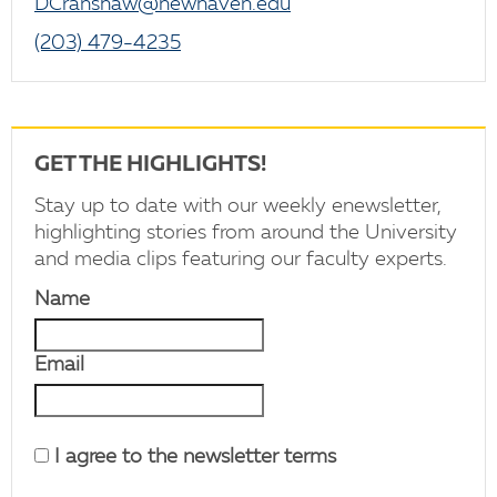
DCranshaw@newhaven.edu
(203) 479-4235
GET THE HIGHLIGHTS!
Stay up to date with our weekly enewsletter,
highlighting stories from around the University
and media clips featuring our faculty experts.
Name
Email
I agree to the newsletter terms