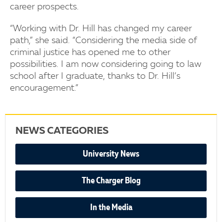
career prospects.
“Working with Dr. Hill has changed my career
path,” she said. “Considering the media side of
criminal justice has opened me to other
possibilities. I am now considering going to law
school after I graduate, thanks to Dr. Hill’s
encouragement.”
NEWS CATEGORIES
University News
The Charger Blog
In the Media