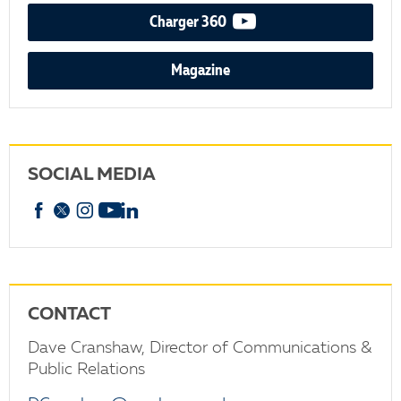
video podcast
Charger 360
Magazine
SOCIAL MEDIA
Facebook
X
Instagram
YouTube
linkedin
CONTACT
Dave Cranshaw, Director of Communications &
Public Relations