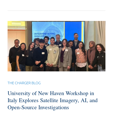
THE CHARGER BLOG
University of New Haven Workshop in
Italy Explores Satellite Imagery, AI, and
Open-Source Investigations