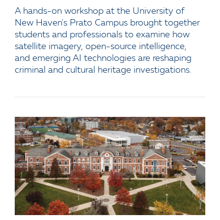
A hands-on workshop at the University of
New Haven's Prato Campus brought together
students and professionals to examine how
satellite imagery, open-source intelligence,
and emerging AI technologies are reshaping
criminal and cultural heritage investigations.