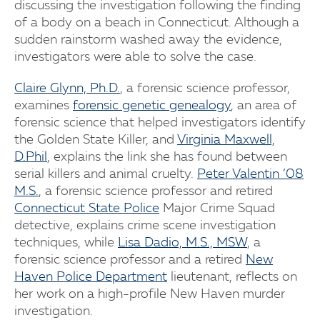
discussing the investigation following the finding
of a body on a beach in Connecticut. Although a
sudden rainstorm washed away the evidence,
investigators were able to solve the case.
Claire Glynn, Ph.D.
, a forensic science professor,
examines
forensic genetic genealogy
, an area of
forensic science that helped investigators identify
the Golden State Killer, and
Virginia Maxwell,
D.Phil
, explains the link she has found between
serial killers and animal cruelty.
Peter Valentin ’08
M.S.
, a forensic science professor and retired
Connecticut State Police
Major Crime Squad
detective, explains crime scene investigation
techniques, while
Lisa Dadio, M.S., MSW
, a
forensic science professor and a retired
New
Haven Police Department
lieutenant, reflects on
her work on a high-profile New Haven murder
investigation.