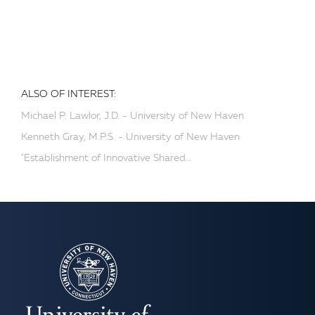
ALSO OF INTEREST:
Michael P. Lawlor, J.D. - University of New Haven
Kenneth Gray, M.P.S. - University of New Haven
"Establishment of Innovative Shared...