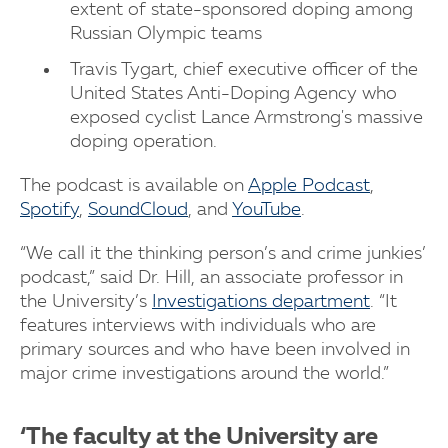
extent of state-sponsored doping among
Russian Olympic teams
Travis Tygart, chief executive officer of the
United States Anti-Doping Agency who
exposed cyclist Lance Armstrong's massive
doping operation.
The podcast is available on
Apple Podcast
,
Spotify
,
SoundCloud
, and
YouTube
.
“We call it the thinking person’s and crime junkies’
podcast,” said Dr. Hill, an associate professor in
the University’s
Investigations department
. “It
features interviews with individuals who are
primary sources and who have been involved in
major crime investigations around the world.”
‘The faculty at the University are