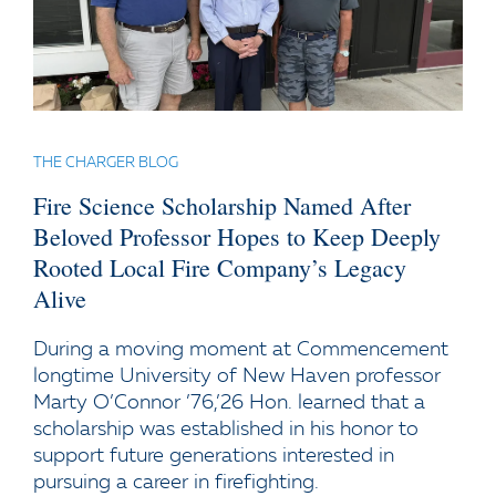
THE CHARGER BLOG
Fire Science Scholarship Named After
Beloved Professor Hopes to Keep Deeply
Rooted Local Fire Company’s Legacy
Alive
During a moving moment at Commencement
longtime University of New Haven professor
Marty O’Connor ’76,’26 Hon. learned that a
scholarship was established in his honor to
support future generations interested in
pursuing a career in firefighting.