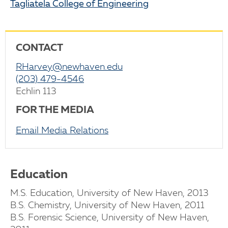
Tagliatela College of Engineering
CONTACT
RHarvey@newhaven.edu
(203) 479-4546
Echlin 113
FOR THE MEDIA
Email Media Relations
Education
M.S. Education, University of New Haven, 2013
B.S. Chemistry, University of New Haven, 2011
B.S. Forensic Science, University of New Haven,