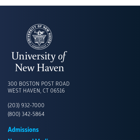
UNIVERSITY
OF
300 BOSTON POST ROAD
NEW
WEST HAVEN, CT 06516
HAVEN
(203) 932-7000
(800) 342-5864
Admissions