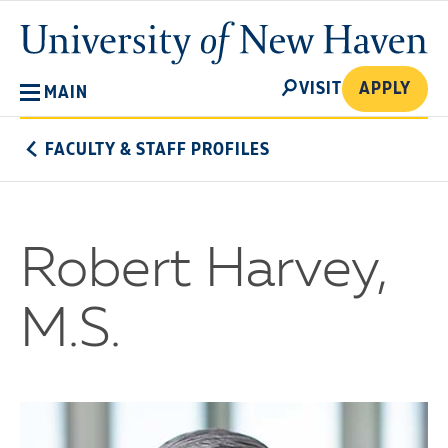
Skip
University
to
of
main
New
SEARCH
content
VISIT
APPLY
MAIN
Haven
FACULTY & STAFF PROFILES
Robert Harvey,
M.S.