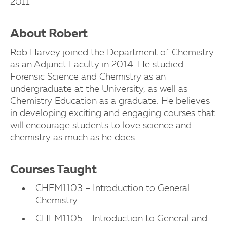
2011
About Robert
Rob Harvey joined the Department of Chemistry
as an Adjunct Faculty in 2014. He studied
Forensic Science and Chemistry as an
undergraduate at the University, as well as
Chemistry Education as a graduate. He believes
in developing exciting and engaging courses that
will encourage students to love science and
chemistry as much as he does.
Courses Taught
CHEM1103 – Introduction to General
Chemistry
CHEM1105 – Introduction to General and