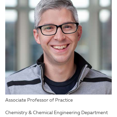
Associate Professor of Practice
Chemistry & Chemical Engineering Department