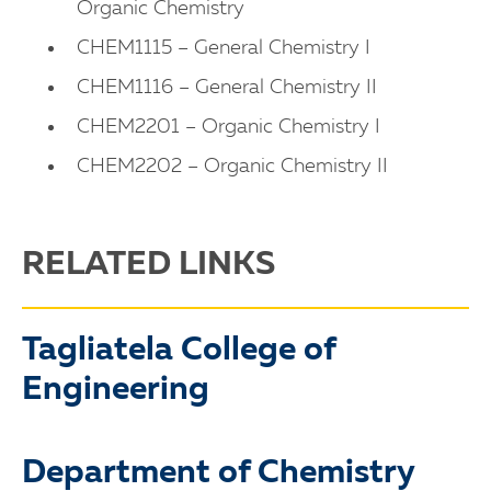
Organic Chemistry
CHEM1115 – General Chemistry I
CHEM1116 – General Chemistry II
CHEM2201 – Organic Chemistry I
CHEM2202 – Organic Chemistry II
RELATED LINKS
Tagliatela College of
Engineering
Department of Chemistry