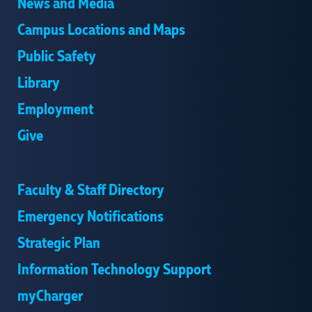
News and Media
Campus Locations and Maps
Public Safety
Library
Employment
Give
Faculty & Staff Directory
Emergency Notifications
Strategic Plan
Information Technology Support
myCharger