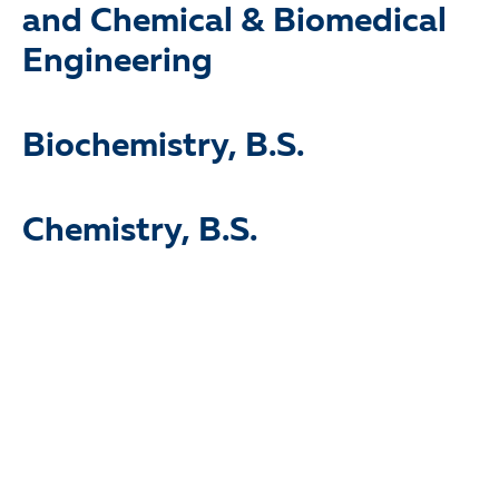
and Chemical & Biomedical
Engineering
Biochemistry, B.S.
Chemistry, B.S.