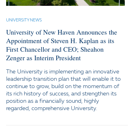
UNIVERSITY NEWS
University of New Haven Announces the
Appointment of Steven H. Kaplan as its
First Chancellor and CEO; Sheahon
Zenger as Interim President
The University is implementing an innovative
leadership transition plan that will enable it to
continue to grow, build on the momentum of
its rich history of success, and strengthen its
position as a financially sound, highly
regarded, comprehensive University.