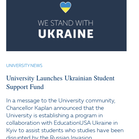
UNIVERSITY NEWS
University Launches Ukrainian Student
Support Fund
In a message to the University community,
Chancellor Kaplan announced that the
University is establishing a program in
collaboration with EducationUSA Ukraine in
Kyiv to assist students who studies have been
disrupted by the Russian Invasion.