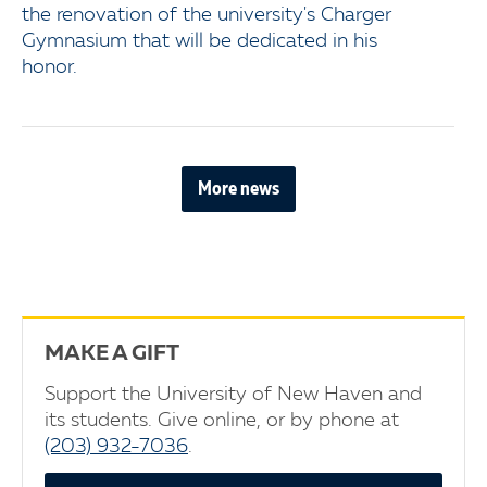
the renovation of the university's Charger
Gymnasium that will be dedicated in his
honor.
More news
MAKE A GIFT
Support the University of New Haven and
its students. Give online, or by phone at
(203) 932-7036
.