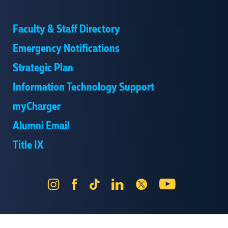
Faculty & Staff Directory
Emergency Notifications
Strategic Plan
Information Technology Support
myCharger
Alumni Email
Title IX
Instagram
Facebook
Tik
LinkedIn
X
YouTube
Tok