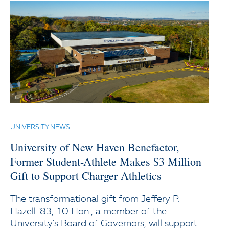
UNIVERSITY NEWS
University of New Haven Benefactor,
Former Student-Athlete Makes $3 Million
Gift to Support Charger Athletics
The transformational gift from Jeffery P.
Hazell '83, '10 Hon., a member of the
University's Board of Governors, will support