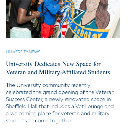
UNIVERSITY NEWS
University Dedicates New Space for
Veteran and Military-Affiliated Students
The University community recently
celebrated the grand opening of the Veteran
Success Center, a newly renovated space in
Sheffield Hall that includes a Vet Lounge and
a welcoming place for veteran and military
students to come together.