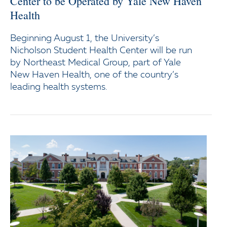
Center to be Operated by Yale New Haven
Health
Beginning August 1, the University’s
Nicholson Student Health Center will be run
by Northeast Medical Group, part of Yale
New Haven Health, one of the country’s
leading health systems.