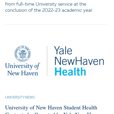
from full-time University service at the
conclusion of the 2022-23 academic year.
UNIVERSITY NEWS
University of New Haven Student Health