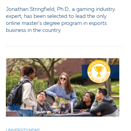
Jonathan Stringfield, Ph.D., a gaming industry
expert, has been selected to lead the only
online master’s degree program in esports
business in the country.
UNIVERSITY NEWS