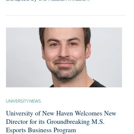
UNIVERSITY NEWS
University of New Haven Welcomes New
Director for its Groundbreaking M.S.
Esports Business Program