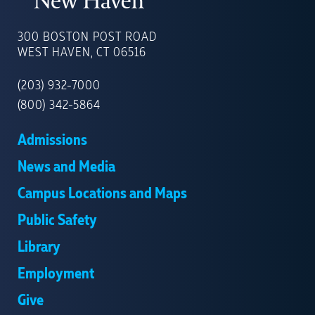
UNIVERSITY
OF
300 BOSTON POST ROAD
NEW
WEST HAVEN, CT 06516
HAVEN
(203) 932-7000
(800) 342-5864
Admissions
News and Media
Campus Locations and Maps
Public Safety
Library
Employment
Give