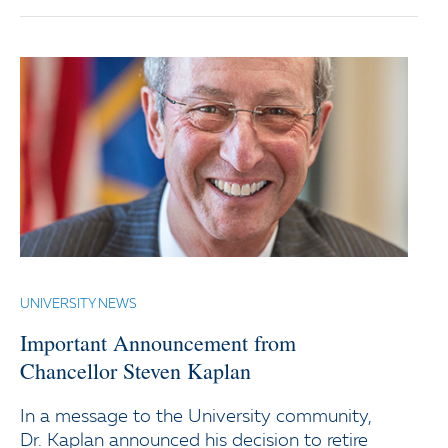
UNIVERSITY NEWS
Important Announcement from
Chancellor Steven Kaplan
In a message to the University community,
Dr. Kaplan announced his decision to retire