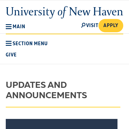
Skip
University
to
of
main
New
SEARCH
content
VISIT
APPLY
MAIN
Haven
SECTION MENU
GIVE
UPDATES AND
ANNOUNCEMENTS