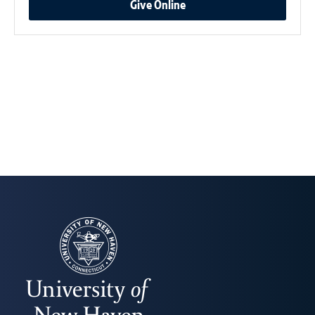
Give Online