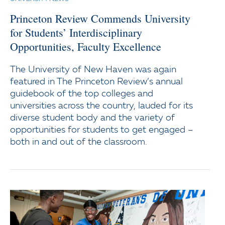
Princeton Review Commends University
for Students’ Interdisciplinary
Opportunities, Faculty Excellence
The University of New Haven was again
featured in The Princeton Review’s annual
guidebook of the top colleges and
universities across the country, lauded for its
diverse student body and the variety of
opportunities for students to get engaged –
both in and out of the classroom.