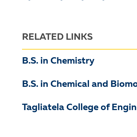
RELATED LINKS
B.S. in Chemistry
B.S. in Chemical and Biom
Tagliatela College of Engi