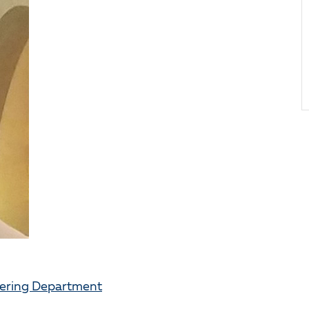
eering Department