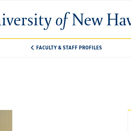
University
of
New
Haven
FACULTY & STAFF PROFILES