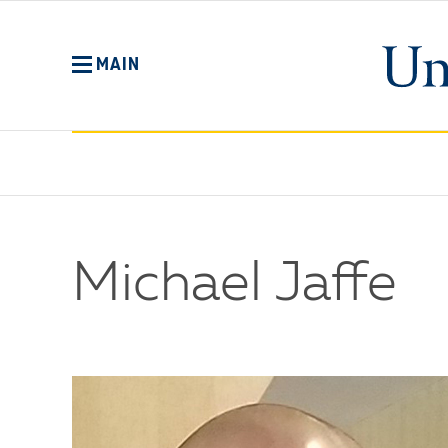
Skip
to
main
MAIN
content
Michael Jaffe