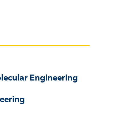
olecular Engineering
neering