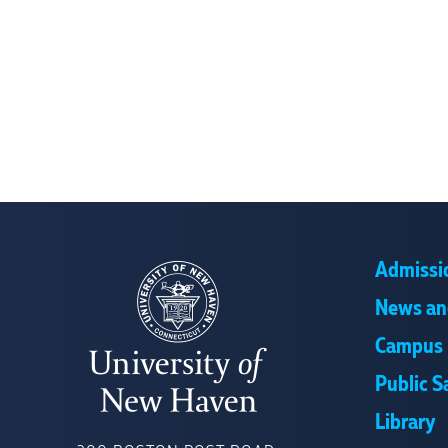
Admissi
News an
Campus 
Public S
Library
UNIVERSITY