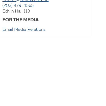
MJaffe@newhaven.edu
(203) 479-4565
Echlin Hall 113
FOR THE MEDIA
Email Media Relations