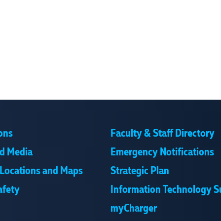
ons
Faculty & Staff Directory
d Media
Emergency Notifications
Locations and Maps
Strategic Plan
afety
Information Technology S
myCharger