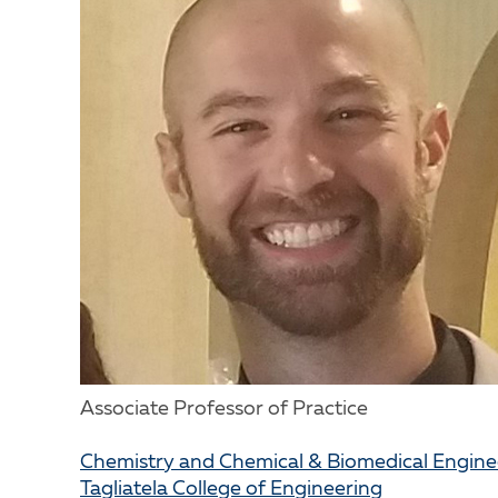
Associate Professor of Practice
Chemistry and Chemical & Biomedical Engin
Tagliatela College of Engineering