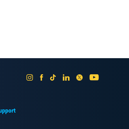
Instagram
Facebook
Tik
LinkedIn
X
YouTube
Tok
upport