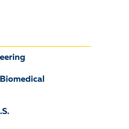
neering
 Biomedical
.S.