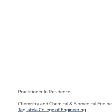
Practitioner In Residence
Chemistry and Chemical & Biomedical Engine
Tagliatela College of Engineering