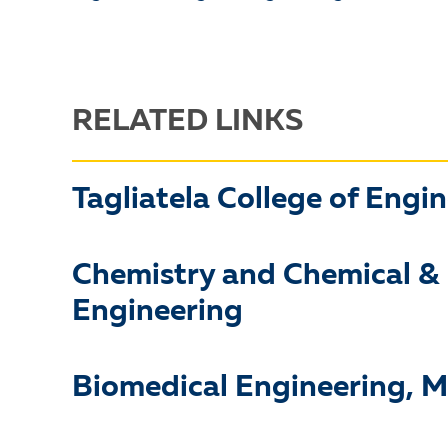
RELATED LINKS
Tagliatela College of Engi
Chemistry and Chemical &
Engineering
Biomedical Engineering, M