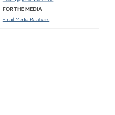
YWang@newhaven.edu
FOR THE MEDIA
Email Media Relations