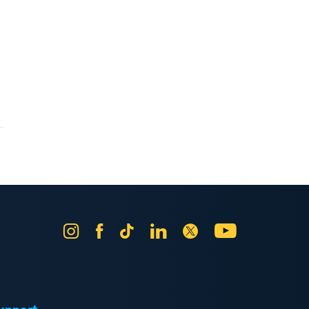
.
Instagram
Facebook
Tik
LinkedIn
X
YouTube
Tok