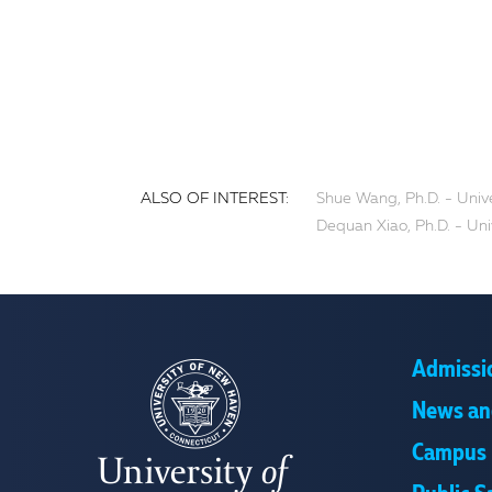
ALSO OF INTEREST:
Shue Wang, Ph.D. - Univ
Dequan Xiao, Ph.D. - Un
Admissi
News an
Campus 