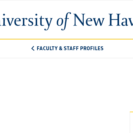
University
of
New
Haven
FACULTY & STAFF PROFILES