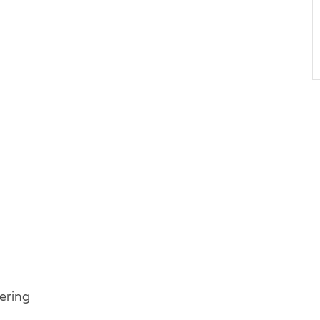
ering