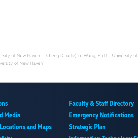
ersity of New Haven
Cheng (Charlie) Lu Wang, Ph.D. - University of..
iversity of New Haven
ons
Faculty & Staff Directory
d Media
Emergency Notifications
Locations and Maps
Strategic Plan