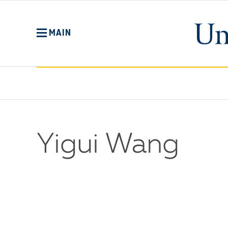
Skip
to
main
MAIN
content
Yigui Wang