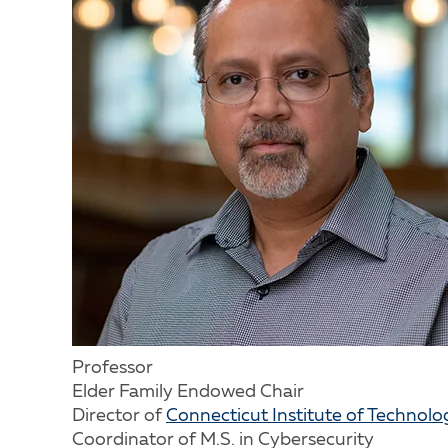
Professor
Elder Family Endowed Chair
Director of
Connecticut Institute of Technolo
Coordinator of M.S. in Cybersecurity