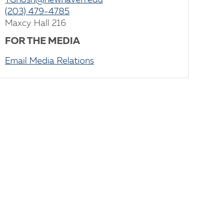
TGhosh@newhaven.edu
(203) 479-4785
Maxcy Hall 216
FOR THE MEDIA
Email Media Relations