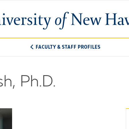
University
of
New
Haven
FACULTY & STAFF PROFILES
h, Ph.D.