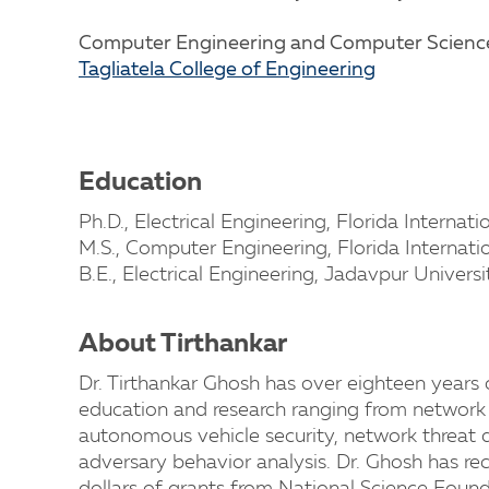
Computer Engineering and Computer Scien
Tagliatela College of Engineering
Education
Ph.D., Electrical Engineering, Florida Internati
M.S., Computer Engineering, Florida Internati
B.E., Electrical Engineering, Jadavpur Universi
About Tirthankar
Dr. Tirthankar Ghosh has over eighteen years 
education and research ranging from network a
autonomous vehicle security, network threat 
adversary behavior analysis. Dr. Ghosh has r