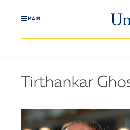
Skip
to
main
MAIN
content
Tirthankar Ghos