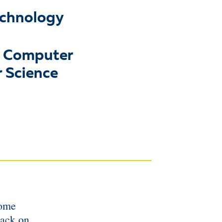
echnology
& Computer
 Science
some
tack on