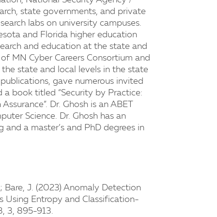
ation, National Security Agency /
arch, state governments, and private
esearch labs on university campuses.
esota and Florida higher education
esearch and education at the state and
er of MN Cyber Careers Consortium and
he state and local levels in the state
 publications, gave numerous invited
 a book titled “Security by Practice:
 Assurance”. Dr. Ghosh is an ABET
puter Science. Dr. Ghosh has an
ng and a master’s and PhD degrees in
M.; Bare, J. (2023) Anomaly Detection
 Using Entropy and Classification-
3, 3, 895-913.