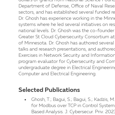
dollars of grants from National Science Found
Department of Defense, Office of Naval Rese
sectors, and has established several funded r
Dr. Ghosh has experience working in the Minn
systems where he led several initiatives on r
national levels. Dr. Ghosh was the co-found
Greater St Cloud Cybersecurity Consortium at t
of Minnesota. Dr. Ghosh has authored several
talks and research presentations, and authored
Exercises in Network Security and Information
program evaluator for Cybersecurity and Com
undergraduate degree in Electrical Engineeri
Computer and Electrical Engineering.
Selected Publications
Ghosh, T.; Bagui, S.; Bagui, S.; Kadzis, 
for Modbus over TCP in Control Systems
Based Analysis. J. Cybersecur. Priv. 202