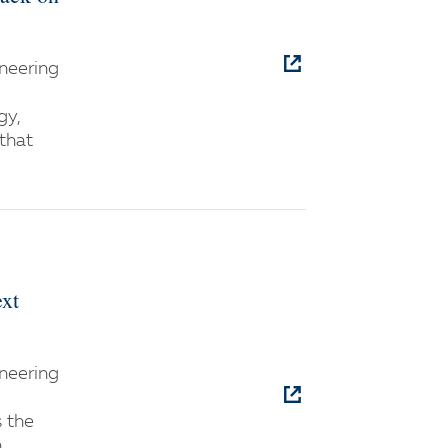
neering
gy,
 that
ext
neering
s the
n