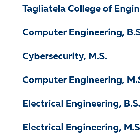
Tagliatela College of Engi
Computer Engineering, B.S
Cybersecurity, M.S.
Computer Engineering, M.
Electrical Engineering, B.S
Electrical Engineering, M.S