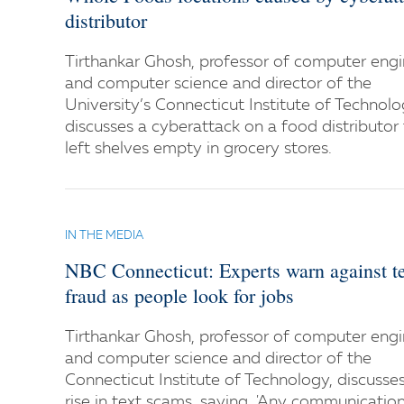
distributor
Tirthankar Ghosh, professor of computer engi
and computer science and director of the
University’s Connecticut Institute of Technolo
discusses a cyberattack on a food distributor
left shelves empty in grocery stores.
IN THE MEDIA
NBC Connecticut: Experts warn against t
fraud as people look for jobs
Tirthankar Ghosh, professor of computer engi
and computer science and director of the
Connecticut Institute of Technology, discusse
rise in text scams, saying, 'Any communicatio