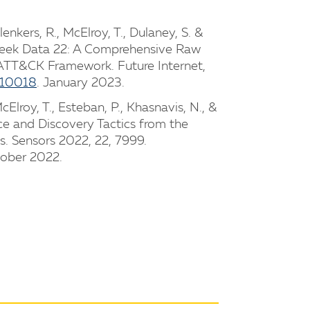
Plenkers, R., McElroy, T., Dulaney, S. &
Zeek Data 22: A Comprehensive Raw
TT&CK Framework. Future Internet,
010018
. January 2023.
McElroy, T., Esteban, P., Khasnavis, N., &
ce and Discovery Tactics from the
 Sensors 2022, 22, 7999.
tober 2022.