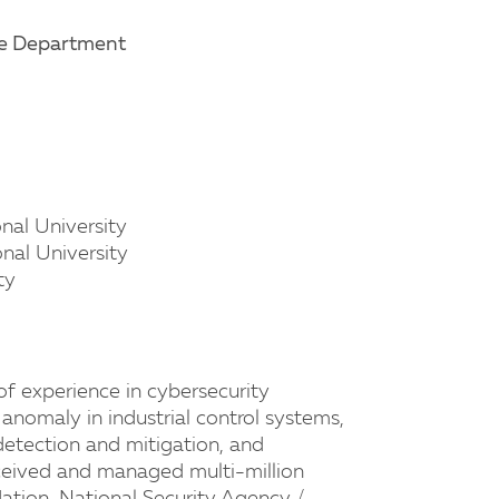
ce Department
onal University
onal University
ty
of experience in cybersecurity
nomaly in industrial control systems,
detection and mitigation, and
eceived and managed multi-million