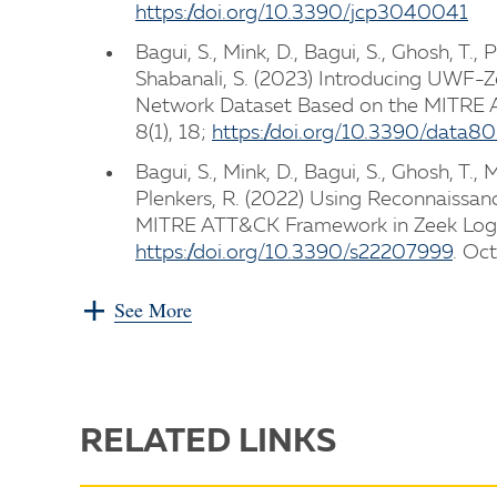
https://doi.org/10.3390/jcp3040041
Bagui, S., Mink, D., Bagui, S., Ghosh, T., 
Shabanali, S. (2023) Introducing UWF-
Network Dataset Based on the MITRE A
8(1), 18;
https://doi.org/10.3390/data8
Bagui, S., Mink, D., Bagui, S., Ghosh, T., 
Plenkers, R. (2022) Using Reconnaissan
MITRE ATT&CK Framework in Zeek Logs.
https://doi.org/10.3390/s22207999
. Oc
See More
RELATED LINKS