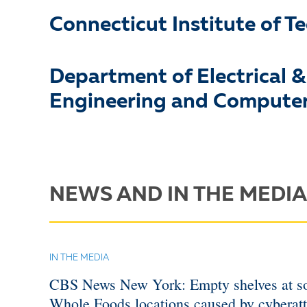
Connecticut Institute of T
Department of Electrical 
Engineering and Computer
NEWS AND IN THE MEDIA
IN THE MEDIA
CBS News New York: Empty shelves at 
Whole Foods locations caused by cyberat