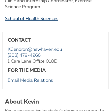
Clinic and Internship Coordinator, Exercise
Science Program
School of Health Sciences
CONTACT
KGendron@newhaven.edu
(203) 479-4266
1 Care Lane Office 018E
FOR THE MEDIA
Email Media Relations
About Kevin