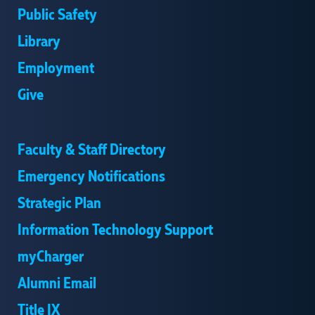
Public Safety
Library
Employment
Give
Faculty & Staff Directory
Emergency Notifications
Strategic Plan
Information Technology Support
myCharger
Alumni Email
Title IX