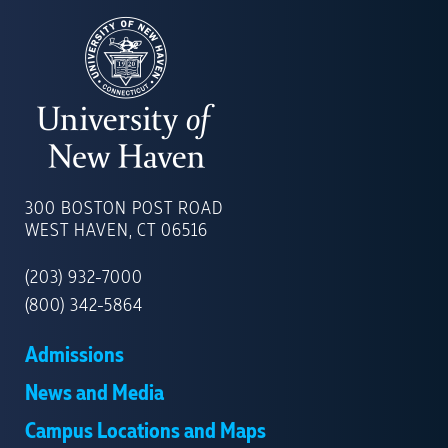
UNIVERSITY
OF
300 BOSTON POST ROAD
NEW
WEST HAVEN, CT 06516
HAVEN
(203) 932-7000
(800) 342-5864
Admissions
News and Media
Campus Locations and Maps