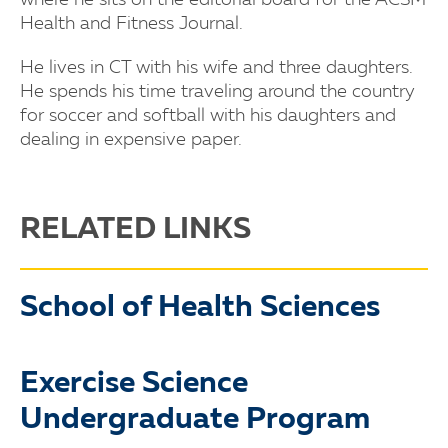
where he sits on the editorial board for the ACSM
Health and Fitness Journal.
He lives in CT with his wife and three daughters.
He spends his time traveling around the country
for soccer and softball with his daughters and
dealing in expensive paper.
RELATED LINKS
School of Health Sciences
Exercise Science
Undergraduate Program