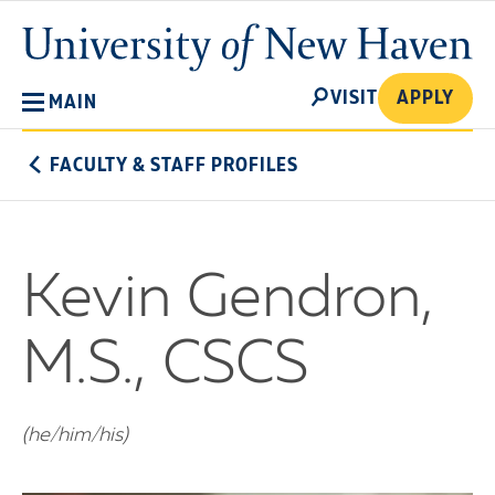
Skip
University
to
of
main
New
SEARCH
content
VISIT
APPLY
MAIN
Haven
FACULTY & STAFF PROFILES
Kevin Gendron,
M.S., CSCS
(he/him/his)