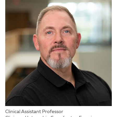
Clinical Assistant Professor