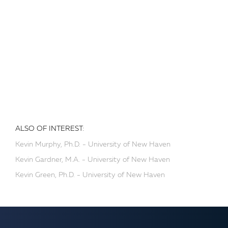
ALSO OF INTEREST:
Kevin Murphy, Ph.D. - University of New Haven
Kevin Gardner, M.A. - University of New Haven
Kevin Green, Ph.D. - University of New Haven