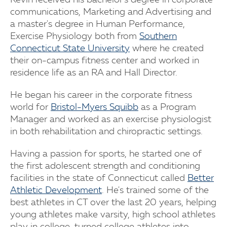
Kevin received his bachelor's degree in corporate
communications, Marketing and Advertising and
a master's degree in Human Performance,
Exercise Physiology both from
Southern
Connecticut State University
where he created
their on-campus fitness center and worked in
residence life as an RA and Hall Director.
He began his career in the corporate fitness
world for
Bristol-Myers Squibb
as a Program
Manager and worked as an exercise physiologist
in both rehabilitation and chiropractic settings.
Having a passion for sports, he started one of
the first adolescent strength and conditioning
facilities in the state of Connecticut called
Better
Athletic Development
. He's trained some of the
best athletes in CT over the last 20 years, helping
young athletes make varsity, high school athletes