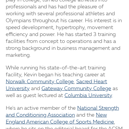
play in college, turned college athletes into
professionals and has had the pleasure of
working with several professional athletes and
Olympians throughout his career. His interest is in
speed development, hypertrophy, movement
efficiency and power. He has started 3 training
facilities from concept to operations and has a
strong background in business management and
marketing.
While running his state-of-the-art training
facility, Kevin began his teaching career at
Norwalk Community College
,
Sacred Heart
University
and
Gateway Community College
as
well as guest lectured at
Columbia University
.
He's an active member of the
National Strength
and Conditioning Association
and the
New
England American College of Sports Medicine
,