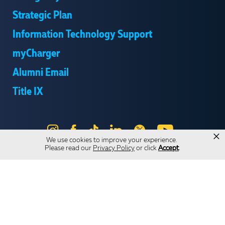
Strategic Plan
Information Technology Support
myCharger
Alumni Email
Title IX
Instagram
Facebook
Tik
LinkedIn
X
YouTube
×
We use cookies to improve your experience.
Tok
Please read our
Privacy Policy
or click
Accept
.
Send Us Feedback
Online Privacy Statement
Online Accessibility
Equal Opportunity and Wrongful Conduct Reporting