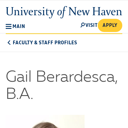
Skip
University
to
of
main
New
SEARCH
content
VISIT
APPLY
MAIN
Haven
FACULTY & STAFF PROFILES
Gail Berardesca,
B.A.