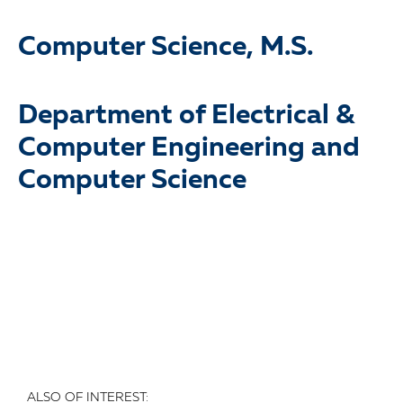
Computer Science, M.S.
Department of Electrical &
Computer Engineering and
Computer Science
ALSO OF INTEREST: