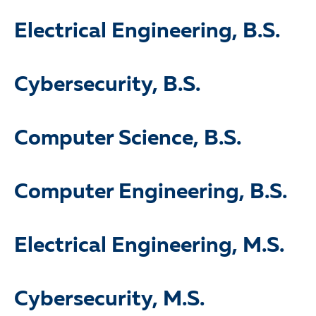
Electrical Engineering, B.S.
Cybersecurity, B.S.
Computer Science, B.S.
Computer Engineering, B.S.
Electrical Engineering, M.S.
Cybersecurity, M.S.