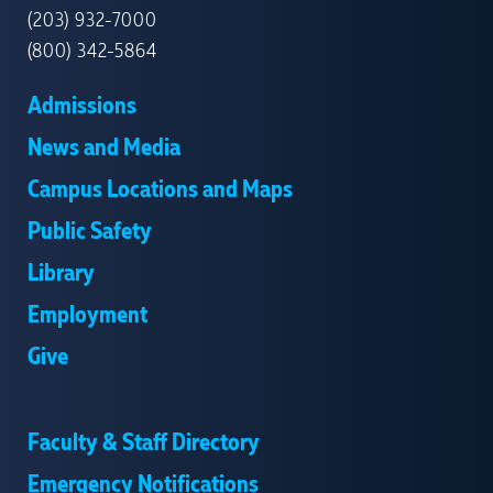
(203) 932-7000
(800) 342-5864
Admissions
News and Media
Campus Locations and Maps
Public Safety
Library
Employment
Give
Faculty & Staff Directory
Emergency Notifications