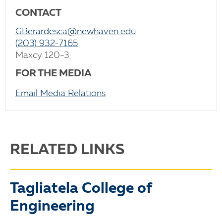
CONTACT
GBerardesca@newhaven.edu
(203) 932-7165
Maxcy 120-3
FOR THE MEDIA
Email Media Relations
RELATED LINKS
Tagliatela College of
Engineering