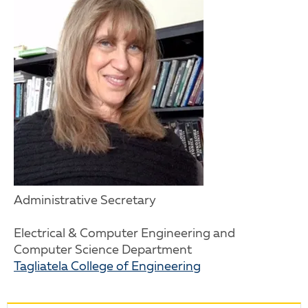
Administrative Secretary
Electrical & Computer Engineering and
Computer Science Department
Tagliatela College of Engineering