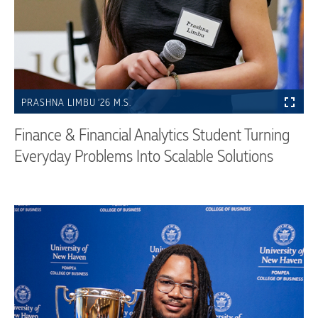
PRASHNA LIMBU ’26 M.S.
Finance & Financial Analytics Student Turning
Everyday Problems Into Scalable Solutions