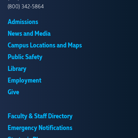
(800) 342-5864
Admissions
News and Media
Campus Locations and Maps
Public Safety
Library
Employment
Give
Faculty & Staff Directory
Emergency Notifications