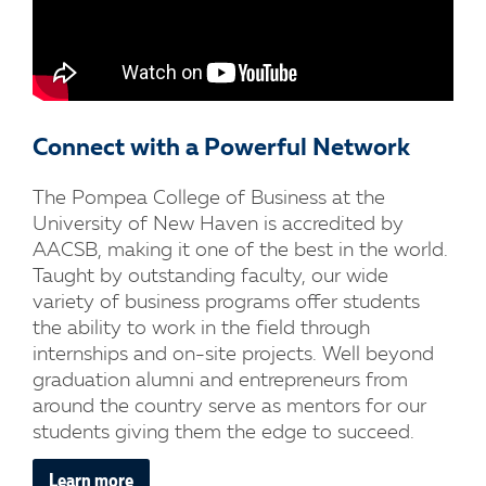
Connect with a Powerful Network
The Pompea College of Business at the
University of New Haven is accredited by
AACSB, making it one of the best in the world.
Taught by outstanding faculty, our wide
variety of business programs offer students
the ability to work in the field through
internships and on-site projects. Well beyond
graduation alumni and entrepreneurs from
around the country serve as mentors for our
students giving them the edge to succeed.
Learn more