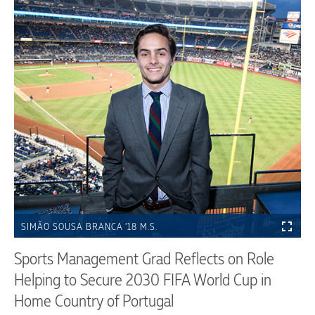
SIMÃO SOUSA BRANCA ’18 M.S.
Sports Management Grad Reflects on Role
Helping to Secure 2030 FIFA World Cup in
Home Country of Portugal