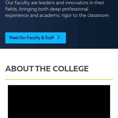
Our faculty are leaders and innovators in their
fields, bringing both deep professional
experience and academic rigor to the classroom.
Meet Our Faculty & Staff
ABOUT THE COLLEGE