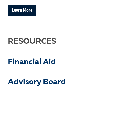
Learn More
RESOURCES
Financial Aid
Advisory Board