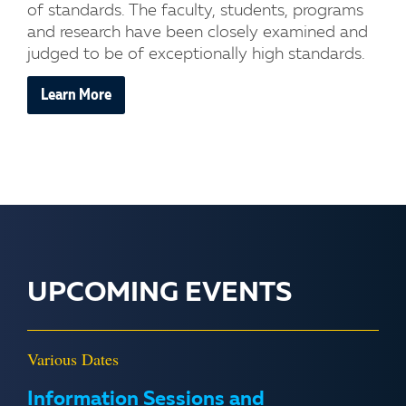
of standards. The faculty, students, programs
and research have been closely examined and
judged to be of exceptionally high standards.
Learn More
UPCOMING EVENTS
Various Dates
Information Sessions and