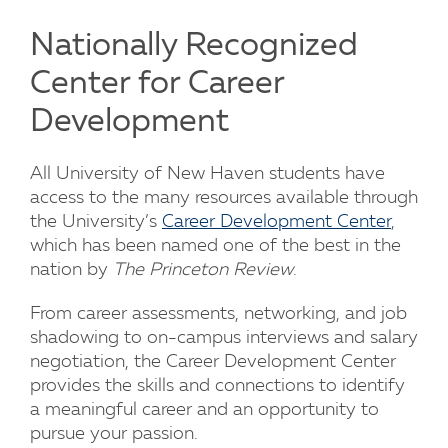
Nationally Recognized
Center for Career
Development
All University of New Haven students have
access to the many resources available through
the University’s
Career Development Center
,
which has been named one of the best in the
nation by
The Princeton Review
.
From career assessments, networking, and job
shadowing to on-campus interviews and salary
negotiation, the Career Development Center
provides the skills and connections to identify
a meaningful career and an opportunity to
pursue your passion.