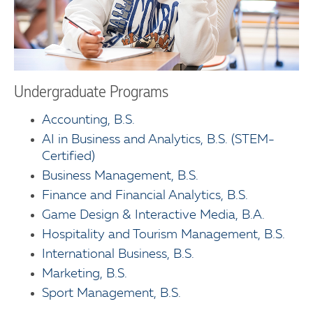
Undergraduate Programs
Accounting, B.S.
AI in Business and Analytics, B.S. (STEM-
Certified)
Business Management, B.S.
Finance and Financial Analytics, B.S.
Game Design & Interactive Media, B.A.
Hospitality and Tourism Management, B.S.
International Business, B.S.
Marketing, B.S.
Sport Management, B.S.