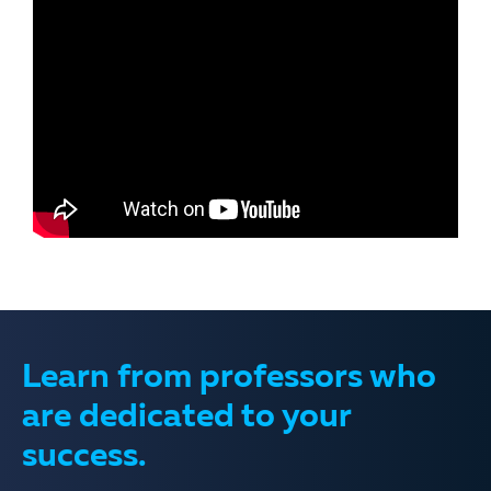
Learn from professors who
are dedicated to your
success.