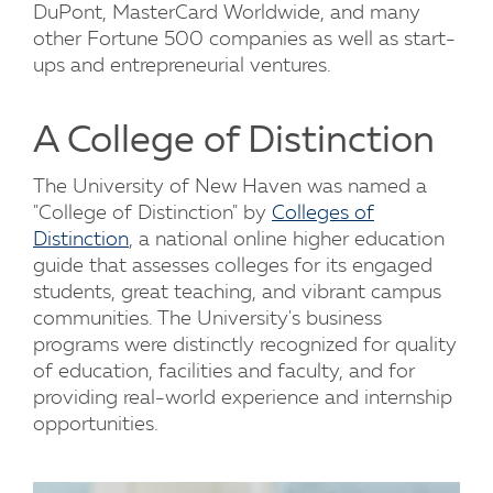
DuPont, MasterCard Worldwide, and many
other Fortune 500 companies as well as start-
ups and entrepreneurial ventures.
A College of Distinction
The University of New Haven was named a
"College of Distinction" by
Colleges of
Distinction
, a national online higher education
guide that assesses colleges for its engaged
students, great teaching, and vibrant campus
communities. The University's business
programs were distinctly recognized for quality
of education, facilities and faculty, and for
providing real-world experience and internship
opportunities.