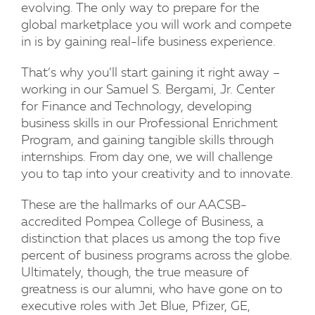
evolving. The only way to prepare for the
global marketplace you will work and compete
in is by gaining real-life business experience.
That’s why you’ll start gaining it right away –
working in our Samuel S. Bergami, Jr. Center
for Finance and Technology, developing
business skills in our Professional Enrichment
Program, and gaining tangible skills through
internships. From day one, we will challenge
you to tap into your creativity and to innovate.
These are the hallmarks of our AACSB-
accredited Pompea College of Business, a
distinction that places us among the top five
percent of business programs across the globe.
Ultimately, though, the true measure of
greatness is our alumni, who have gone on to
executive roles with Jet Blue, Pfizer, GE,