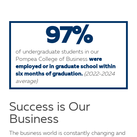
97%
of undergraduate students in our
Pompea College of Business
were
employed or in graduate school within
six months of graduation.
(2022-2024
average)
Success is Our
Business
The business world is constantly changing and