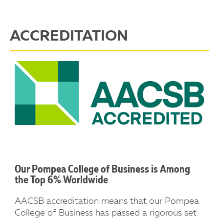
ACCREDITATION
Our Pompea College of Business is Among
the Top 6% Worldwide
AACSB accreditation means that our Pompea
College of Business has passed a rigorous set