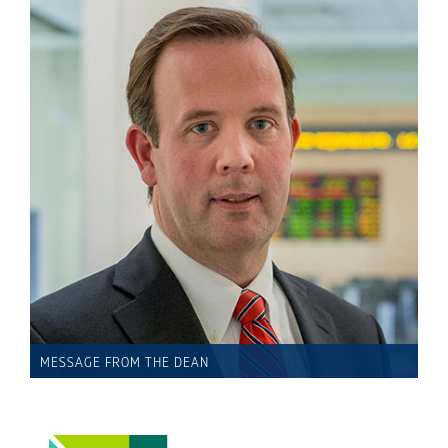
MESSAGE FROM THE DEAN