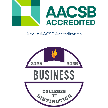
About AACSB Accreditation