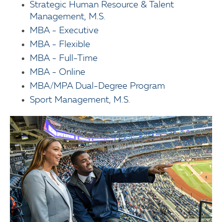
Strategic Human Resource & Talent
Management, M.S.
MBA - Executive
MBA - Flexible
MBA - Full-Time
MBA - Online
MBA/MPA Dual-Degree Program
Sport Management, M.S.