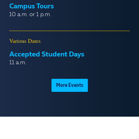
Campus Tours
10 a.m. or 1 p.m.
Various Dates
Accepted Student Days
11 a.m.
More Events