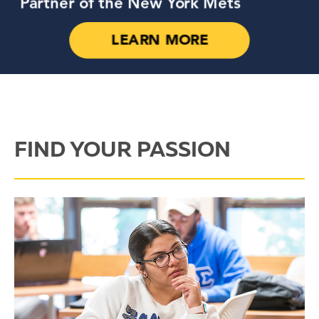
FIND YOUR PASSION