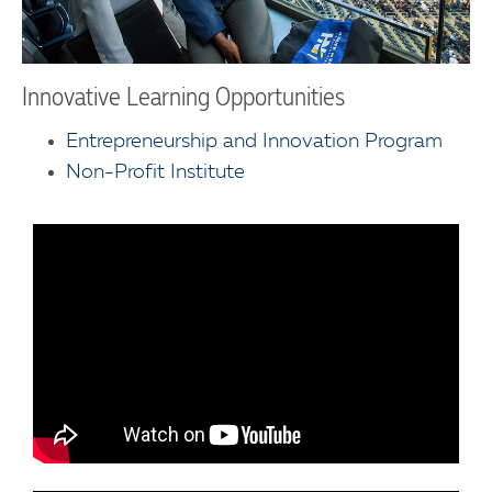
Innovative Learning Opportunities
Entrepreneurship and Innovation Program
Non-Profit Institute