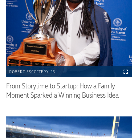
ROBERT ESCOFFERY ’26
From Storytime to Startup: How a Family
Moment Sparked a Winning Business Idea