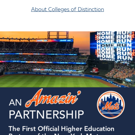
About Colleges of Distinction