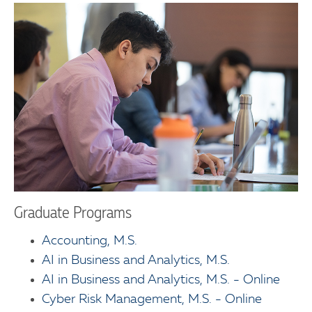
Graduate Programs
Accounting, M.S.
AI in Business and Analytics, M.S.
AI in Business and Analytics, M.S. - Online
Cyber Risk Management, M.S. - Online