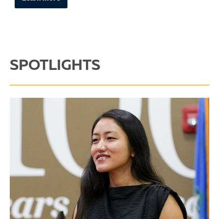
SPOTLIGHTS