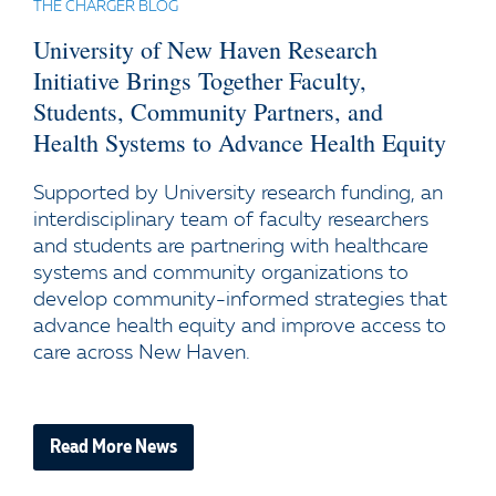
THE CHARGER BLOG
University of New Haven Research
Initiative Brings Together Faculty,
Students, Community Partners, and
Health Systems to Advance Health Equity
Supported by University research funding, an
interdisciplinary team of faculty researchers
and students are partnering with healthcare
systems and community organizations to
develop community-informed strategies that
advance health equity and improve access to
care across New Haven.
Read More News