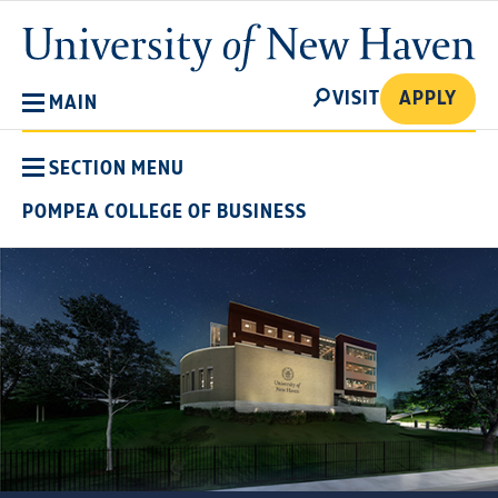
Skip
University
to
of
main
New
SEARCH
content
VISIT
APPLY
MAIN
Haven
SECTION MENU
POMPEA COLLEGE OF BUSINESS