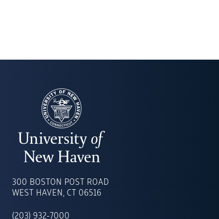
UNIVERSITY
OF
300 BOSTON POST ROAD
NEW
WEST HAVEN, CT 06516
HAVEN
(203) 932-7000